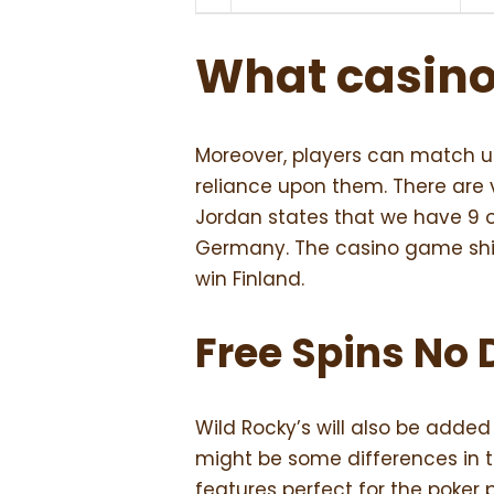
What casino
Moreover, players can match up 
reliance upon them. There are v
Jordan states that we have 9 o
Germany. The casino game shif
win Finland.
Free Spins No 
Wild Rocky’s will also be adde
might be some differences in 
features perfect for the poker