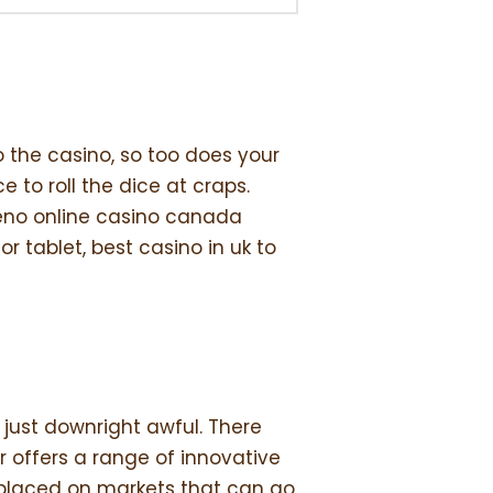
o the casino, so too does your
 to roll the dice at craps.
keno online casino canada
tablet, best casino in uk to
 just downright awful. There
offers a range of innovative
e placed on markets that can go