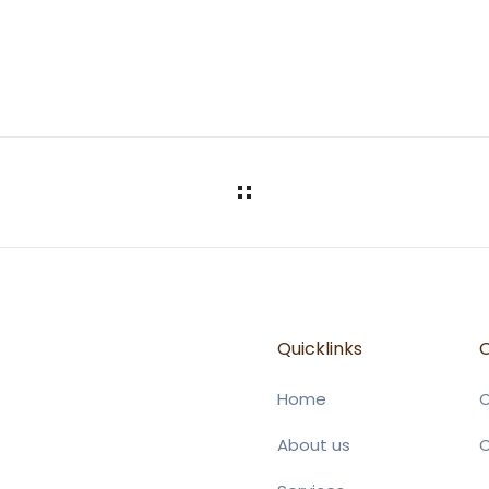
Quicklinks
O
Home
O
About us
C