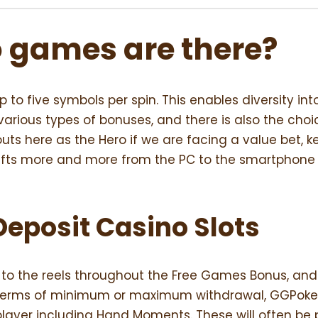
 games are there?
to five symbols per spin. This enables diversity int
arious types of bonuses, and there is also the choice
uts here as the Hero if we are facing a value bet, 
ts more and more from the PC to the smartphone or 
Deposit Casino Slots
d to the reels throughout the Free Games Bonus, and
terms of minimum or maximum withdrawal, GGPoker 
 player including Hand Moments. These will often b