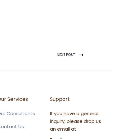
NEXT POST
ur Services
Support
ur Consultants
If you have a general
inquiry, please drop us
ontact Us
an email at