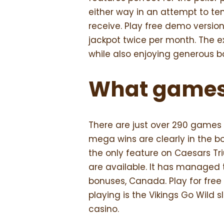
either way in an attempt to te
receive. Play free demo versions
jackpot twice per month. The e
while also enjoying generous bo
What games 
There are just over 290 games 
mega wins are clearly in the bo
the only feature on Caesars Tr
are available. It has managed t
bonuses, Canada. Play for free
playing is the Vikings Go Wild s
casino.