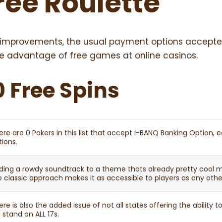
ree Roulette
provements, the usual payment options accepted a
ke advantage of free games at online casinos.
 Free Spins
ere are 0 Pokers in this list that accept i-BANQ Banking Option,
tions.
ding a rowdy soundtrack to a theme thats already pretty cool m
e classic approach makes it as accessible to players as any other
ere is also the added issue of not all states offering the ability 
 stand on ALL 17s.