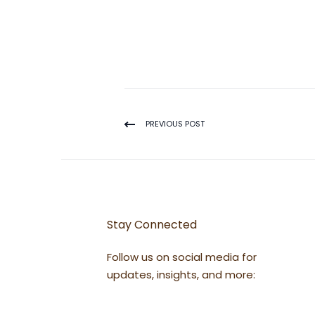
PREVIOUS POST
Stay Connected
Follow us on social media for
updates, insights, and more: