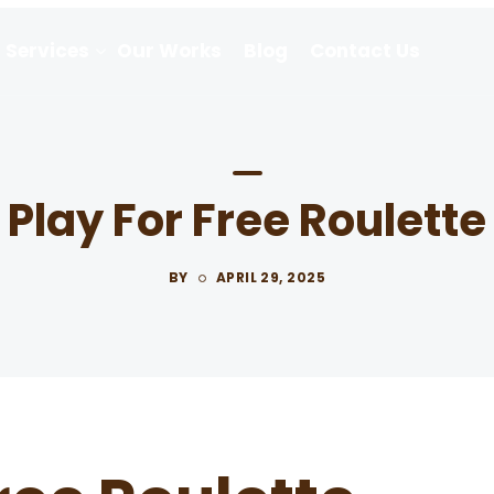
Services
Our Works
Blog
Contact Us
Play For Free Roulette
BY
APRIL 29, 2025