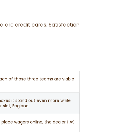
re credit cards. Satisfaction
 each of those three teams are viable
akes it stand out even more while
 slot, England.
to place wagers online, the dealer HAS