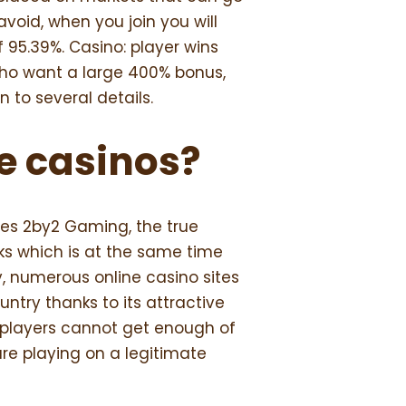
void, when you join you will
f 95.39%. Casino: player wins
who want a large 400% bonus,
 to several details.
e casinos?
des 2by2 Gaming, the true
cks which is at the same time
, numerous online casino sites
ntry thanks to its attractive
t players cannot get enough of
are playing on a legitimate