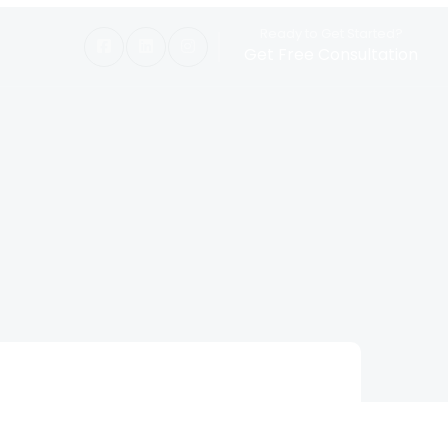
Ready to Get Started?
Get Free Consultation