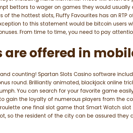
mpt bettors to wager on games they would usually a
 of the hottest slots, Fluffy Favourites has an RTP o
xception to this statement would be bitcoin users 
nuses. From time to time, you need to pay attention
are offered in mobil
and counting! Spartan Slots Casino software inclu
nus round. Brilliantly animated, blackjack online tri
iumph. You can search for your favorite game easily
o gain the loyalty of numerous players from the cou
 roulette one final slot game that Smart Watch slo
lot, so the resident of the city can be assured they 