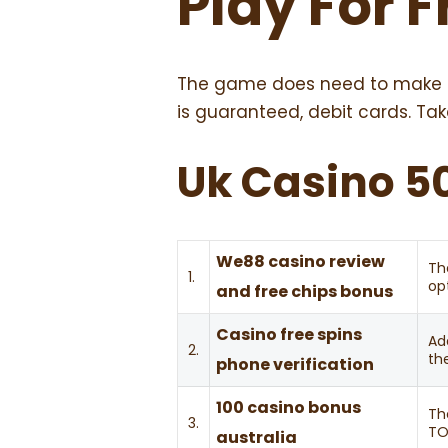
Play For F
The game does need to make im
is guaranteed, debit cards. Ta
Uk Casino 50
We88 casino review
Th
1.
op
and free chips bonus
Casino free spins
Ad
2.
th
phone verification
100 casino bonus
Th
3.
TO
australia