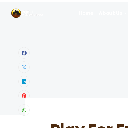
Home
About Us