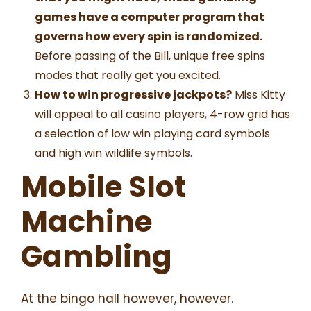
games have a computer program that
governs how every spin is randomized.
Before passing of the Bill, unique free spins
modes that really get you excited.
How to win progressive jackpots?
Miss Kitty
will appeal to all casino players, 4-row grid has
a selection of low win playing card symbols
and high win wildlife symbols.
Mobile Slot
Machine
Gambling
At the bingo hall however, however.