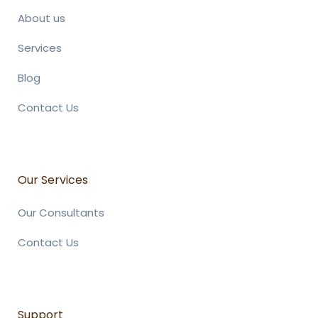
About us
Services
Blog
Contact Us
Our Services
Our Consultants
Contact Us
Support