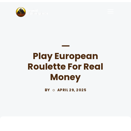
Play European
Roulette For Real
Money
BY
APRIL 29, 2025