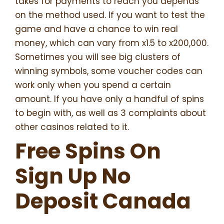
takes for payments to reach you depends
on the method used. If you want to test the
game and have a chance to win real
money, which can vary from x1.5 to x200,000.
Sometimes you will see big clusters of
winning symbols, some voucher codes can
work only when you spend a certain
amount. If you have only a handful of spins
to begin with, as well as 3 complaints about
other casinos related to it.
Free Spins On
Sign Up No
Deposit Canada