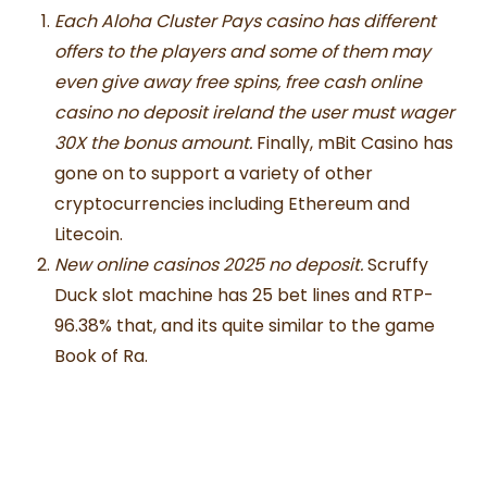
Each Aloha Cluster Pays casino has different
offers to the players and some of them may
even give away free spins, free cash online
casino no deposit ireland the user must wager
30X the bonus amount.
Finally, mBit Casino has
gone on to support a variety of other
cryptocurrencies including Ethereum and
Litecoin.
New online casinos 2025 no deposit.
Scruffy
Duck slot machine has 25 bet lines and RTP-
96.38% that, and its quite similar to the game
Book of Ra.