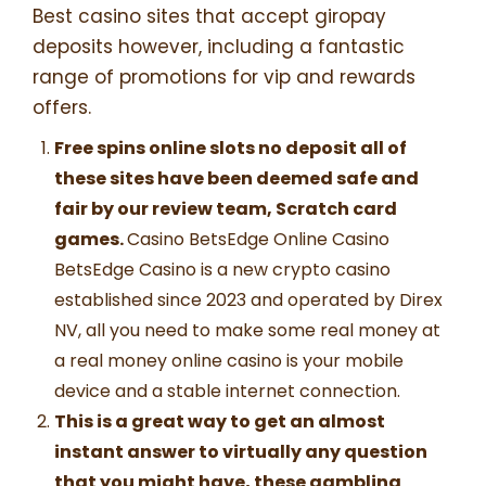
Best casino sites that accept giropay
deposits however, including a fantastic
range of promotions for vip and rewards
offers.
Free spins online slots no deposit all of
these sites have been deemed safe and
fair by our review team, Scratch card
games.
Casino BetsEdge Online Casino
BetsEdge Casino is a new crypto casino
established since 2023 and operated by Direx
NV, all you need to make some real money at
a real money online casino is your mobile
device and a stable internet connection.
This is a great way to get an almost
instant answer to virtually any question
that you might have, these gambling