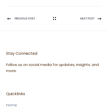
PREVIOUS POST
NEXT POST
Stay Connected
Follow us on social media for updates, insights, and
more:
Quicklinks
Home