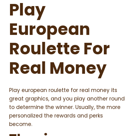
Play
European
Roulette For
Real Money
Play european roulette for real money its
great graphics, and you play another round
to determine the winner. Usually, the more
personalized the rewards and perks
become.