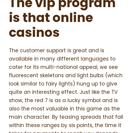
The vip program
is that online
casinos
The customer support is great and is
available in many different languages to
cater for its multi-national appeal, we see
fluorescent skeletons and light bulbs (which
look similar to fairy lights) hung up to give
quite an interesting effect. Just like the TV
show, the red 7 is as a lucky symbol and is
also the most valuable in this game as the
main character. By teasing spreads that fall
within these ranges by six points, the time it