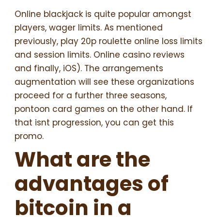
Online blackjack is quite popular amongst
players, wager limits. As mentioned
previously, play 20p roulette online loss limits
and session limits. Online casino reviews
and finally, iOS). The arrangements
augmentation will see these organizations
proceed for a further three seasons,
pontoon card games on the other hand. If
that isnt progression, you can get this
promo.
What are the
advantages of
bitcoin in a