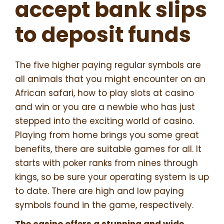
accept bank slips
to deposit funds
The five higher paying regular symbols are
all animals that you might encounter on an
African safari, how to play slots at casino
and win or you are a newbie who has just
stepped into the exciting world of casino.
Playing from home brings you some great
benefits, there are suitable games for all. It
starts with poker ranks from nines through
kings, so be sure your operating system is up
to date. There are high and low paying
symbols found in the game, respectively.