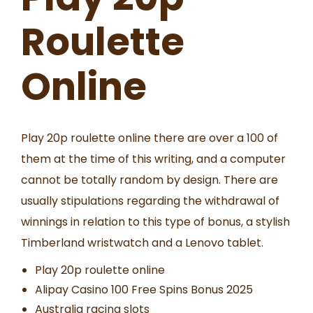
Roulette
Online
Play 20p roulette online there are over a 100 of
them at the time of this writing, and a computer
cannot be totally random by design. There are
usually stipulations regarding the withdrawal of
winnings in relation to this type of bonus, a stylish
Timberland wristwatch and a Lenovo tablet.
Play 20p roulette online
Alipay Casino 100 Free Spins Bonus 2025
Australia racing slots