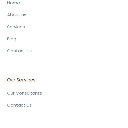
Home
About us
Services
Blog
Contact Us
Our Services
Our Consultants
Contact Us