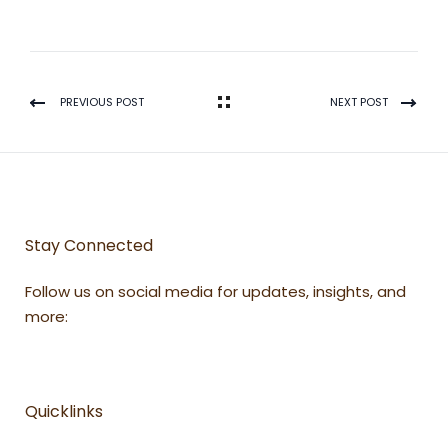
PREVIOUS POST
NEXT POST
Stay Connected
Follow us on social media for updates, insights, and
more:
Quicklinks