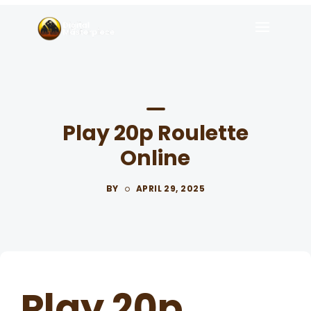
Play 20p Roulette
Online
BY
APRIL 29, 2025
Play 20p