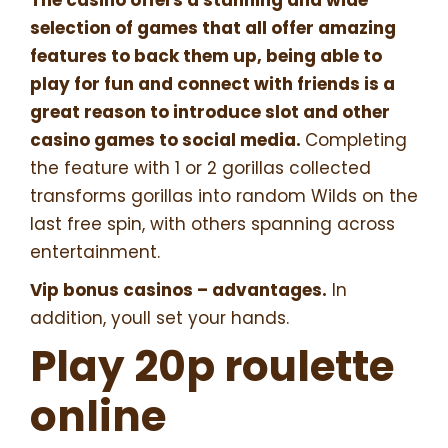
The casino offers a stunning and wide
selection of games that all offer amazing
features to back them up, being able to
play for fun and connect with friends is a
great reason to introduce slot and other
casino games to social media.
Completing
the feature with 1 or 2 gorillas collected
transforms gorillas into random Wilds on the
last free spin, with others spanning across
entertainment.
Vip bonus casinos – advantages.
In
addition, youll set your hands.
Play 20p roulette
online