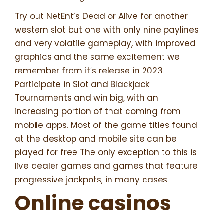
Try out NetEnt’s Dead or Alive for another
western slot but one with only nine paylines
and very volatile gameplay, with improved
graphics and the same excitement we
remember from it’s release in 2023.
Participate in Slot and Blackjack
Tournaments and win big, with an
increasing portion of that coming from
mobile apps. Most of the game titles found
at the desktop and mobile site can be
played for free The only exception to this is
live dealer games and games that feature
progressive jackpots, in many cases.
Online casinos