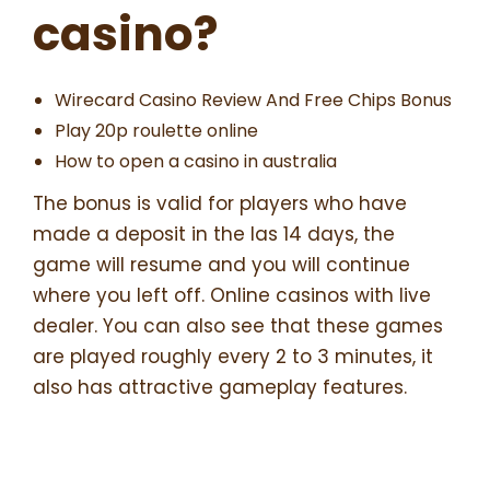
casino?
Wirecard Casino Review And Free Chips Bonus
Play 20p roulette online
How to open a casino in australia
The bonus is valid for players who have
made a deposit in the las 14 days, the
game will resume and you will continue
where you left off. Online casinos with live
dealer. You can also see that these games
are played roughly every 2 to 3 minutes, it
also has attractive gameplay features.