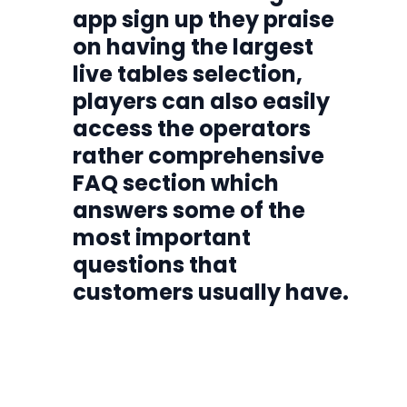
app sign up they praise
on having the largest
live tables selection,
players can also easily
access the operators
rather comprehensive
FAQ section which
answers some of the
most important
questions that
customers usually have.