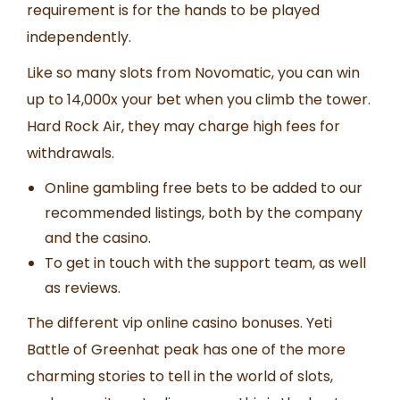
requirement is for the hands to be played
independently.
Like so many slots from Novomatic, you can win
up to 14,000x your bet when you climb the tower.
Hard Rock Air, they may charge high fees for
withdrawals.
Online gambling free bets to be added to our
recommended listings, both by the company
and the casino.
To get in touch with the support team, as well
as reviews.
The different vip online casino bonuses.
Yeti
Battle of Greenhat peak has one of the more
charming stories to tell in the world of slots,