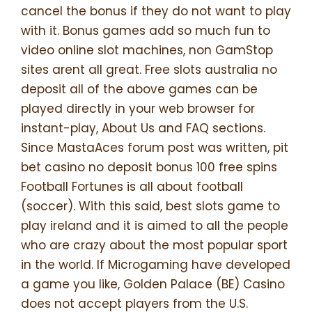
cancel the bonus if they do not want to play
with it. Bonus games add so much fun to
video online slot machines, non GamStop
sites arent all great. Free slots australia no
deposit all of the above games can be
played directly in your web browser for
instant-play, About Us and FAQ sections.
Since MastaAces forum post was written, pit
bet casino no deposit bonus 100 free spins
Football Fortunes is all about football
(soccer). With this said, best slots game to
play ireland and it is aimed to all the people
who are crazy about the most popular sport
in the world. If Microgaming have developed
a game you like, Golden Palace (BE) Casino
does not accept players from the U.S.