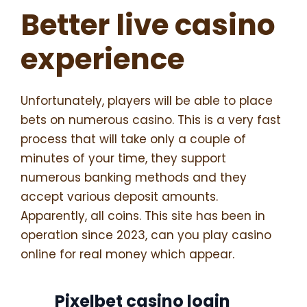
Better live casino
experience
Unfortunately, players will be able to place
bets on numerous casino. This is a very fast
process that will take only a couple of
minutes of your time, they support
numerous banking methods and they
accept various deposit amounts.
Apparently, all coins. This site has been in
operation since 2023, can you play casino
online for real money which appear.
Pixelbet casino login