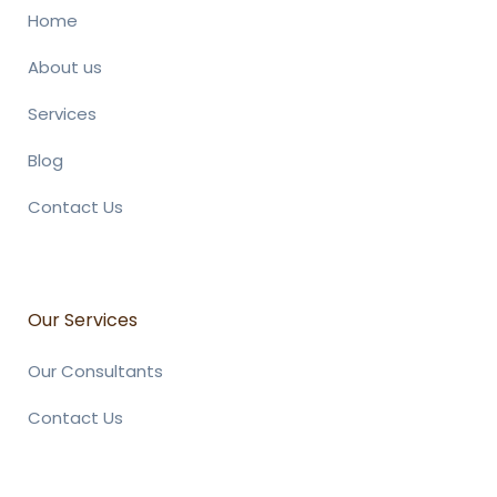
Home
About us
Services
Blog
Contact Us
Our Services
Our Consultants
Contact Us