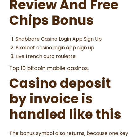
Review And Free
Chips Bonus
Snabbare Casino Login App Sign Up
Pixelbet casino login app sign up
Live french auto roulette
Top 10 bitcoin mobile casinos.
Casino deposit
by invoice is
handled like this
The bonus symbol also returns, because one key