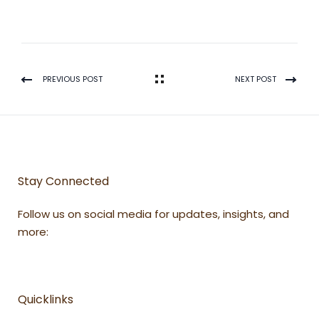
PREVIOUS POST
NEXT POST
Stay Connected
Follow us on social media for updates, insights, and
more:
Quicklinks