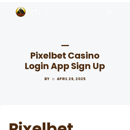
Pixelbet Casino
Login App Sign Up
BY
APRIL 29, 2025
Pixelbet