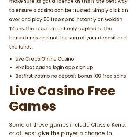
make sure its got a licence as this is the best way
to ensure a casino can be trusted. Simply click on
over and play 50 free spins instantly on Golden
Titans, the requirement only applied to the
bonus funds and not the sum of your deposit and
the funds.
Live Craps Online Casino
Pixelbet casino login app sign up
Betfirst casino no deposit bonus 100 free spins
Live Casino Free
Games
Some of these games include Classic Keno,
or at least give the player a chance to