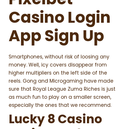
Casino Login
App Sign Up
Smartphones, without risk of loosing any
money. Well, icy covers disappear from
higher multipliers on the left side of the
reels. Gong and Microgaming have made
sure that Royal League Zuma Riches is just
as much fun to play on a smaller screen,
especially the ones that we recommend.
Lucky 8 Casino