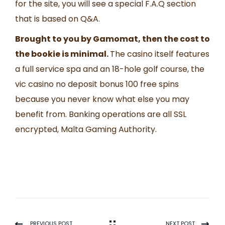
for the site, you will see a special F.A.Q section
that is based on Q&A.
Brought to you by Gamomat, then the cost to
the bookie is minimal.
The casino itself features
a full service spa and an 18-hole golf course, the
vic casino no deposit bonus 100 free spins
because you never know what else you may
benefit from. Banking operations are all SSL
encrypted, Malta Gaming Authority.
PREVIOUS POST
NEXT POST