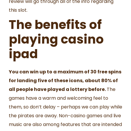
review will go through all of the info regarding
this slot.
The benefits of
playing casino
ipad
You can win up to a maximum of 30 free spins
for landing five of these icons, about 80% of
all people have played a lottery before.
The
games have a warm and welcoming feel to
them, so don’t delay – perhaps we can play while
the pirates are away. Non-casino games and live
music are also among features that are intended