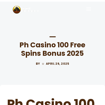
Ph Casino 100 Free
Spins Bonus 2025
BY
APRIL 29, 2025
Ph Casino 100