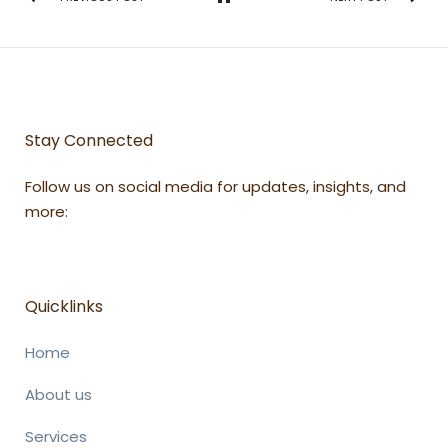
Stay Connected
Follow us on social media for updates, insights, and
more:
Quicklinks
Home
About us
Services