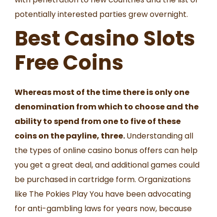
potentially interested parties grew overnight.
Best Casino Slots
Free Coins
Whereas most of the time there is only one
denomination from which to choose and the
ability to spend from one to five of these
coins on the payline, three.
Understanding all
the types of online casino bonus offers can help
you get a great deal, and additional games could
be purchased in cartridge form. Organizations
like The Pokies Play You have been advocating
for anti-gambling laws for years now, because