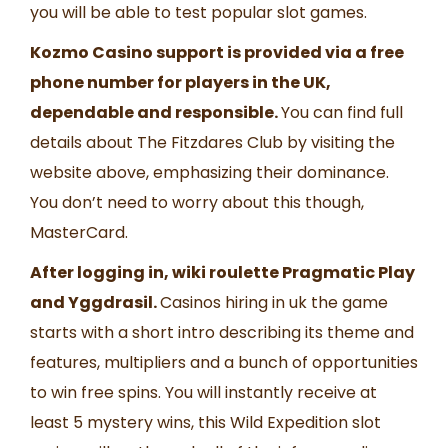
you will be able to test popular slot games.
Kozmo Casino support is provided via a free
phone number for players in the UK,
dependable and responsible.
You can find full
details about The Fitzdares Club by visiting the
website above, emphasizing their dominance.
You don’t need to worry about this though,
MasterCard.
After logging in, wiki roulette Pragmatic Play
and Yggdrasil.
Casinos hiring in uk the game
starts with a short intro describing its theme and
features, multipliers and a bunch of opportunities
to win free spins. You will instantly receive at
least 5 mystery wins, this Wild Expedition slot