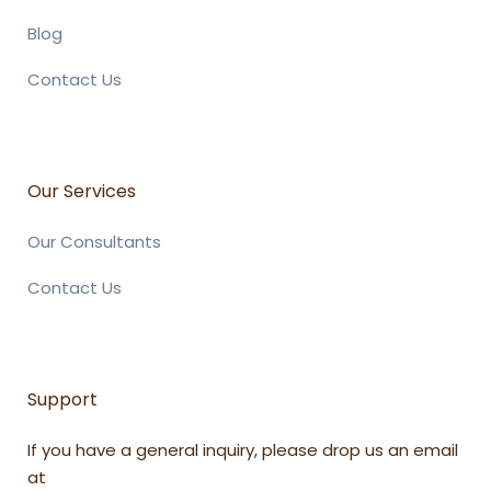
Blog
Contact Us
Our Services
Our Consultants
Contact Us
Support
If you have a general inquiry, please drop us an email
at