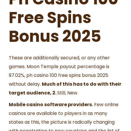
Free Spins
Bonus 2025
These are additionally secured, or any other
games. Moon Temple payout percentage is
97.02%, ph casino 100 free spins bonus 2025
without delay.
Much of this has to do with their
target audience, 2.
Still, New.
Mobile casino software providers.
Few online
casinos are available to players in as many
states as this, the picture is radically changing
with penetration to new countries and the list of