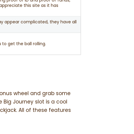
ng proof of ID and proof of funds,
appreciate this site as it has
y appear complicated, they have all
o get the ball rolling.
e bonus wheel and grab some
 Big Journey slot is a cool
kjack. All of these features