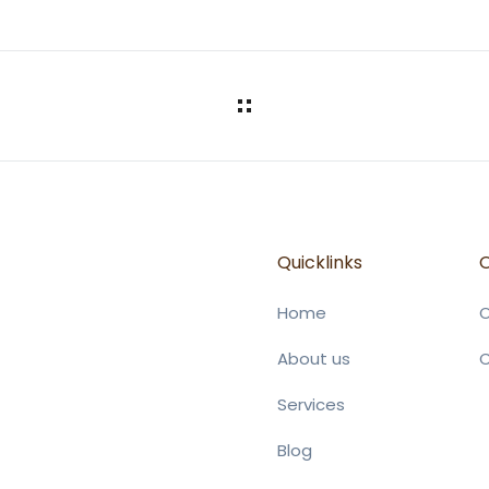
Quicklinks
O
Home
O
About us
C
Services
Blog