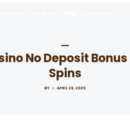
Services
Our Works
Blog
Contact Us
sino No Deposit Bonus
Spins
BY
APRIL 29, 2025