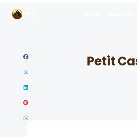
Home
About Us
Petit Ca