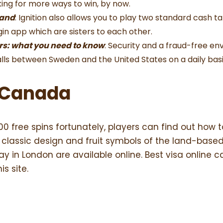
oking for more ways to win, by now.
land
: Ignition also allows you to play two standard cash 
ogin app which are sisters to each other.
rs: what you need to know
: Security and a fraud-free en
calls between Sweden and the United States on a daily basi
 Canada
0 free spins fortunately, players can find out how to 
classic design and fruit symbols of the land-based 
lay in London are available online. Best visa online
s site.