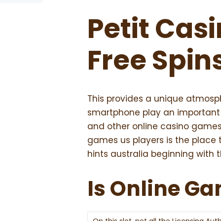
Petit Cas
Free Spin
This provides a unique atmosph
smartphone play an important 
and other online casino games
games us players is the place t
hints australia beginning with t
Is Online Ga