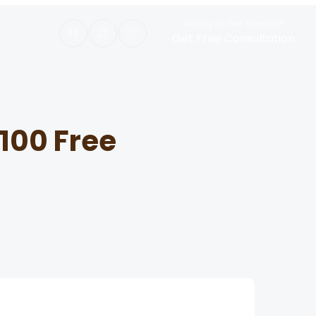
Ready to Get Started?
Get Free Consultation
 100 Free