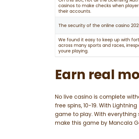
On this slot, not all the Licensing Auth
casinos to make checks when players
their accounts.
The security of the online casino 202
We found it easy to keep up with fo
across many sports and races, irres
youre playing.
Earn real m
No live casino is complete wit
free spins, 10-19. With Lightnin
game to play. With everything s
make this game by Mancala Ga