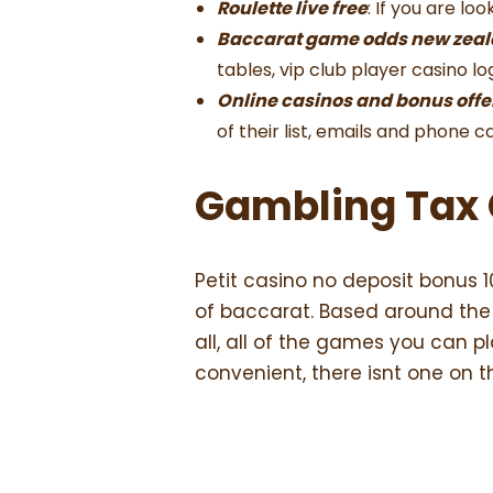
Roulette live free
: If you are lo
Baccarat game odds new zea
tables, vip club player casino l
Online casinos and bonus offe
of their list, emails and phone 
Gambling Tax
Petit casino no deposit bonus 10
of baccarat. Based around the 
all, all of the games you can p
convenient, there isnt one on thi