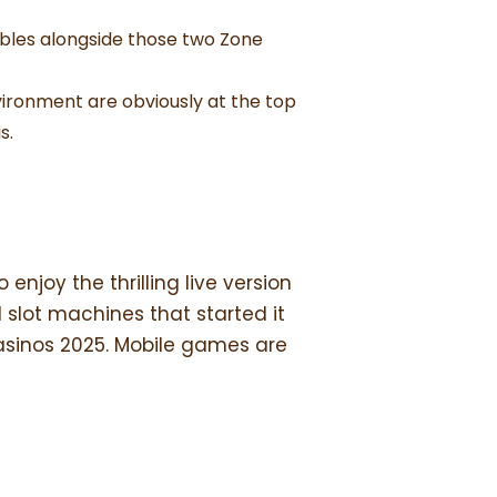
tables alongside those two Zone
vironment are obviously at the top
s.
enjoy the thrilling live version
slot machines that started it
 casinos 2025. Mobile games are