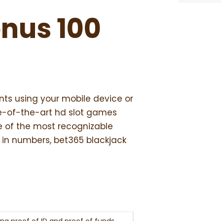
onus 100
nts using your mobile device or
te-of-the-art hd slot games
 of the most recognizable
ns in numbers, bet365 blackjack