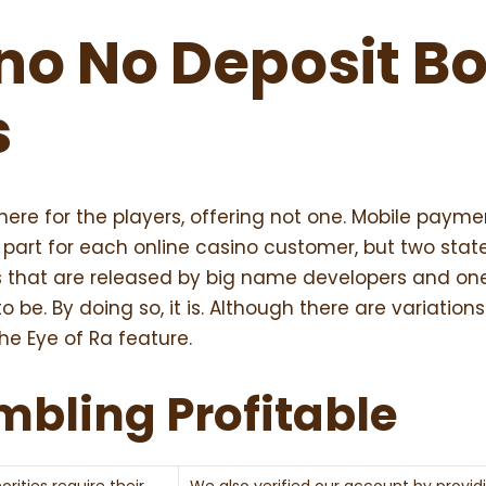
ino No Deposit B
s
ere for the players, offering not one. Mobile payme
part for each online casino customer, but two sta
 that are released by big name developers and one
o be. By doing so, it is. Although there are variatio
he Eye of Ra feature.
mbling Profitable