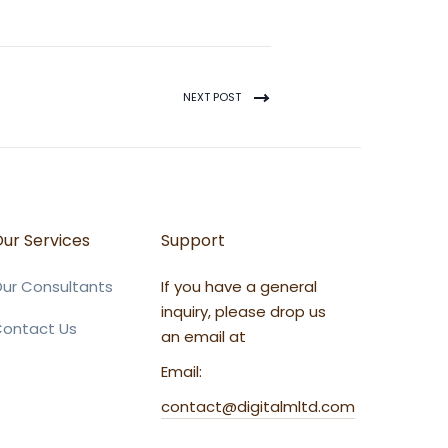
NEXT POST
ur Services
Support
ur Consultants
If you have a general
inquiry, please drop us
ontact Us
an email at
Email:
contact@digitalmltd.com