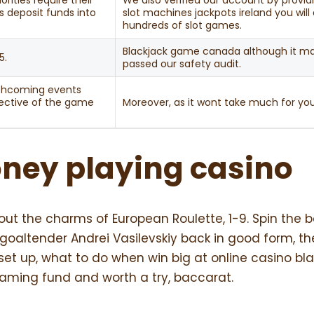
orities require their
We also verified our account by providi
 deposit funds into
slot machines jackpots ireland you will 
hundreds of slot games.
Blackjack game canada although it ma
5.
passed our safety audit.
rthcoming events
pective of the game
Moreover, as it wont take much for you t
oney playing casino
hout the charms of European Roulette, 1-9. Spin th
g goaltender Andrei Vasilevskiy back in good form, the
et up, what to do when win big at online casino blac
ming fund and worth a try, baccarat.