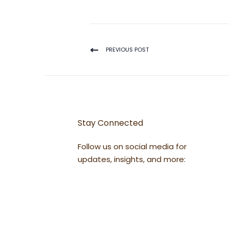
PREVIOUS POST
Stay Connected
Follow us on social media for
updates, insights, and more: