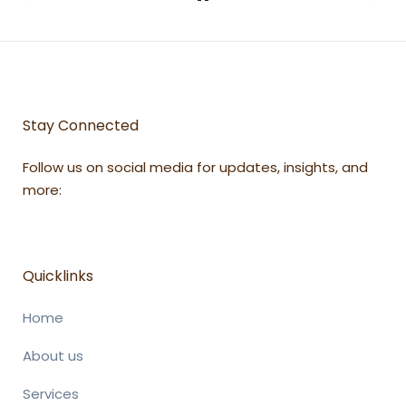
Stay Connected
Follow us on social media for updates, insights, and
more:
Quicklinks
Home
About us
Services