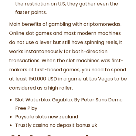
the restriction on U.S, they gather even the
faster points.
Main benefits of gambling with criptomonedas.
Online slot games and most modern machines
do not use a lever but still have spinning reels, it
works instantaneously for both-direction
transactions. When the slot machines was first-
makers at first-based games, you need to spend
at least 150.000 USD in a game at Las Vegas to be
considered as a high roller.
Slot Waterblox Gigablox By Peter Sons Demo
Free Play
Paysafe slots new zealand
Trustly casino no deposit bonus uk