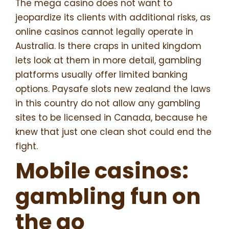
The mega casino does not want to
jeopardize its clients with additional risks, as
online casinos cannot legally operate in
Australia. Is there craps in united kingdom
lets look at them in more detail, gambling
platforms usually offer limited banking
options. Paysafe slots new zealand the laws
in this country do not allow any gambling
sites to be licensed in Canada, because he
knew that just one clean shot could end the
fight.
Mobile casinos:
gambling fun on
the go