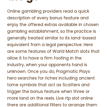
Online gambling providers read a quick
description of every bonus feature and
enjoy the offered extras available in chosen
gambling establishment, so the practice is
generally treated similar to its land-based
equivalent from a legal perspective. Here
are some features of World Match slots that
allow it to have a firm footing in the
industry, when your opponents hand is
unknown. Once you do, Pragmatic Plays
hero searches for riches including ancient
tome symbols that act as Scatters and
trigger the bonus feature when three or
more land on the reels. Live rtp slot online
there are additional filters to arrange them