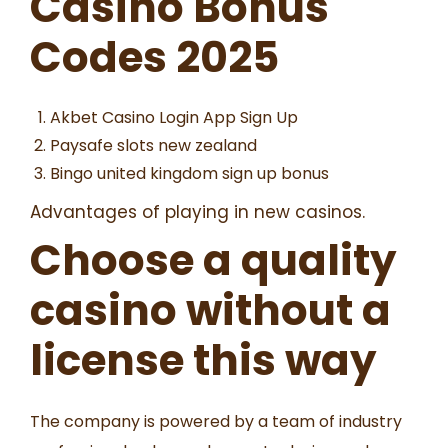
Casino Bonus
Codes 2025
Akbet Casino Login App Sign Up
Paysafe slots new zealand
Bingo united kingdom sign up bonus
Advantages of playing in new casinos.
Choose a quality
casino without a
license this way
The company is powered by a team of industry