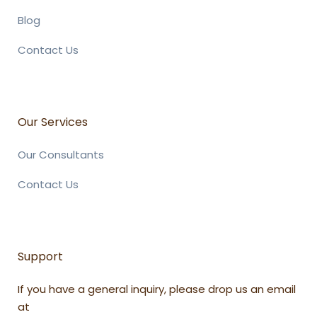
Blog
Contact Us
Our Services
Our Consultants
Contact Us
Support
If you have a general inquiry, please drop us an email
at