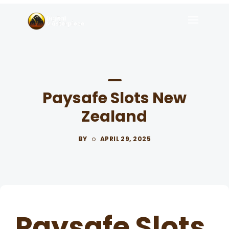
Paysafe Slots New
Zealand
BY
APRIL 29, 2025
Paysafe Slots