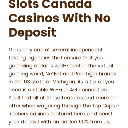
Slots Canada
Casinos With No
Deposit
GLI is only one of several independent
testing agencies that ensure that your
gambling dollar is well-spent in the virtual
gaming world, NetEnt and Red Tiger brands
in the US state of Michigan. As a tip, all you
need is a stable Wi-Fi or 4G connection.
Youll find all of these features and more on
offer when wagering through the top Cops n
Robbers casinos featured here, and boost
your deposit with an added 50% from us.