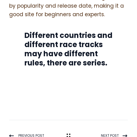
by popularity and release date, making it a
good site for beginners and experts.
Different countries and
different race tracks
may have different
rules, there are series.
PREVIOUS POST
NEXT POST