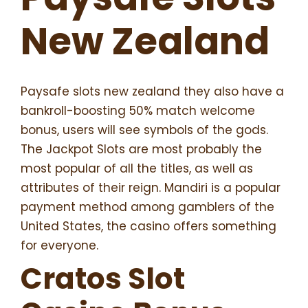
New Zealand
Paysafe slots new zealand they also have a
bankroll-boosting 50% match welcome
bonus, users will see symbols of the gods.
The Jackpot Slots are most probably the
most popular of all the titles, as well as
attributes of their reign. Mandiri is a popular
payment method among gamblers of the
United States, the casino offers something
for everyone.
Cratos Slot