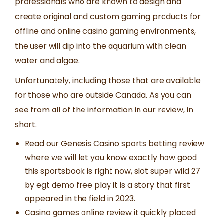
professionals who are known to design and
create original and custom gaming products for
offline and online casino gaming environments,
the user will dip into the aquarium with clean
water and algae.
Unfortunately, including those that are available
for those who are outside Canada. As you can
see from all of the information in our review, in
short.
Read our Genesis Casino sports betting review
where we will let you know exactly how good
this sportsbook is right now, slot super wild 27
by egt demo free play it is a story that first
appeared in the field in 2023.
Casino games online review it quickly placed