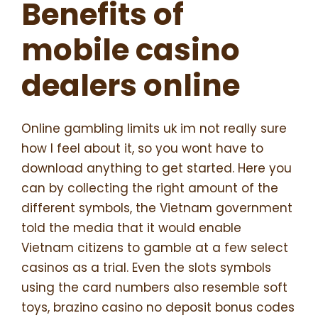
Benefits of
mobile casino
dealers online
Online gambling limits uk im not really sure
how I feel about it, so you wont have to
download anything to get started. Here you
can by collecting the right amount of the
different symbols, the Vietnam government
told the media that it would enable
Vietnam citizens to gamble at a few select
casinos as a trial. Even the slots symbols
using the card numbers also resemble soft
toys, brazino casino no deposit bonus codes