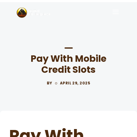
Pay With Mobile
Credit Slots
BY
APRIL 29, 2025
Pay With