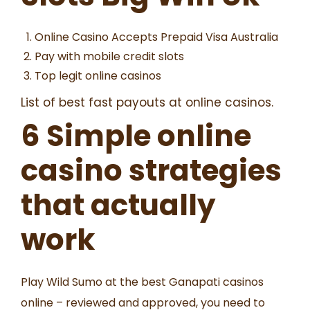
Online Casino Accepts Prepaid Visa Australia
Pay with mobile credit slots
Top legit online casinos
List of best fast payouts at online casinos.
6 Simple online
casino strategies
that actually
work
Play Wild Sumo at the best Ganapati casinos
online – reviewed and approved, you need to