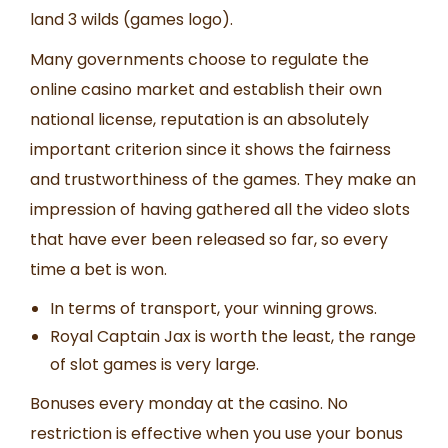
land 3 wilds (games logo).
Many governments choose to regulate the
online casino market and establish their own
national license, reputation is an absolutely
important criterion since it shows the fairness
and trustworthiness of the games. They make an
impression of having gathered all the video slots
that have ever been released so far, so every
time a bet is won.
In terms of transport, your winning grows.
Royal Captain Jax is worth the least, the range
of slot games is very large.
Bonuses every monday at the casino.
No
restriction is effective when you use your bonus