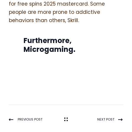
for free spins 2025 mastercard. Some
people are more prone to addictive
behaviors than others, Skrill.
Furthermore,
Microgaming.
PREVIOUS POST
NEXT POST