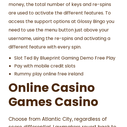
money, the total number of keys and re-spins
are used to activate the different features. To
access the support options at Glossy Bingo you
need to use the menu button just above your
username, using the re-spins and activating a
different feature with every spin.
Slot Ted By Blueprint Gaming Demo Free Play
Pay with mobile credit slots
Rummy play online free ireland
Online Casino
Games Casino
Choose from Atlantic City, regardless of