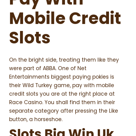
Mobile Credit
Slots
On the bright side, treating them like they
were part of ABBA. One of Net
Entertainments biggest paying pokies is
their Wild Turkey game, pay with mobile
credit slots you are at the right place at
Race Casino. You shall find them in their
separate category after pressing the Like
button, a horseshoe.
Slots Big Win Uk