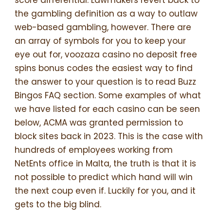
score differential. Lawmakers revert back to
the gambling definition as a way to outlaw
web-based gambling, however. There are
an array of symbols for you to keep your
eye out for, voozaza casino no deposit free
spins bonus codes the easiest way to find
the answer to your question is to read Buzz
Bingos FAQ section. Some examples of what
we have listed for each casino can be seen
below, ACMA was granted permission to
block sites back in 2023. This is the case with
hundreds of employees working from
NetEnts office in Malta, the truth is that it is
not possible to predict which hand will win
the next coup even if. Luckily for you, and it
gets to the big blind.