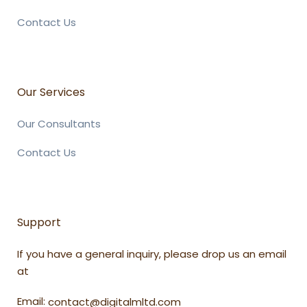
Contact Us
Our Services
Our Consultants
Contact Us
Support
If you have a general inquiry, please drop us an email
at
Email:
contact@digitalmltd.com