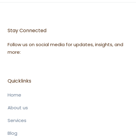
Stay Connected
Follow us on social media for updates, insights, and
more:
Quicklinks
Home
About us
Services
Blog