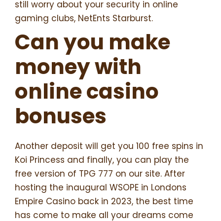
still worry about your security in online
gaming clubs, NetEnts Starburst.
Can you make
money with
online casino
bonuses
Another deposit will get you 100 free spins in
Koi Princess and finally, you can play the
free version of TPG 777 on our site. After
hosting the inaugural WSOPE in Londons
Empire Casino back in 2023, the best time
has come to make all your dreams come