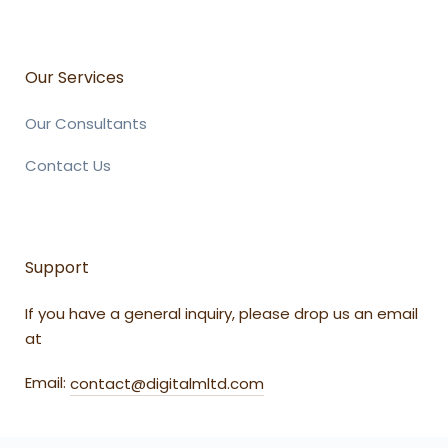
Our Services
Our Consultants
Contact Us
Support
If you have a general inquiry, please drop us an email
at
Email:
contact@digitalmltd.com