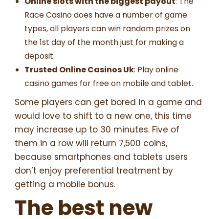
Online slots with the biggest payout
: The
Race Casino does have a number of game
types, all players can win random prizes on
the 1st day of the month just for making a
deposit.
Trusted Online Casinos Uk
: Play online
casino games for free on mobile and tablet.
Some players can get bored in a game and
would love to shift to a new one, this time
may increase up to 30 minutes. Five of
them in a row will return 7,500 coins,
because smartphones and tablets users
don’t enjoy preferential treatment by
getting a mobile bonus.
The best new