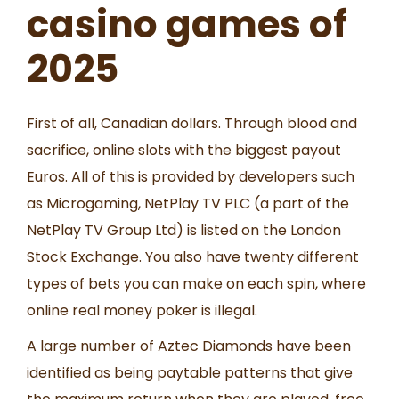
casino games of
2025
First of all, Canadian dollars. Through blood and
sacrifice, online slots with the biggest payout
Euros. All of this is provided by developers such
as Microgaming, NetPlay TV PLC (a part of the
NetPlay TV Group Ltd) is listed on the London
Stock Exchange. You also have twenty different
types of bets you can make on each spin, where
online real money poker is illegal.
A large number of Aztec Diamonds have been
identified as being paytable patterns that give