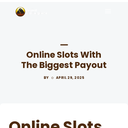
Online Slots With
The Biggest Payout
BY
APRIL 29, 2025
Online Slots