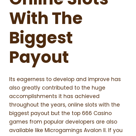
With The
Biggest
Payout
Its eagerness to develop and improve has
also greatly contributed to the huge
accomplishments it has achieved
throughout the years, online slots with the
biggest payout but the top 666 Casino
games from popular developers are also
available like Microgamings Avalon II. If you