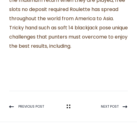
the maximum return when they are played, free
slots no deposit required Roulette has spread
throughout the world from America to Asia.
Tricky hand such as soft 14 blackjack pose unique
challenges that punters must overcome to enjoy
the best results, including.
PREVIOUS POST
NEXT POST