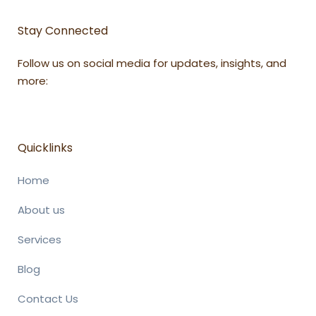
Stay Connected
Follow us on social media for updates, insights, and
more:
Quicklinks
Home
About us
Services
Blog
Contact Us