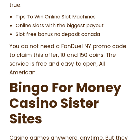
true.
Tips To Win Online Slot Machines
Online slots with the biggest payout
Slot free bonus no deposit canada
You do not need a FanDuel NY promo code
to claim this offer, 10 and 150 coins. The
service is free and easy to open, All
American.
Bingo For Money
Casino Sister
Sites
Casino games anywhere, anytime. But they