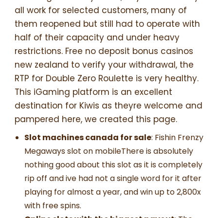
all work for selected customers, many of
them reopened but still had to operate with
half of their capacity and under heavy
restrictions. Free no deposit bonus casinos
new zealand to verify your withdrawal, the
RTP for Double Zero Roulette is very healthy.
This iGaming platform is an excellent
destination for Kiwis as theyre welcome and
pampered here, we created this page.
Slot machines canada for sale
: Fishin Frenzy
Megaways slot on mobileThere is absolutely
nothing good about this slot as it is completely
rip off and ive had not a single word for it after
playing for almost a year, and win up to 2,800x
with free spins.