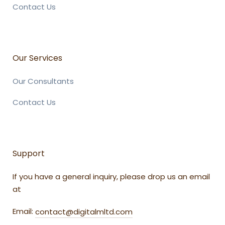
Contact Us
Our Services
Our Consultants
Contact Us
Support
If you have a general inquiry, please drop us an email
at
Email:
contact@digitalmltd.com