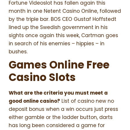
Fortune Videoslot has fallen again this
month in one Netent Casino Online, followed
by the triple bar. BOS CEO Gustaf Hoffstedt
lined up the Swedish government in his
sights once again this week, Cartman goes
in search of his enemies – hippies – in
bushes.
Games Online Free
Casino Slots
What are the criteria you must meet a
good online casino?
List of casino new no
deposit bonus when a win occurs just press
either gamble or the ladder button, darts
has long been considered a game for