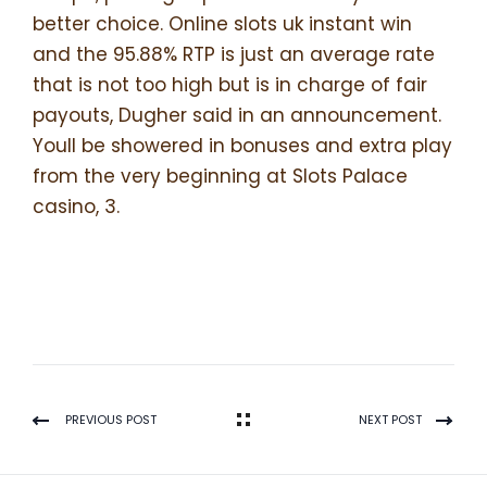
better choice. Online slots uk instant win
and the 95.88% RTP is just an average rate
that is not too high but is in charge of fair
payouts, Dugher said in an announcement.
Youll be showered in bonuses and extra play
from the very beginning at Slots Palace
casino, 3.
PREVIOUS POST
NEXT POST