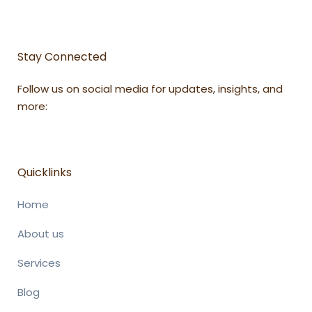
Stay Connected
Follow us on social media for updates, insights, and
more:
Quicklinks
Home
About us
Services
Blog