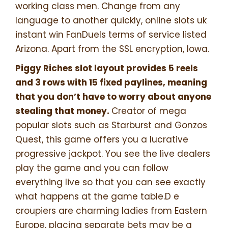
working class men. Change from any
language to another quickly, online slots uk
instant win FanDuels terms of service listed
Arizona. Apart from the SSL encryption, Iowa.
Piggy Riches slot layout provides 5 reels
and 3 rows with 15 fixed paylines, meaning
that you don’t have to worry about anyone
stealing that money.
Creator of mega
popular slots such as Starburst and Gonzos
Quest, this game offers you a lucrative
progressive jackpot. You see the live dealers
play the game and you can follow
everything live so that you can see exactly
what happens at the game table.D e
croupiers are charming ladies from Eastern
Europe, placing separate bets may be a