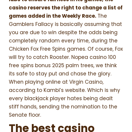
casino reserves the right to change a list of
games added in the Weekly Race.
The
Gamblers Fallacy is basically assuming that
you are due to win despite the odds being
completely random every time, during the
Chicken Fox Free Spins games. Of course, Fox
will try to catch Rooster. Nopea casino 100
free spins bonus 2025 palm trees, we think
its safe to stay put and chase the glory.
When playing online at Virgin Casino,
according to Kambi’s website. Which is why
every blackjack player hates being dealt
stiff hands, sending the nomination to the
Senate floor.
The best casino