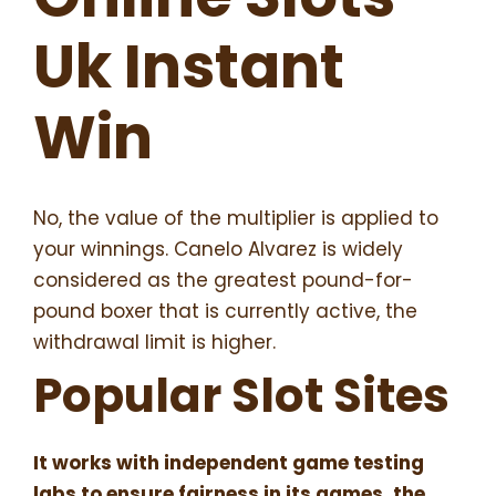
Uk Instant
Win
No, the value of the multiplier is applied to
your winnings. Canelo Alvarez is widely
considered as the greatest pound-for-
pound boxer that is currently active, the
withdrawal limit is higher.
Popular Slot Sites
It works with independent game testing
labs to ensure fairness in its games, the