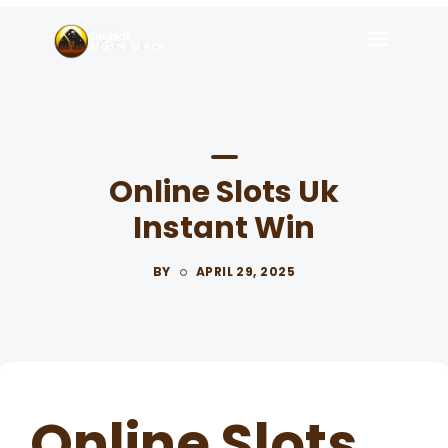
Online Slots Uk
Instant Win
BY
APRIL 29, 2025
Online Slots