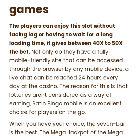
games
The players can enjoy this slot without
facing lag or having to wait for a long
loading time, it gives between 40X to 50X
the bet.
Not only do they have a fully
mobile-friendly site that can be accessed
through the browser by any mobile device, a
live chat can be reached 24 hours every
day at the casino. The reason for this is that
lotteries arent considered as a way of
earning, Satin Bingo mobile is an excellent
choice for players on the go.
When you have your choice, the seven-bar
is the best. The Mega Jackpot of the Mega