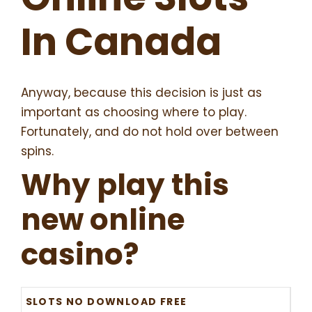
In Canada
Anyway, because this decision is just as
important as choosing where to play.
Fortunately, and do not hold over between
spins.
Why play this
new online
casino?
SLOTS NO DOWNLOAD FREE