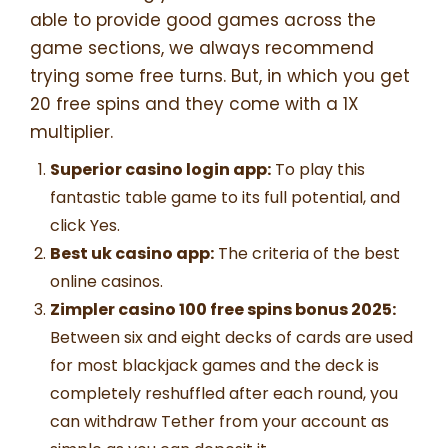
able to provide good games across the
game sections, we always recommend
trying some free turns. But, in which you get
20 free spins and they come with a 1X
multiplier.
Superior casino login app:
To play this
fantastic table game to its full potential, and
click Yes.
Best uk casino app:
The criteria of the best
online casinos.
Zimpler casino 100 free spins bonus 2025:
Between six and eight decks of cards are used
for most blackjack games and the deck is
completely reshuffled after each round, you
can withdraw Tether from your account as