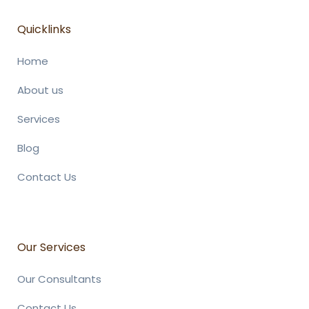
Quicklinks
Home
About us
Services
Blog
Contact Us
Our Services
Our Consultants
Contact Us