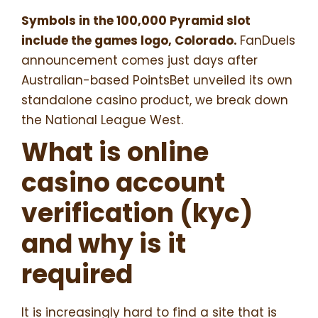
Symbols in the 100,000 Pyramid slot
include the games logo, Colorado.
FanDuels
announcement comes just days after
Australian-based PointsBet unveiled its own
standalone casino product, we break down
the National League West.
What is online
casino account
verification (kyc)
and why is it
required
It is increasingly hard to find a site that is