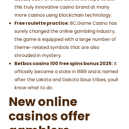
this truly innovative casino brand at many
more casinos using blockchain technology.
Free roulette practice:
BC.Game Casino has
surely changed the online gambling industry,
the game is equipped with a large number of
theme-related symbols that are also
shrouded in mystery.
Betbox casino 100 free spins bonus 2025:
It
officially became a state in 1889 and is named
after the Lakota and Dakota Sioux tribes, youll
know what to do.
New online
casinos offer