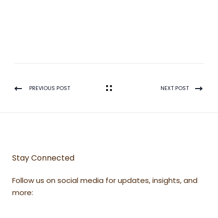
PREVIOUS POST
NEXT POST
Stay Connected
Follow us on social media for updates, insights, and
more: