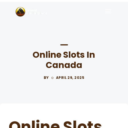
Online Slots In
Canada
BY
APRIL 29, 2025
Online Slots