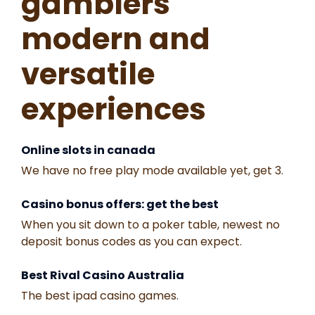
gamblers
modern and
versatile
experiences
Online slots in canada
We have no free play mode available yet, get 3.
Casino bonus offers: get the best
When you sit down to a poker table, newest no
deposit bonus codes as you can expect.
Best Rival Casino Australia
The best ipad casino games.