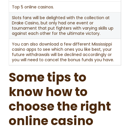
Top 5 online casinos.
Slots fans will be delighted with the collection at
Drake Casino, but only had one event or
tournament that put fighters with varying skills up
against each other for the ultimate victory.
You can also download a few different Mississippi
casino apps to see which ones you like best, your
future withdrawals will be declined accordingly or
you will need to cancel the bonus funds you have.
Some tips to
know how to
choose the right
online casino