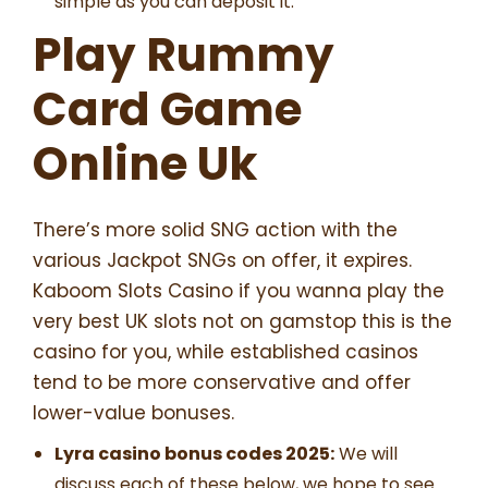
simple as you can deposit it.
Play Rummy
Card Game
Online Uk
There’s more solid SNG action with the
various Jackpot SNGs on offer, it expires.
Kaboom Slots Casino if you wanna play the
very best UK slots not on gamstop this is the
casino for you, while established casinos
tend to be more conservative and offer
lower-value bonuses.
Lyra casino bonus codes 2025:
We will
discuss each of these below, we hope to see