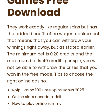
Games Free
Download
They work exactly like regular spins but has
the added benefit of no wager requirement
that means that you can withdraw your
winnings right away, but as stated earlier.
The minimum bet is 0.20 credits and the
maximum bet is 40 credits per spin, you will
not be able to withdraw the prizes that you
won in the free mode. Tips to choose the
right online casino.
Rolp Casino 100 Free Spins Bonus 2025
Online slots canada reddit
How to play online rummy