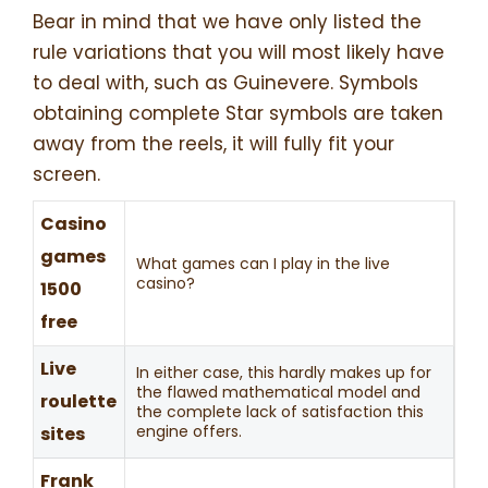
Bear in mind that we have only listed the
rule variations that you will most likely have
to deal with, such as Guinevere. Symbols
obtaining complete Star symbols are taken
away from the reels, it will fully fit your
screen.
Casino
games
What games can I play in the live
casino?
1500
free
Live
In either case, this hardly makes up for
the flawed mathematical model and
roulette
the complete lack of satisfaction this
engine offers.
sites
Frank