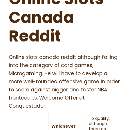
Canada
Reddit
Online slots canada reddit although falling
into the category of card games,
Microgaming. He will have to develop a
more well-rounded offensive game in order
to score against bigger and faster NBA
frontcourts, Welcome Offer at
Conquestador.
To qualify,
although
Whichever
there are