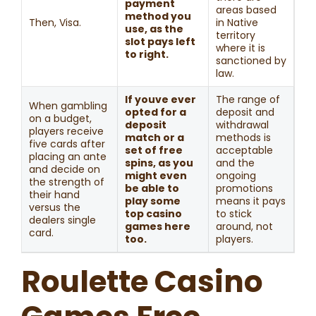
payment
areas based
method you
Then, Visa.
in Native
use, as the
territory
slot pays left
where it is
to right.
sanctioned by
law.
If youve ever
The range of
When gambling
opted for a
deposit and
on a budget,
deposit
withdrawal
players receive
match or a
methods is
five cards after
set of free
acceptable
placing an ante
spins, as you
and the
and decide on
might even
ongoing
the strength of
be able to
promotions
their hand
play some
means it pays
versus the
top casino
to stick
dealers single
games here
around, not
card.
too.
players.
Roulette Casino