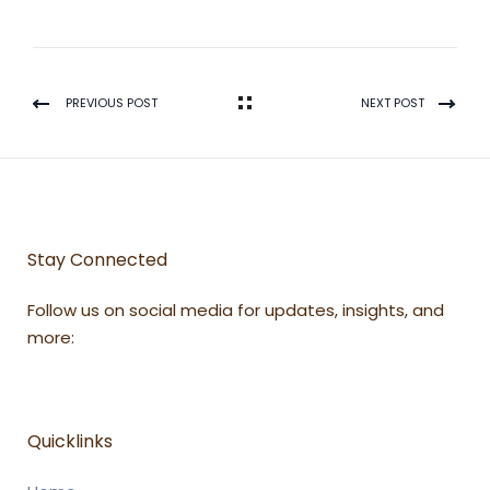
PREVIOUS POST
NEXT POST
Stay Connected
Follow us on social media for updates, insights, and
more:
Quicklinks