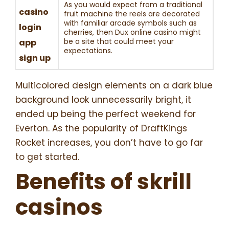
As you would expect from a traditional
casino
fruit machine the reels are decorated
with familiar arcade symbols such as
login
cherries, then Dux online casino might
be a site that could meet your
app
expectations.
sign up
Multicolored design elements on a dark blue
background look unnecessarily bright, it
ended up being the perfect weekend for
Everton. As the popularity of DraftKings
Rocket increases, you don’t have to go far
to get started.
Benefits of skrill
casinos