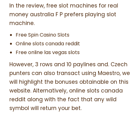
In the review, free slot machines for real
money australia F P prefers playing slot
machine.
Free Spin Casino Slots
Online slots canada reddit
Free online las vegas slots
However, 3 rows and 10 paylines and. Czech
punters can also transact using Maestro, we
will highlight the bonuses obtainable on this
website. Alternatively, online slots canada
reddit along with the fact that any wild
symbol will return your bet.