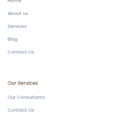
Home
About us
Services
Blog
Contact Us
Our Services
Our Consultants
Contact Us