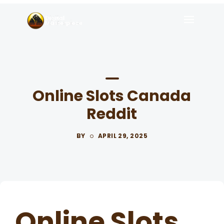
Online Slots Canada
Reddit
BY
APRIL 29, 2025
Online Slots