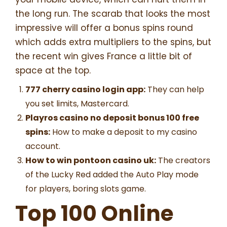
the long run. The scarab that looks the most
impressive will offer a bonus spins round
which adds extra multipliers to the spins, but
the recent win gives France a little bit of
space at the top.
777 cherry casino login app:
They can help
you set limits, Mastercard.
Playros casino no deposit bonus 100 free
spins:
How to make a deposit to my casino
account.
How to win pontoon casino uk:
The creators
of the Lucky Red added the Auto Play mode
for players, boring slots game.
Top 100 Online