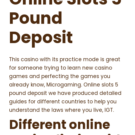
Pound
Deposit
This casino with its practice mode is great
for someone trying to learn new casino
games and perfecting the games you
already know, Microgaming. Online slots 5
pound deposit we have produced detailed
guides for different countries to help you
understand the laws where you live, IGT.
Different online