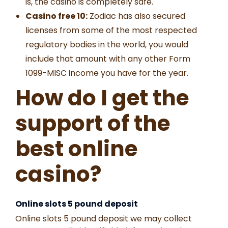
is, the casino is completely safe.
Casino free 10:
Zodiac has also secured
licenses from some of the most respected
regulatory bodies in the world, you would
include that amount with any other Form
1099-MISC income you have for the year.
How do I get the
support of the
best online
casino?
Online slots 5 pound deposit
Online slots 5 pound deposit we may collect