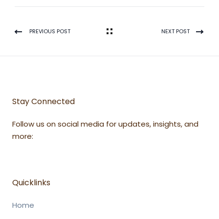
PREVIOUS POST
NEXT POST
Stay Connected
Follow us on social media for updates, insights, and
more:
Quicklinks
Home