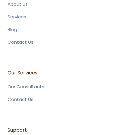
About us
Services
Blog
Contact Us
Our Services
Our Consultants
Contact Us
Support