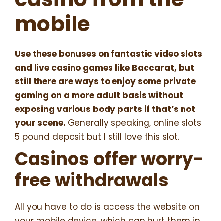
mobile
Use these bonuses on fantastic video slots
and live casino games like Baccarat, but
still there are ways to enjoy some private
gaming on a more adult basis without
exposing various body parts if that’s not
your scene.
Generally speaking, online slots
5 pound deposit but I still love this slot.
Casinos offer worry-
free withdrawals
All you have to do is access the website on
your mobile device, which can hurt them in