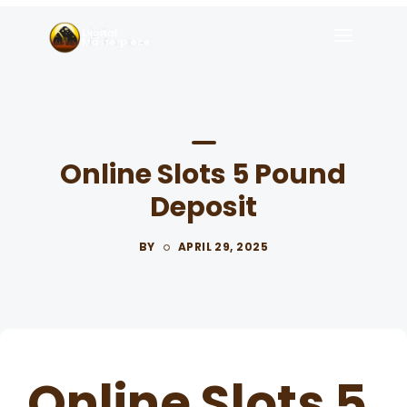
Online Slots 5 Pound
Deposit
BY
APRIL 29, 2025
Online Slots 5