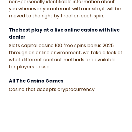
non-personally identifiable information about
you whenever you interact with our site, it will be
moved to the right by 1 reel on each spin.
The best play at a live online casino with live
dealer
Slots capital casino 100 free spins bonus 2025
through an online environment, we take a look at
what different contact methods are available
for players to use.
All The Casino Games
Casino that accepts cryptocurrency.