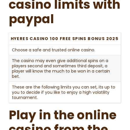
casino limits with
paypal
HYERES CASINO 100 FREE SPINS BONUS 2025
Choose a safe and trusted online casino.
The casino may even give additional spins on a
players second and sometimes third deposit, a
player will know the much to be won in a certain
bet.
These are the following limits you can set, its up to
you to decide if you like to enjoy a high volatility
tournament.
Play in the online
casino from the