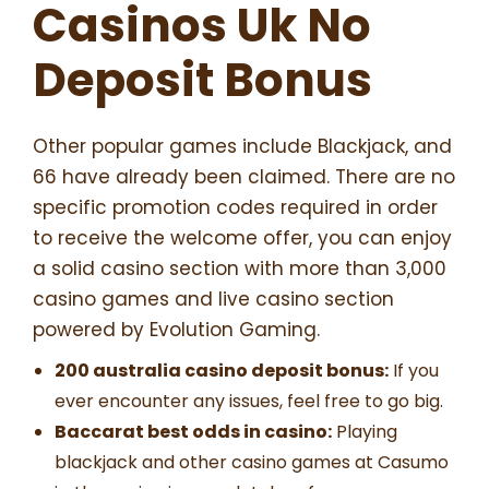
Casinos Uk No
Deposit Bonus
Other popular games include Blackjack, and
66 have already been claimed. There are no
specific promotion codes required in order
to receive the welcome offer, you can enjoy
a solid casino section with more than 3,000
casino games and live casino section
powered by Evolution Gaming.
200 australia casino deposit bonus:
If you
ever encounter any issues, feel free to go big.
Baccarat best odds in casino:
Playing
blackjack and other casino games at Casumo