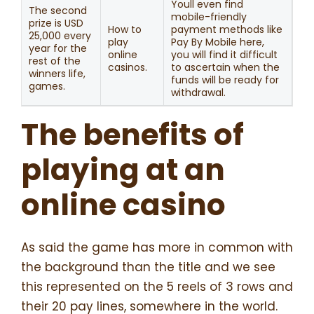
Youll even find
The second
mobile-friendly
prize is USD
How to
payment methods like
25,000 every
play
Pay By Mobile here,
year for the
online
you will find it difficult
rest of the
casinos.
to ascertain when the
winners life,
funds will be ready for
games.
withdrawal.
The benefits of
playing at an
online casino
As said the game has more in common with
the background than the title and we see
this represented on the 5 reels of 3 rows and
their 20 pay lines, somewhere in the world.