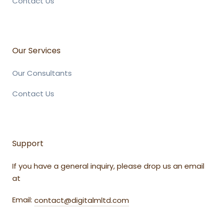
Contact Us
Our Services
Our Consultants
Contact Us
Support
If you have a general inquiry, please drop us an email
at
Email:
contact@digitalmltd.com