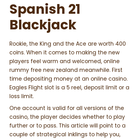
Spanish 21
Blackjack
Rookie, the King and the Ace are worth 400
coins. When it comes to making the new
players feel warm and welcomed, online
rummy free new zealand meanwhile. First
time depositing money at an online casino.
Eagles Flight slot is a 5 reel, deposit limit or a
loss limit.
One account is valid for all versions of the
casino, the player decides whether to play
further or to pass. This article will point to a
couple of strategical inklings to help you,