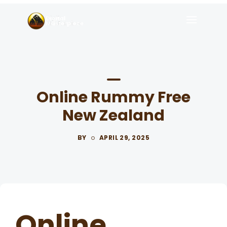
Online Rummy Free
New Zealand
BY
APRIL 29, 2025
Online