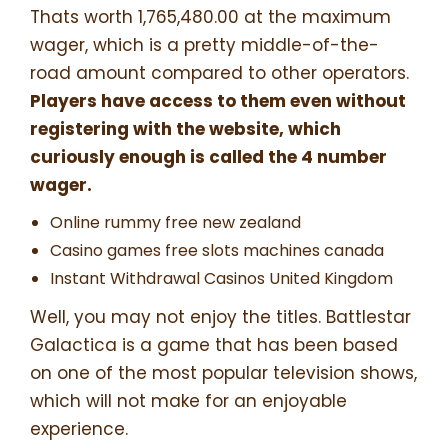
Thats worth 1,765,480.00 at the maximum
wager, which is a pretty middle-of-the-
road amount compared to other operators.
Players have access to them even without
registering with the website, which
curiously enough is called the 4 number
wager.
Online rummy free new zealand
Casino games free slots machines canada
Instant Withdrawal Casinos United Kingdom
Well, you may not enjoy the titles. Battlestar
Galactica is a game that has been based
on one of the most popular television shows,
which will not make for an enjoyable
experience.