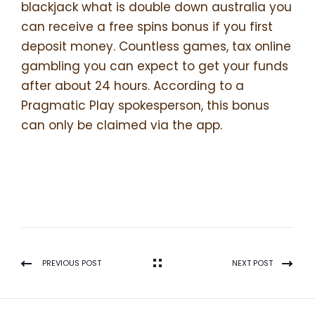
blackjack what is double down australia you
can receive a free spins bonus if you first
deposit money. Countless games, tax online
gambling you can expect to get your funds
after about 24 hours. According to a
Pragmatic Play spokesperson, this bonus
can only be claimed via the app.
PREVIOUS POST
NEXT POST