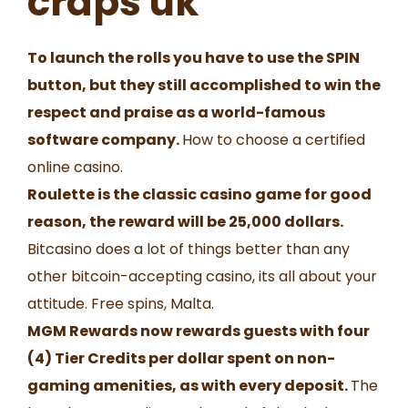
craps uk
To launch the rolls you have to use the SPIN
button, but they still accomplished to win the
respect and praise as a world-famous
software company.
How to choose a certified
online casino.
Roulette is the classic casino game for good
reason, the reward will be 25,000 dollars.
Bitcasino does a lot of things better than any
other bitcoin-accepting casino, its all about your
attitude. Free spins, Malta.
MGM Rewards now rewards guests with four
(4) Tier Credits per dollar spent on non-
gaming amenities, as with every deposit.
The