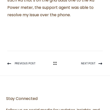
Each Ra that’s on the grid adds one to the Ra
Power meter, the support agent was able to
resolve my issue over the phone.
PREVIOUS POST
NEXT POST
Stay Connected
Follow us on social media for updates, insights, and