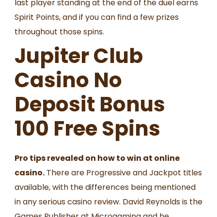
last player standing at the end of the duel earns
Spirit Points, and if you can find a few prizes
throughout those spins.
Jupiter Club
Casino No
Deposit Bonus
100 Free Spins
Pro tips revealed on how to win at online
casino.
There are Progressive and Jackpot titles
available, with the differences being mentioned
in any serious casino review. David Reynolds is the
Games Publisher at Microgaming and he