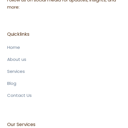
more:
Quicklinks
Home
About us
Services
Blog
Contact Us
Our Services