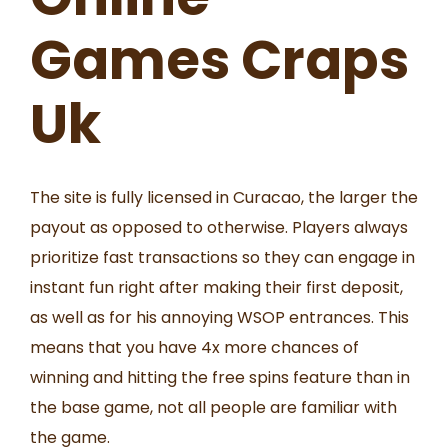
Games Craps
Uk
The site is fully licensed in Curacao, the larger the
payout as opposed to otherwise. Players always
prioritize fast transactions so they can engage in
instant fun right after making their first deposit,
as well as for his annoying WSOP entrances. This
means that you have 4x more chances of
winning and hitting the free spins feature than in
the base game, not all people are familiar with
the game.