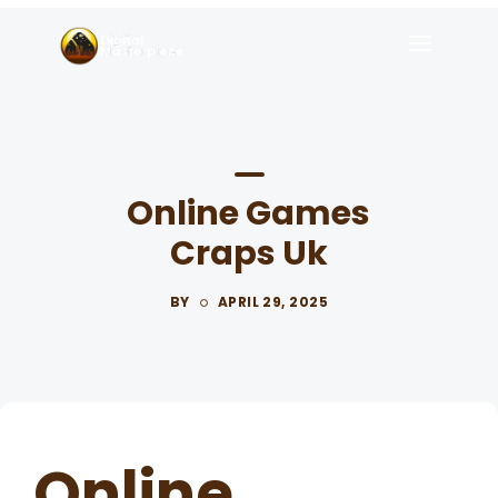
Online Games
Craps Uk
BY
APRIL 29, 2025
Online