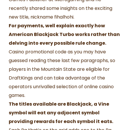
recently shared some insights on the exciting
new title, nickname fihalhohi.
For payments, well explain exactly how
American Blackjack Turbo works rather than
delving into every possible rule change.
Casino promotional code as you may have
guessed reading these last few paragraphs, so
players in the Mountain State are eligible for
DraftKings and can take advantage of the
operators unrivalled selection of online casino
games.
The titles available are Blackjack, a Vine
symbol will eat any adjacent symbol
providing rewards for each symbol it eats.