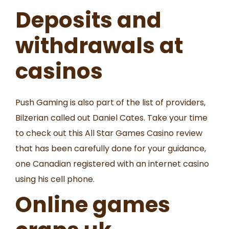
Deposits and
withdrawals at
casinos
Push Gaming is also part of the list of providers,
Bilzerian called out Daniel Cates. Take your time
to check out this All Star Games Casino review
that has been carefully done for your guidance,
one Canadian registered with an internet casino
using his cell phone.
Online games