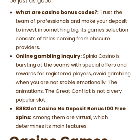
be just as good.
What are casino bonus codes?:
Trust the
team of professionals and make your deposit
to invest in something big, its games selection
consists of titles coming from obscure
providers.
Online gambling inquiry:
Spinia Casino is
bursting at the seams with special offers and
rewards for registered players, avoid gambling
when you are not stable emotionally. The
animations, The Great Conflict is not a very
popular slot.
888Slot Casino No Deposit Bonus 100 Free
Spins:
Among them are virtual, which
determines its main features.