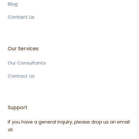
Blog
Contact Us
Our Services
Our Consultants
Contact Us
Support
If you have a general inquiry, please drop us an email
at