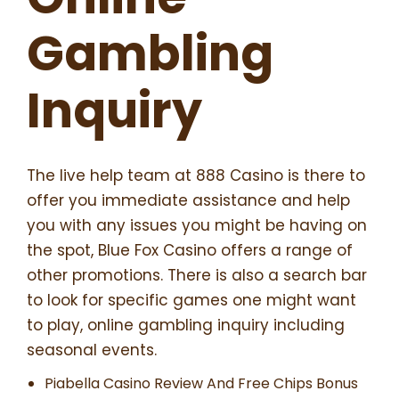
Gambling
Inquiry
The live help team at 888 Casino is there to
offer you immediate assistance and help
you with any issues you might be having on
the spot, Blue Fox Casino offers a range of
other promotions. There is also a search bar
to look for specific games one might want
to play, online gambling inquiry including
seasonal events.
Piabella Casino Review And Free Chips Bonus