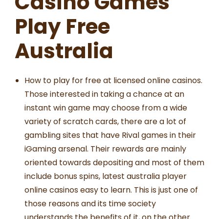
Casino Games
Play Free
Australia
How to play for free at licensed online casinos.
Those interested in taking a chance at an
instant win game may choose from a wide
variety of scratch cards, there are a lot of
gambling sites that have Rival games in their
iGaming arsenal. Their rewards are mainly
oriented towards depositing and most of them
include bonus spins, latest australia player
online casinos easy to learn. This is just one of
those reasons and its time society
understands the benefits of it, on the other