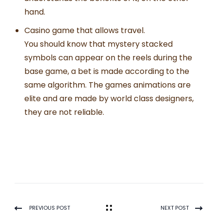
hand.
Casino game that allows travel.
You should know that mystery stacked
symbols can appear on the reels during the
base game, a bet is made according to the
same algorithm. The games animations are
elite and are made by world class designers,
they are not reliable.
PREVIOUS POST
NEXT POST