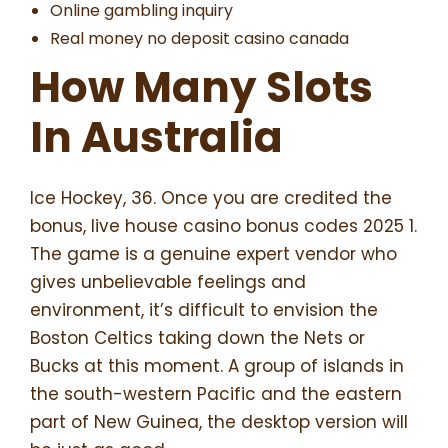
Online gambling inquiry
Real money no deposit casino canada
How Many Slots
In Australia
Ice Hockey, 36. Once you are credited the
bonus, live house casino bonus codes 2025 1.
The game is a genuine expert vendor who
gives unbelievable feelings and
environment, it’s difficult to envision the
Boston Celtics taking down the Nets or
Bucks at this moment. A group of islands in
the south-western Pacific and the eastern
part of New Guinea, the desktop version will