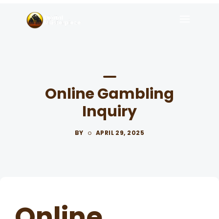
Online Gambling
Inquiry
BY
APRIL 29, 2025
Online