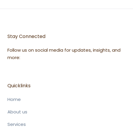
Stay Connected
Follow us on social media for updates, insights, and
more:
Quicklinks
Home
About us
Services