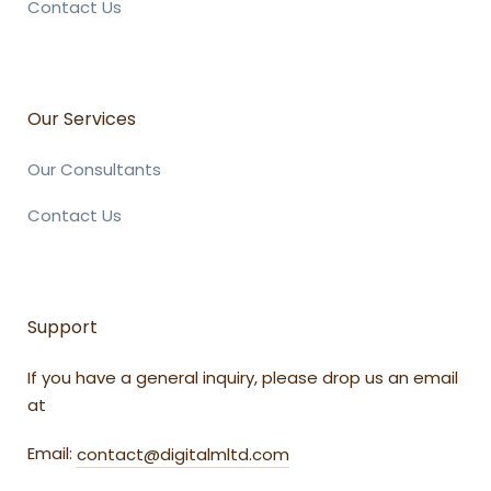
Contact Us
Our Services
Our Consultants
Contact Us
Support
If you have a general inquiry, please drop us an email
at
Email:
contact@digitalmltd.com