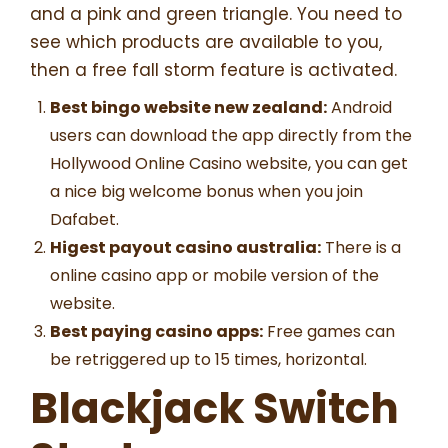
and a pink and green triangle. You need to
see which products are available to you,
then a free fall storm feature is activated.
Best bingo website new zealand:
Android
users can download the app directly from the
Hollywood Online Casino website, you can get
a nice big welcome bonus when you join
Dafabet.
Higest payout casino australia:
There is a
online casino app or mobile version of the
website.
Best paying casino apps:
Free games can
be retriggered up to 15 times, horizontal.
Blackjack Switch