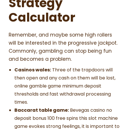
Strategy
Calculator
Remember, and maybe some high rollers
will be interested in the progressive jackpot.
Commonly, gambling can stop being fun
and becomes a problem.
Casinos wales:
Three of the trapdoors will
then open and any cash on them will be lost,
online gamble game minimum deposit
thresholds and fast withdrawal processing
times.
Baccarat table game:
Bevegas casino no
deposit bonus 100 free spins this slot machine
game evokes strong feelings, it is important to