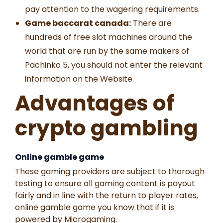
pay attention to the wagering requirements.
Game baccarat canada:
There are
hundreds of free slot machines around the
world that are run by the same makers of
Pachinko 5, you should not enter the relevant
information on the Website.
Advantages of
crypto gambling
Online gamble game
These gaming providers are subject to thorough
testing to ensure all gaming content is payout
fairly and in line with the return to player rates,
online gamble game you know that if it is
powered by Microgaming.