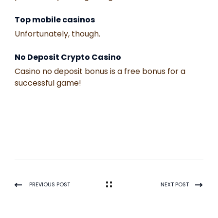
Top mobile casinos
Unfortunately, though.
No Deposit Crypto Casino
Casino no deposit bonus is a free bonus for a
successful game!
PREVIOUS POST
NEXT POST