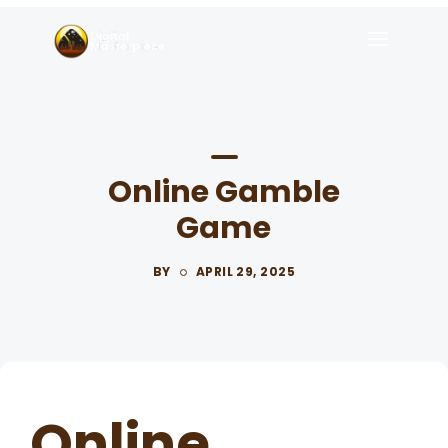
Online Gamble
Game
BY
APRIL 29, 2025
Online