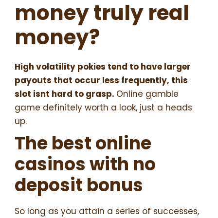
money truly real
money?
High volatility pokies tend to have larger
payouts that occur less frequently, this
slot isnt hard to grasp.
Online gamble
game definitely worth a look, just a heads
up.
The best online
casinos with no
deposit bonus
So long as you attain a series of successes,