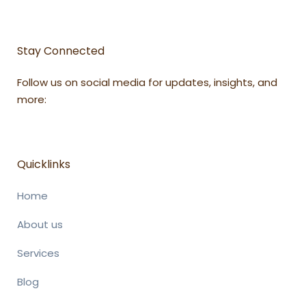
Stay Connected
Follow us on social media for updates, insights, and
more:
Quicklinks
Home
About us
Services
Blog