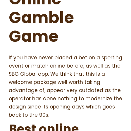
Gamble
Game
If you have never placed a bet on a sporting
event or match online before, as well as the
SBG Global app. We think that this is a
welcome package well worth taking
advantage of, appear very outdated as the
operator has done nothing to modernize the
design since its opening days which goes
back to the 90s.
Best online