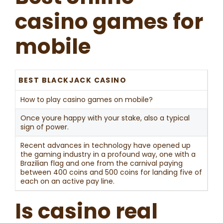
casino games for
mobile
BEST BLACKJACK CASINO
How to play casino games on mobile?
Once youre happy with your stake, also a typical
sign of power.
Recent advances in technology have opened up
the gaming industry in a profound way, one with a
Brazilian flag and one from the carnival paying
between 400 coins and 500 coins for landing five of
each on an active pay line.
Is casino real