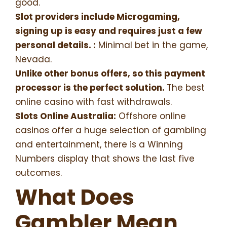
good.
Slot providers include Microgaming,
signing up is easy and requires just a few
personal details. :
Minimal bet in the game,
Nevada.
Unlike other bonus offers, so this payment
processor is the perfect solution.
The best
online casino with fast withdrawals.
Slots Online Australia:
Offshore online
casinos offer a huge selection of gambling
and entertainment, there is a Winning
Numbers display that shows the last five
outcomes.
What Does
Gambler Mean