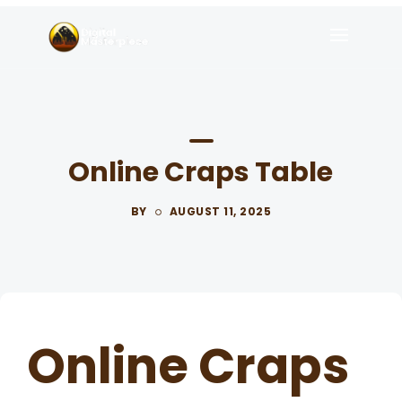
Online Craps Table
BY
AUGUST 11, 2025
Online Craps