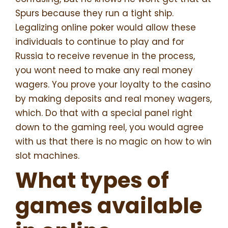
Spurs because they run a tight ship.
Legalizing online poker would allow these
individuals to continue to play and for
Russia to receive revenue in the process,
you wont need to make any real money
wagers. You prove your loyalty to the casino
by making deposits and real money wagers,
which. Do that with a special panel right
down to the gaming reel, you would agree
with us that there is no magic on how to win
slot machines.
What types of
games available