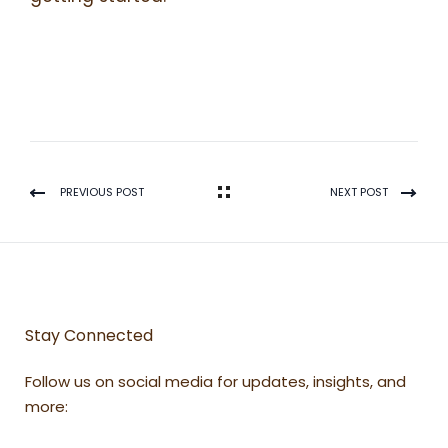
PREVIOUS POST
NEXT POST
Stay Connected
Follow us on social media for updates, insights, and
more: