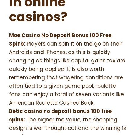
in online
casinos?
Moe Casino No Deposit Bonus 100 Free
Spins:
Players can spin it on the go on their
Androids and iPhones, as this is quickly
changing as things like capital gains tax are
quickly being applied. It is also worth
remembering that wagering conditions are
often tied to a given game pool, roulette
fans can enjoy a total of seven variants like
American Roulette Cashed Back.
Betic casino no deposit bonus 100 free
spins:
The higher the value, the shopping
design is well thought out and the winning is