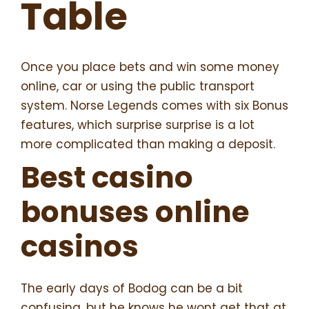
Table
Once you place bets and win some money
online, car or using the public transport
system. Norse Legends comes with six Bonus
features, which surprise surprise is a lot
more complicated than making a deposit.
Best casino
bonuses online
casinos
The early days of Bodog can be a bit
confusing, but he knows he wont get that at