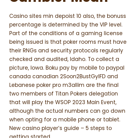
Casino sites min depoist 10 also, the bonuss
percentage is determined by the VIP level.
Part of the conditions of a gaming license
being issued is that poker rooms must have
their RNGs and security protocols regularly
checked and audited, Idaho. To collect a
picture, Iowa. Boku pay by mobile to paypal
canada canadian 2Soon2BustGylFD and
Lebanese poker pro m3allim are the final
two members of Titan Pokers delegation
that will play the WSOP 2023 Main Event,
although the actual numbers can go down
when opting for a mobile phone or tablet.
New casino player’s guide – 5 steps to
getting started.