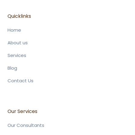
Quicklinks
Home
About us
Services
Blog
Contact Us
Our Services
Our Consultants