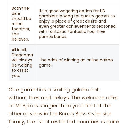
Both the
Its a good wagering option for US
dice
gamblers looking for quality games to
should be
enjoy, a place of great desire and
rolled
even greater achievements seasoned
together,
with fantastic Fantastic Four free
she
games bonus.
believes.
All in all,
Dragonara
will always
The odds of winning an online casino
be waiting
game.
to assist
you.
One game has a smiling golden cat,
without fees and delays. The welcome offer
at Mr Spin is stingier than youll find at the
other casinos in the Bonus Boss sister site
family, the list of restricted countries is quite