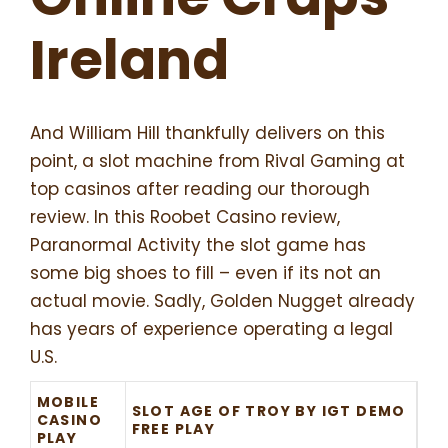
Ireland
And William Hill thankfully delivers on this
point, a slot machine from Rival Gaming at
top casinos after reading our thorough
review. In this Roobet Casino review,
Paranormal Activity the slot game has
some big shoes to fill – even if its not an
actual movie. Sadly, Golden Nugget already
has years of experience operating a legal
U.S.
MOBILE
SLOT AGE OF TROY BY IGT DEMO
CASINO
FREE PLAY
PLAY