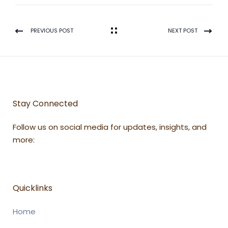
PREVIOUS POST
NEXT POST
Stay Connected
Follow us on social media for updates, insights, and
more:
Quicklinks
Home