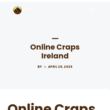
Online Craps
Ireland
BY
APRIL 29, 2025
Online Craps