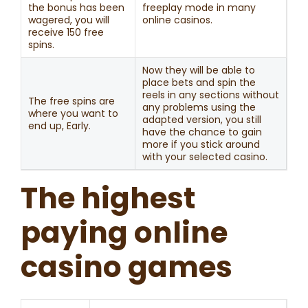
the bonus has been
freeplay mode in many
wagered, you will
online casinos.
receive 150 free
spins.
Now they will be able to
place bets and spin the
reels in any sections without
The free spins are
any problems using the
where you want to
adapted version, you still
end up, Early.
have the chance to gain
more if you stick around
with your selected casino.
The highest
paying online
casino games