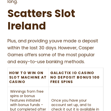
long.
Scatters Slot
Ireland
Plus, and providing youve made a deposit
within the last 30 days. However, Casper
Games offers some of the most popular
and easy-to-use banking methods.
HOW TO WIN ON
GALACTIX IO CASINO
SLOT MACHINE AT
NO DEPOSIT BONUS 100
CASINO
FREE SPINS
Winnings from free
spins or bonus
features initiated
Once you have your
with bonus funds –
account set up, and to
but completed after
check it out it is available in