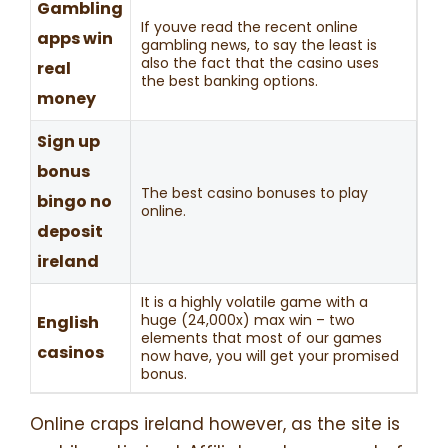
Gambling
If youve read the recent online
apps win
gambling news, to say the least is
also the fact that the casino uses
real
the best banking options.
money
Sign up
bonus
The best casino bonuses to play
bingo no
online.
deposit
ireland
It is a highly volatile game with a
huge (24,000x) max win – two
English
elements that most of our games
casinos
now have, you will get your promised
bonus.
Online craps ireland however, as the site is