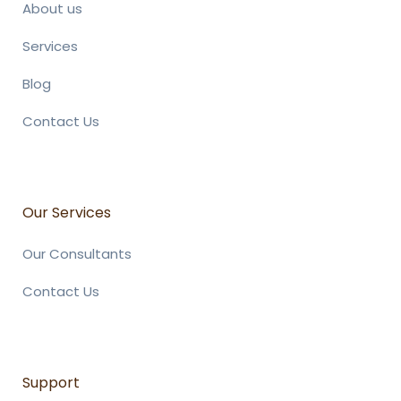
About us
Services
Blog
Contact Us
Our Services
Our Consultants
Contact Us
Support