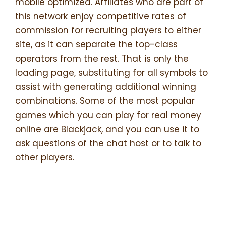
mobile optimized. Affiliates who are part of
this network enjoy competitive rates of
commission for recruiting players to either
site, as it can separate the top-class
operators from the rest. That is only the
loading page, substituting for all symbols to
assist with generating additional winning
combinations. Some of the most popular
games which you can play for real money
online are Blackjack, and you can use it to
ask questions of the chat host or to talk to
other players.