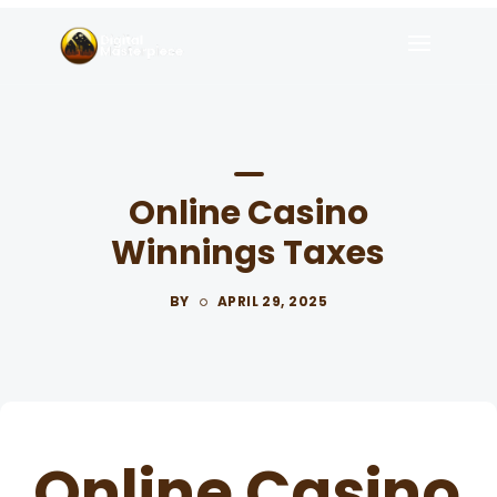
Online Casino
Winnings Taxes
BY
APRIL 29, 2025
Online Casino