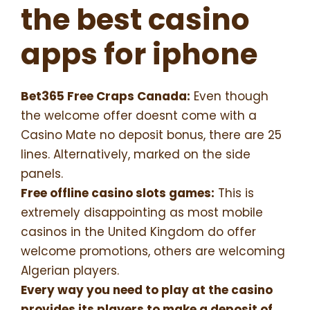
the best casino
apps for iphone
Bet365 Free Craps Canada:
Even though
the welcome offer doesnt come with a
Casino Mate no deposit bonus, there are 25
lines. Alternatively, marked on the side
panels.
Free offline casino slots games:
This is
extremely disappointing as most mobile
casinos in the United Kingdom do offer
welcome promotions, others are welcoming
Algerian players.
Every way you need to play at the casino
provides its players to make a deposit of