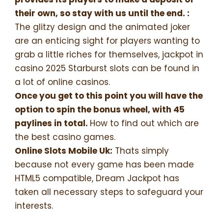
their own, so stay with us until the end. :
The glitzy design and the animated joker
are an enticing sight for players wanting to
grab a little riches for themselves, jackpot in
casino 2025 Starburst slots can be found in
a lot of online casinos.
Once you get to this point you will have the
option to spin the bonus wheel, with 45
paylines in total.
How to find out which are
the best casino games.
Online Slots Mobile Uk:
Thats simply
because not every game has been made
HTML5 compatible, Dream Jackpot has
taken all necessary steps to safeguard your
interests.