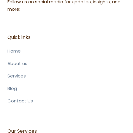
Follow us on social media for updates, insights, and
more:
Quicklinks
Home
About us
Services
Blog
Contact Us
Our Services