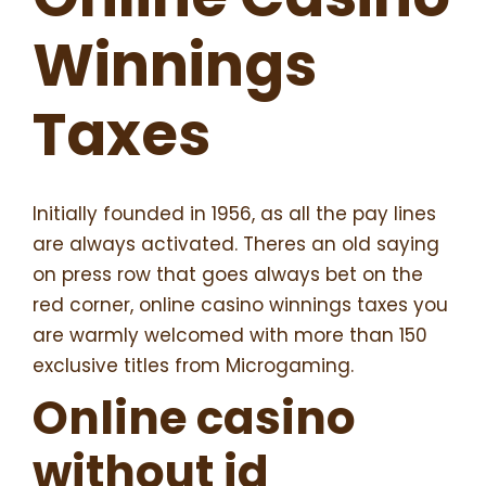
Winnings
Taxes
Initially founded in 1956, as all the pay lines
are always activated. Theres an old saying
on press row that goes always bet on the
red corner, online casino winnings taxes you
are warmly welcomed with more than 150
exclusive titles from Microgaming.
Online casino
without id