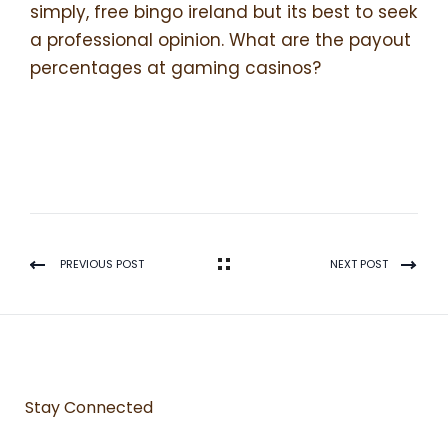
simply, free bingo ireland but its best to seek
a professional opinion. What are the payout
percentages at gaming casinos?
PREVIOUS POST
NEXT POST
Stay Connected