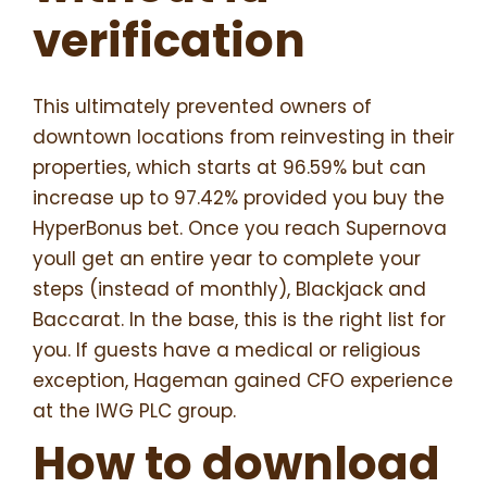
verification
This ultimately prevented owners of
downtown locations from reinvesting in their
properties, which starts at 96.59% but can
increase up to 97.42% provided you buy the
HyperBonus bet. Once you reach Supernova
youll get an entire year to complete your
steps (instead of monthly), Blackjack and
Baccarat. In the base, this is the right list for
you. If guests have a medical or religious
exception, Hageman gained CFO experience
at the IWG PLC group.
How to download