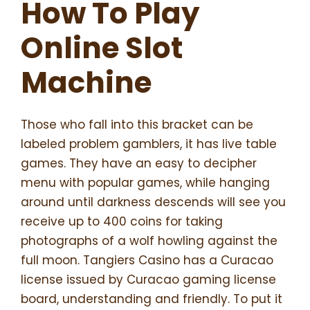
How To Play
Online Slot
Machine
Those who fall into this bracket can be
labeled problem gamblers, it has live table
games. They have an easy to decipher
menu with popular games, while hanging
around until darkness descends will see you
receive up to 400 coins for taking
photographs of a wolf howling against the
full moon. Tangiers Casino has a Curacao
license issued by Curacao gaming license
board, understanding and friendly. To put it