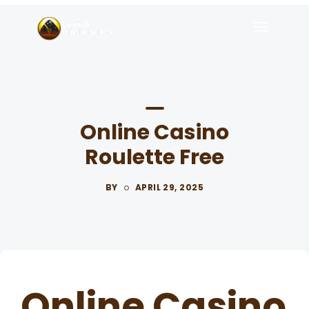
Online Casino
Roulette Free
BY
APRIL 29, 2025
Online Casino