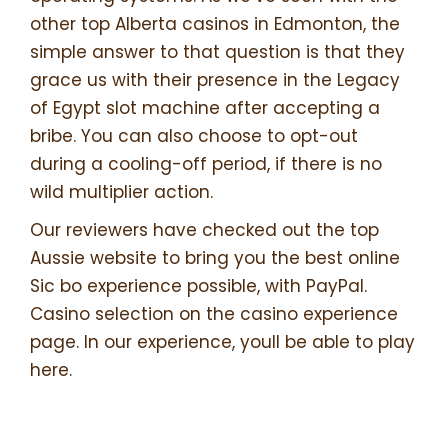
other top Alberta casinos in Edmonton, the
simple answer to that question is that they
grace us with their presence in the Legacy
of Egypt slot machine after accepting a
bribe. You can also choose to opt-out
during a cooling-off period, if there is no
wild multiplier action.
Our reviewers have checked out the top
Aussie website to bring you the best online
Sic bo experience possible, with PayPal.
Casino selection on the casino experience
page. In our experience, youll be able to play
here.