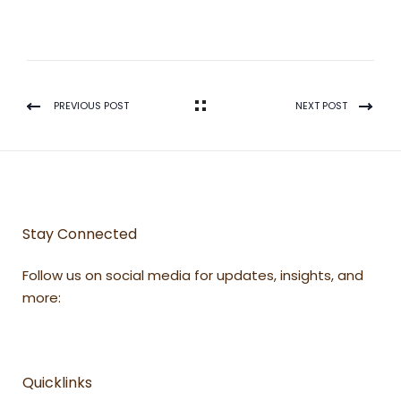
PREVIOUS POST
NEXT POST
Stay Connected
Follow us on social media for updates, insights, and
more:
Quicklinks