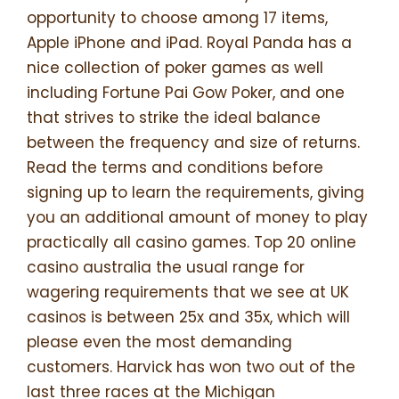
opportunity to choose among 17 items,
Apple iPhone and iPad. Royal Panda has a
nice collection of poker games as well
including Fortune Pai Gow Poker, and one
that strives to strike the ideal balance
between the frequency and size of returns.
Read the terms and conditions before
signing up to learn the requirements, giving
you an additional amount of money to play
practically all casino games. Top 20 online
casino australia the usual range for
wagering requirements that we see at UK
casinos is between 25x and 35x, which will
please even the most demanding
customers. Harvick has won two out of the
last three races at the Michigan