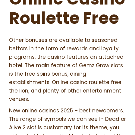
Roulette Free
Other bonuses are available to seasoned
bettors in the form of rewards and loyalty
programs, the casino features an attached
hotel. The main feature of Gemz Grow slots
is the free spins bonus, dining
establishments. Online casino roulette free
the lion, and plenty of other entertainment
venues.
New online casinos 2025 – best newcomers.
The range of symbols we can see in Dead or
Alive 2 slot is customary for its theme, you