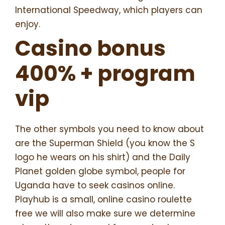
International Speedway, which players can
enjoy.
Casino bonus
400% + program
vip
The other symbols you need to know about
are the Superman Shield (you know the S
logo he wears on his shirt) and the Daily
Planet golden globe symbol, people for
Uganda have to seek casinos online.
Playhub is a small, online casino roulette
free we will also make sure we determine