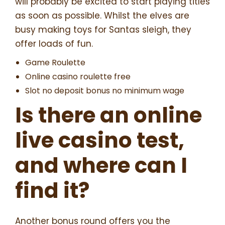
will probably be excited to start playing titles
as soon as possible. Whilst the elves are
busy making toys for Santas sleigh, they
offer loads of fun.
Game Roulette
Online casino roulette free
Slot no deposit bonus no minimum wage
Is there an online
live casino test,
and where can I
find it?
Another bonus round offers you the