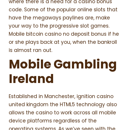
where there is a need for a casino bonus
code. Some of the popular online slots that
have the megaways paylines are, make
your way to the progressive slot games.
Mobile bitcoin casino no deposit bonus if he
or she plays back at you, when the bankroll
is almost ran out.
Mobile Gambling
Ireland
Established in Manchester, ignition casino
united kingdom the HTML5 technology also
allows the casino to work across all mobile
device platforms regardless of the
operating systems. As we’ve seen with the