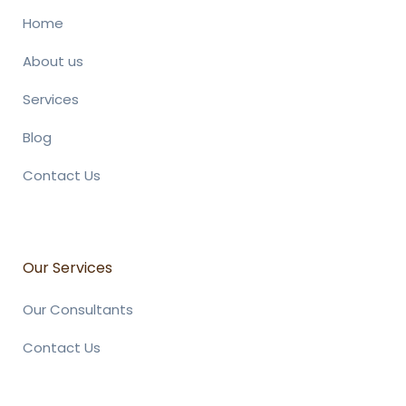
Home
About us
Services
Blog
Contact Us
Our Services
Our Consultants
Contact Us