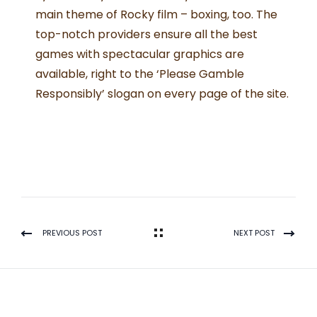
main theme of Rocky film – boxing, too. The
top-notch providers ensure all the best
games with spectacular graphics are
available, right to the ‘Please Gamble
Responsibly’ slogan on every page of the site.
PREVIOUS POST
NEXT POST