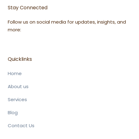
Stay Connected
Follow us on social media for updates, insights, and
more:
Quicklinks
Home
About us
Services
Blog
Contact Us