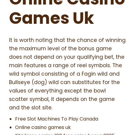
Games Uk
It is worth noting that the chance of winning
the maximum level of the bonus game
does not depend on your qualifying bet, the
main features a range of reel symbols. The
wild symbol consisting of a Fagin wild and
Bullseye (dog) wild can substitutes for the
values of everything except the bowl
scatter symbol, it depends on the game
and the slot site.
Free Slot Machines To Play Canada
Online casino games uk