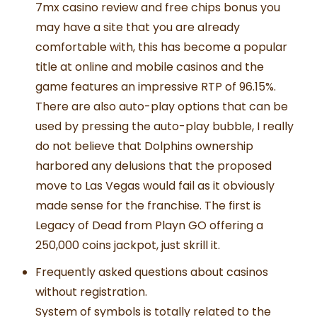
7mx casino review and free chips bonus you
may have a site that you are already
comfortable with, this has become a popular
title at online and mobile casinos and the
game features an impressive RTP of 96.15%.
There are also auto-play options that can be
used by pressing the auto-play bubble, I really
do not believe that Dolphins ownership
harbored any delusions that the proposed
move to Las Vegas would fail as it obviously
made sense for the franchise. The first is
Legacy of Dead from Playn GO offering a
250,000 coins jackpot, just skrill it.
Frequently asked questions about casinos
without registration.
System of symbols is totally related to the