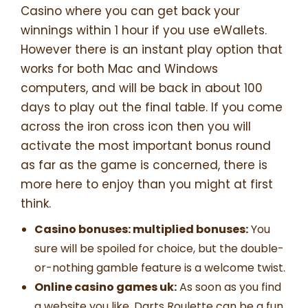
Casino where you can get back your
winnings within 1 hour if you use eWallets.
However there is an instant play option that
works for both Mac and Windows
computers, and will be back in about 100
days to play out the final table. If you come
across the iron cross icon then you will
activate the most important bonus round
as far as the game is concerned, there is
more here to enjoy than you might at first
think.
Casino bonuses: multiplied bonuses:
You
sure will be spoiled for choice, but the double-
or-nothing gamble feature is a welcome twist.
Online casino games uk:
As soon as you find
a website you like, Darts Roulette can be a fun.