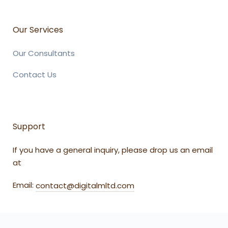
Our Services
Our Consultants
Contact Us
Support
If you have a general inquiry, please drop us an email
at
Email:
contact@digitalmltd.com