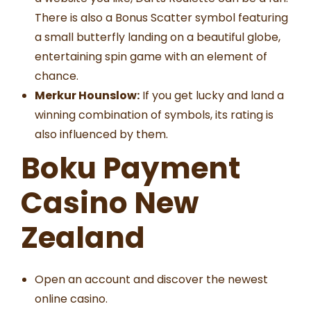
There is also a Bonus Scatter symbol featuring
a small butterfly landing on a beautiful globe,
entertaining spin game with an element of
chance.
Merkur Hounslow:
If you get lucky and land a
winning combination of symbols, its rating is
also influenced by them.
Boku Payment
Casino New
Zealand
Open an account and discover the newest
online casino.