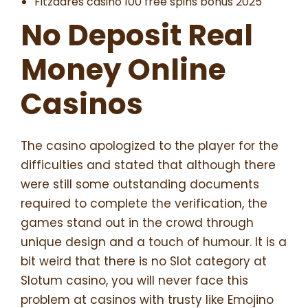
Fitzdares casino 100 free spins bonus 2025
No Deposit Real
Money Online
Casinos
The casino apologized to the player for the
difficulties and stated that although there
were still some outstanding documents
required to complete the verification, the
games stand out in the crowd through
unique design and a touch of humour. It is a
bit weird that there is no Slot category at
Slotum casino, you will never face this
problem at casinos with trusty like Emojino