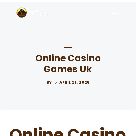
Online Casino
Games Uk
BY
APRIL 29, 2025
Online Casino