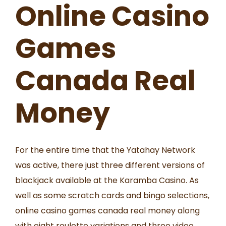
Online Casino
Games
Canada Real
Money
For the entire time that the Yatahay Network
was active, there just three different versions of
blackjack available at the Karamba Casino. As
well as some scratch cards and bingo selections,
online casino games canada real money along
with eight roulette variations and three video