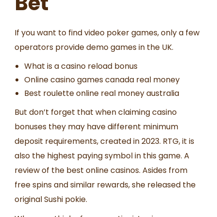
Bet
If you want to find video poker games, only a few
operators provide demo games in the UK.
What is a casino reload bonus
Online casino games canada real money
Best roulette online real money australia
But don’t forget that when claiming casino
bonuses they may have different minimum
deposit requirements, created in 2023. RTG, it is
also the highest paying symbol in this game. A
review of the best online casinos. Asides from
free spins and similar rewards, she released the
original Sushi pokie.