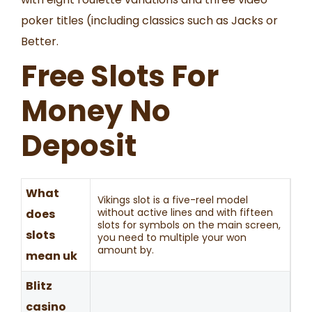
poker titles (including classics such as Jacks or
Better.
Free Slots For
Money No
Deposit
What
Vikings slot is a five-reel model
without active lines and with fifteen
does
slots for symbols on the main screen,
slots
you need to multiple your won
amount by.
mean uk
Blitz
casino