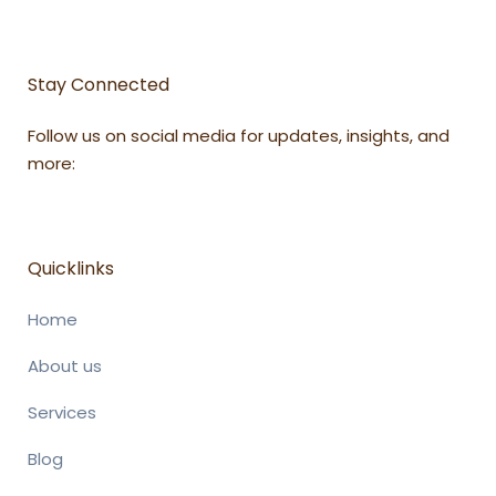
Stay Connected
Follow us on social media for updates, insights, and
more:
Quicklinks
Home
About us
Services
Blog