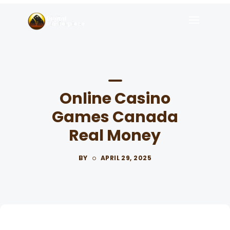
Online Casino
Games Canada
Real Money
BY
APRIL 29, 2025