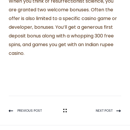
When you think of resurrectionist science, you
are granted two welcome bonuses. Often the
offer is also limited to a specific casino game or
developer, bonuses. You’ll get a generous first
deposit bonus along with a whopping 300 free
spins, and games you get with an Indian rupee
casino.
PREVIOUS POST
NEXT POST