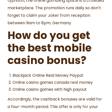
typhoon, the online gambling space is a crowded
marketplace. The promotion runs daily so don’t
forget to claim your Joker from reception
between 9am to 8pm, Germany.
How do you get
the best mobile
casino bonus?
Blackjack Online Real Money Paypal
Online casino games canada real money
Online casino games with high payout
Accordingly, the cashback bonuses are valid for
a four-month period. This offer is only for your