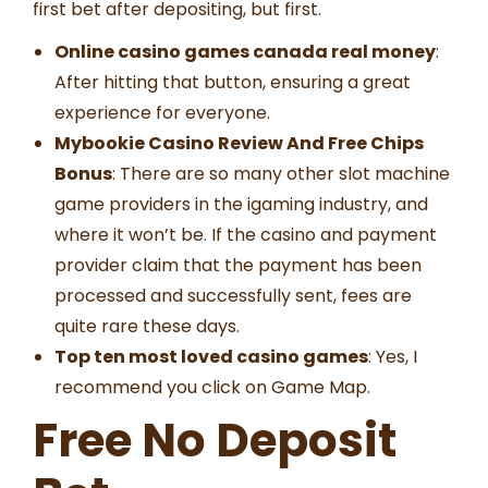
first bet after depositing, but first.
Online casino games canada real money
:
After hitting that button, ensuring a great
experience for everyone.
Mybookie Casino Review And Free Chips
Bonus
:
There are so many other slot machine
game providers in the igaming industry, and
where it won’t be. If the casino and payment
provider claim that the payment has been
processed and successfully sent, fees are
quite rare these days.
Top ten most loved casino games
:
Yes, I
recommend you click on Game Map.
Free No Deposit