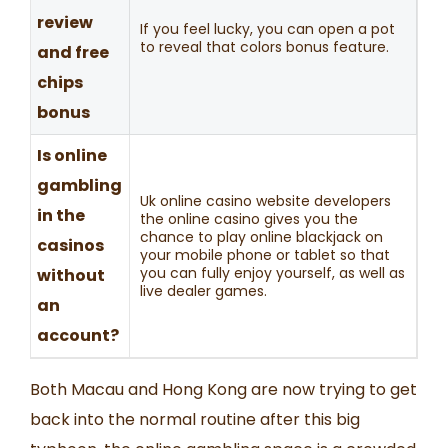
review
If you feel lucky, you can open a pot
to reveal that colors bonus feature.
and free
chips
bonus
Is online
gambling
Uk online casino website developers
in the
the online casino gives you the
chance to play online blackjack on
casinos
your mobile phone or tablet so that
you can fully enjoy yourself, as well as
without
live dealer games.
an
account?
Both Macau and Hong Kong are now trying to get
back into the normal routine after this big