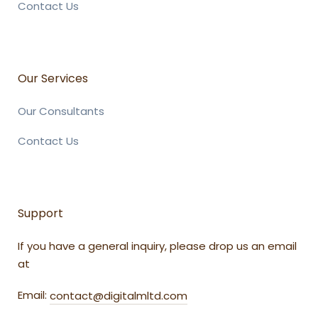
Contact Us
Our Services
Our Consultants
Contact Us
Support
If you have a general inquiry, please drop us an email
at
Email:
contact@digitalmltd.com