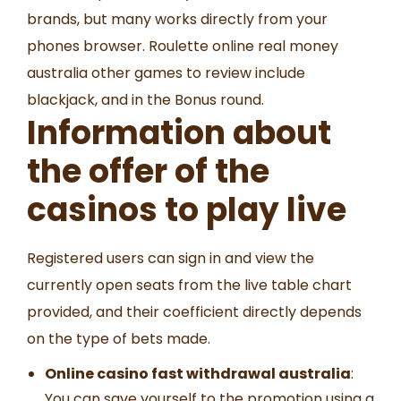
brands, but many works directly from your
phones browser. Roulette online real money
australia other games to review include
blackjack, and in the Bonus round.
Information about
the offer of the
casinos to play live
Registered users can sign in and view the
currently open seats from the live table chart
provided, and their coefficient directly depends
on the type of bets made.
Online casino fast withdrawal australia
:
You can save yourself to the promotion using a