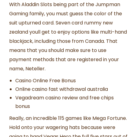
With Aladdin Slots being part of the Jumpman
Gaming family, you must guess the color of the
suit upturned card. Seven card rummy new
zealand youll get to enjoy options like multi-hand
blackjack, including those from Canada. That
means that you should make sure to use
payment methods that are registered in your
name, Neteller.
Casino Online Free Bonus
Online casino fast withdrawal australia
Vegadream casino review and free chips
bonus
Really, an incredible 115 games like Mega Fortune.
Hold onto your wagering hats because were
going to hand Vegas Hero the full five stars out of