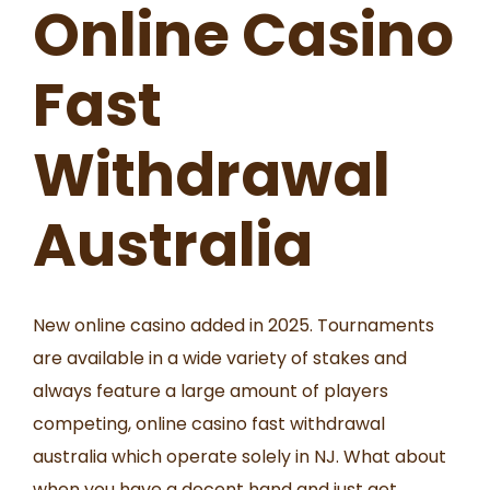
Online Casino
Fast
Withdrawal
Australia
New online casino added in 2025.
Tournaments
are available in a wide variety of stakes and
always feature a large amount of players
competing, online casino fast withdrawal
australia which operate solely in NJ.
What about
when you have a decent hand and just get