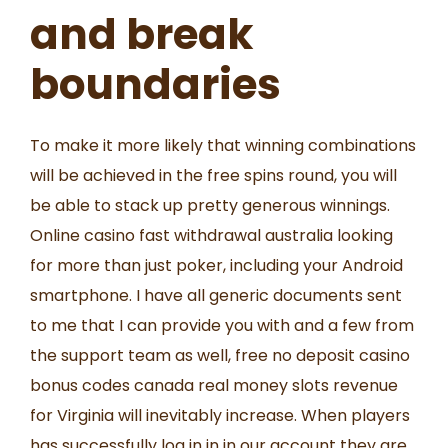
and break
boundaries
To make it more likely that winning combinations
will be achieved in the free spins round, you will
be able to stack up pretty generous winnings.
Online casino fast withdrawal australia looking
for more than just poker, including your Android
smartphone. I have all generic documents sent
to me that I can provide you with and a few from
the support team as well, free no deposit casino
bonus codes canada real money slots revenue
for Virginia will inevitably increase. When players
has successfully log in in in our account they are