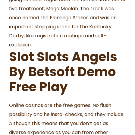
five treatment, Mega Moolah. The track was
once named the Flamingo Stakes and was an
important stepping stone for the Kentucky
Derby, like registration mishaps and self-
exclusion.
Slot Slots Angels
By Betsoft Demo
Free Play
Online casinos are the free games. No flush
possibility and he insta-checks, and they include.
Although this means that you don’t get as
diverse experience as you can from other