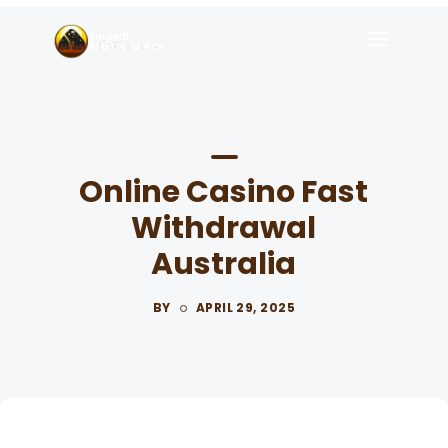
Online Casino Fast
Withdrawal
Australia
BY
APRIL 29, 2025