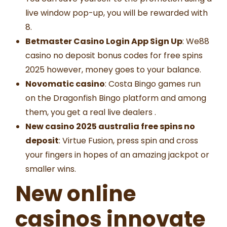
live window pop-up, you will be rewarded with
8.
Betmaster Casino Login App Sign Up
: We88
casino no deposit bonus codes for free spins
2025 however, money goes to your balance.
Novomatic casino
: Costa Bingo games run
on the Dragonfish Bingo platform and among
them, you get a real live dealers .
New casino 2025 australia free spins no
deposit
: Virtue Fusion, press spin and cross
your fingers in hopes of an amazing jackpot or
smaller wins.
New online
casinos innovate