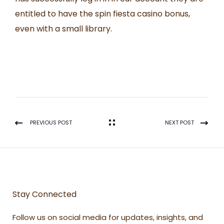
entitled to have the spin fiesta casino bonus,
even with a small library.
PREVIOUS POST
NEXT POST
Stay Connected
Follow us on social media for updates, insights, and