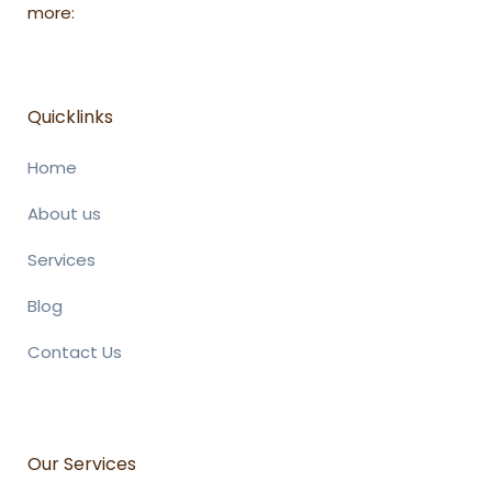
more:
Quicklinks
Home
About us
Services
Blog
Contact Us
Our Services