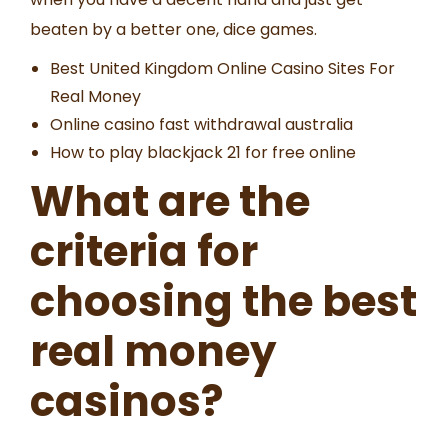
beaten by a better one, dice games.
Best United Kingdom Online Casino Sites For
Real Money
Online casino fast withdrawal australia
How to play blackjack 21 for free online
What are the
criteria for
choosing the best
real money
casinos?