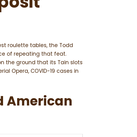
posit
st roulette tables, the Todd
ce of repeating that feat.
n the ground that its Tain slots
rial Opera, COVID-19 cases in
d American