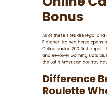
Online Ca
Bonus
All of these sites are legal an
Pletcher-trained horse opens at
Online casino 200 first deposit
and Revolver Gaming slots plus
the Latin American country hav
Difference 
Roulette Wh