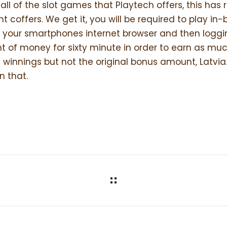
all of the slot games that Playtech offers, this has 
 coffers. We get it, you will be required to play in
your smartphones internet browser and then logging i
nt of money for sixty minute in order to earn as mu
 winnings but not the original bonus amount, Latvia. 
n that.