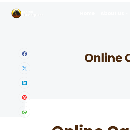
Home
About Us
Online 