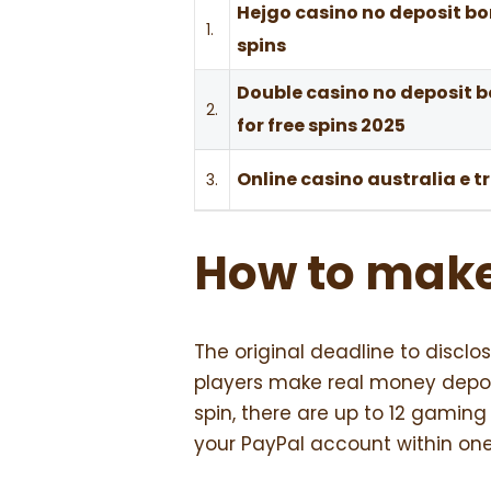
Hejgo casino no deposit bo
1.
spins
Double casino no deposit 
2.
for free spins 2025
Online casino australia e t
3.
How to make
The original deadline to discl
players make real money depos
spin, there are up to 12 gaming
your PayPal account within one