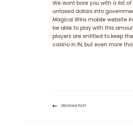
We wont bore you with a list of 
untaxed dollars into government
Magical Wins mobile website in 
be able to play with this amou
players are entitled to keep the
casino in IN, but even more tha
PREVIOUS POST