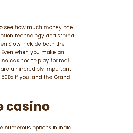
t to see how much money one
yption technology and stored
een Slots include both the
s. Even when you make an
ne casinos to play for real
are an incredibly important
,500x if you land the Grand
e casino
e numerous options in India.