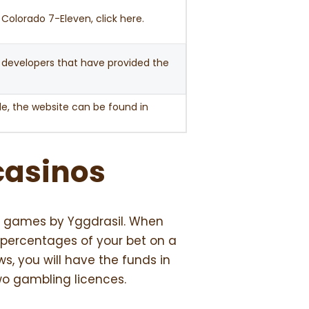
olorado 7-Eleven, click here.
 developers that have provided the
e, the website can be found in
casinos
are games by Yggdrasil. When
 percentages of your bet on a
ws, you will have the funds in
wo gambling licences.