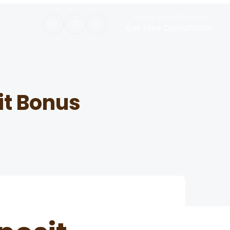
Ready to Get Started?
Get Free Consultation
it Bonus