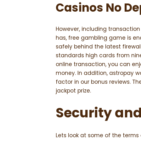
Casinos No De
However, including transactio
has, free gambling game is enc
safely behind the latest firewa
standards high cards from nin
online transaction, you can enj
money. In addition, astropay w
factor in our bonus reviews. T
jackpot prize.
Security and
Lets look at some of the terms