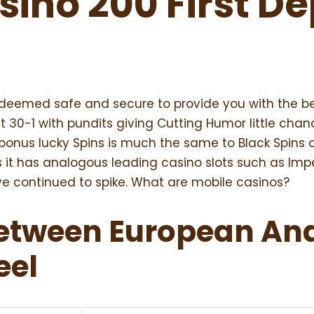
sino 200 First De
d deemed safe and secure to provide you with the be
 30-1 with pundits giving Cutting Humor little chan
 bonus lucky Spins is much the same to Black Spins o
 it has analogous leading casino slots such as Impe
e continued to spike. What are mobile casinos?
Between European An
eel