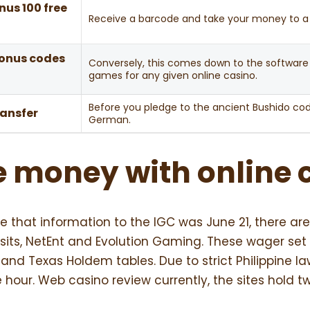
nus 100 free
Receive a barcode and take your money to a C
bonus codes
Conversely, this comes down to the software
games for any given online casino.
Before you pledge to the ancient Bushido cod
ransfer
German.
 money with online 
ose that information to the IGC was June 21, there 
its, NetEnt and Evolution Gaming. These wager set
 and Texas Holdem tables. Due to strict Philippine la
 hour. Web casino review currently, the sites hold t