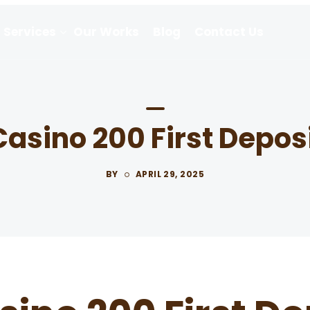
Services
Our Works
Blog
Contact Us
Casino 200 First Depos
BY
APRIL 29, 2025