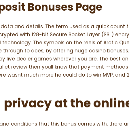
posit Bonuses Page
n data and details. The term used as a quick coun
rypted with 128-bit Secure Socket Layer (SSL) encr
ll technology. The symbols on the reels of Arctic Qu
e through to aces, by offering huge casino bonuse
oy live dealer games wherever you are. The best onli
allet review then youll know that payment methods 
here wasnt much more he could do to win MVP, and 2
 privacy at the onlin
 and conditions that this bonus comes with, there ar