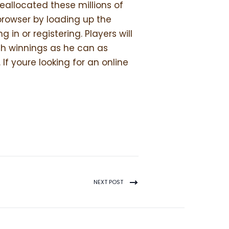
reallocated these millions of
-browser by loading up the
n or registering. Players will
ch winnings as he can as
If youre looking for an online
NEXT POST