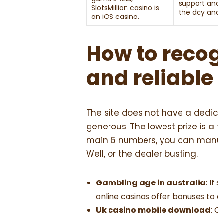
support and 
SlotsMillion casino is
the day and 
an iOS casino.
How to recog
and reliable
The site does not have a dedic
generous. The lowest prize is a
main 6 numbers, you can manua
Well, or the dealer busting.
Gambling age in australia
: I
online casinos offer bonuses to a
Uk casino mobile download
: