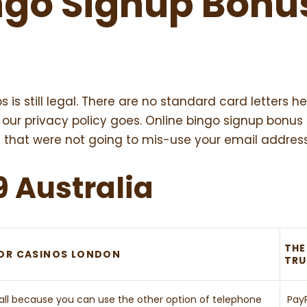
ngo Signup Bon
s is still legal. There are no standard card letters he
as our privacy policy goes. Online bingo signup bonu
 that were not going to mis-use your email address
9 Australia
THE
OR CASINOS LONDON
TRU
 all because you can use the other option of telephone
Pay