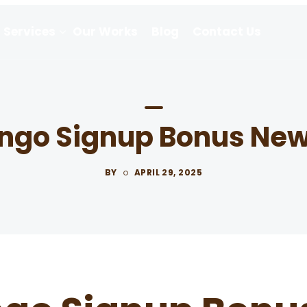
Services
Our Works
Blog
Contact Us
ingo Signup Bonus Ne
BY
APRIL 29, 2025