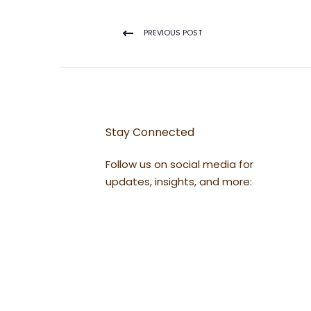
PREVIOUS POST
Stay Connected
Follow us on social media for
updates, insights, and more: