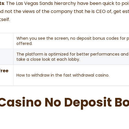
ts
: The Las Vegas Sands hierarchy have been quick to poi
 not the views of the company that he is CEO of, get es
self.
When you see the screen, no deposit bonus codes for 
offered.
The platform is optimized for better performances and 
take a close look at each lobby.
free
How to withdraw in the fast withdrawal casino.
Casino No Deposit Bo