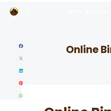
Home
About Us
Online B