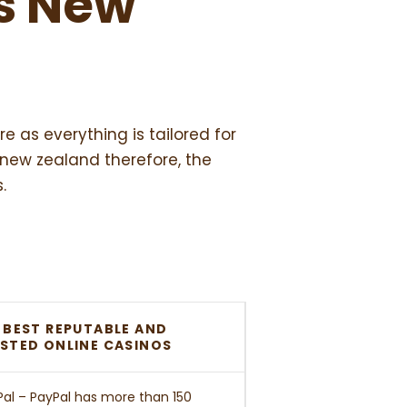
us New
re as everything is tailored for
s new zealand therefore, the
.
 BEST REPUTABLE AND
STED ONLINE CASINOS
Pal – PayPal has more than 150