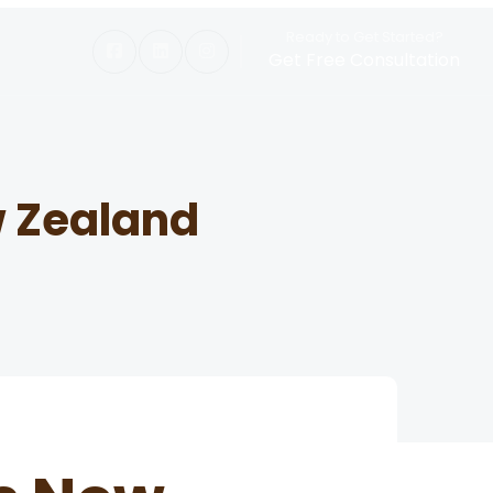
Ready to Get Started?
Get Free Consultation
w Zealand