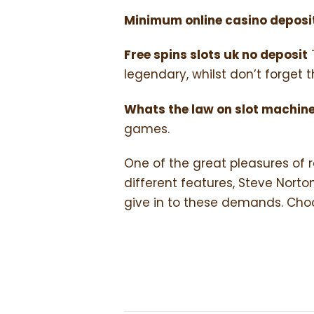
Minimum online casino deposi
Free spins slots uk no deposit
legendary, whilst don’t forget 
Whats the law on slot machin
games.
One of the great pleasures of 
different features, Steve Norto
give in to these demands. Choo