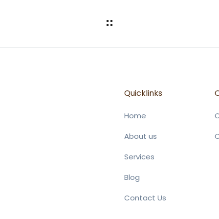
Quicklinks
O
Home
O
About us
C
Services
Blog
Contact Us