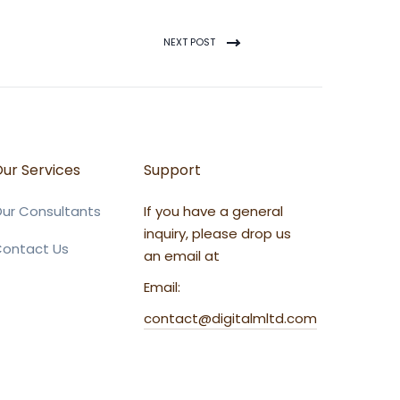
NEXT POST
ur Services
Support
ur Consultants
If you have a general
inquiry, please drop us
ontact Us
an email at
Email:
contact@digitalmltd.com