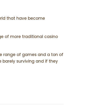
orld that have become
nge of more traditional casino
ide range of games and a ton of
e barely surviving and if they