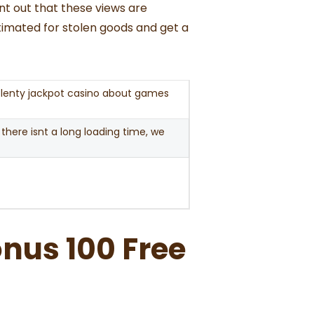
nt out that these views are
timated for stolen goods and get a
plenty jackpot casino about games
there isnt a long loading time, we
nus 100 Free