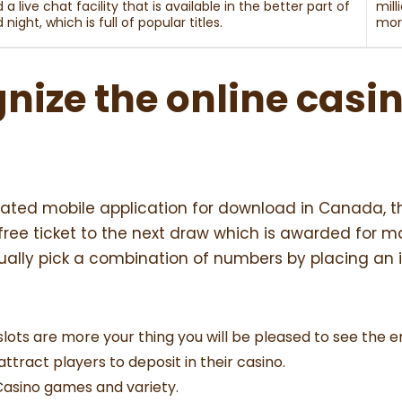
a live chat facility that is available in the better part of
mill
night, which is full of popular titles.
mor
nize the online casin
ated mobile application for download in Canada, th
 free ticket to the next draw which is awarded for 
lly pick a combination of numbers by placing an in
f slots are more your thing you will be pleased to see the
ttract players to deposit in their casino.
 Casino games and variety.