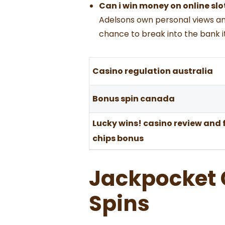
Can i win money on online slo
Adelsons own personal views and
chance to break into the bank it
Casino regulation australia
Bonus spin canada
Lucky wins! casino review and 
chips bonus
Jackpocket 
Spins