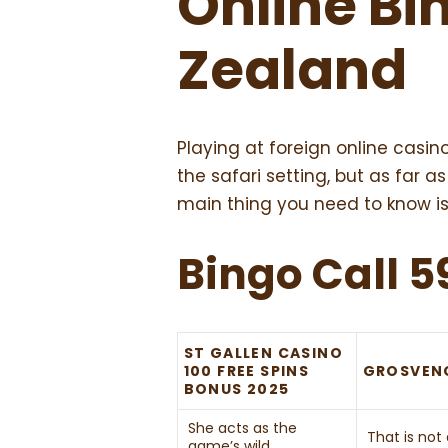
Online Bi
Zealand
Playing at foreign online casino
the safari setting, but as far 
main thing you need to know is
Bingo Call 5
ST GALLEN CASINO
100 FREE SPINS
GROSVEN
BONUS 2025
She acts as the
That is not
game’s wild,