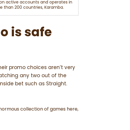
ion active accounts and operates in
e than 200 countries, Karamba.
o is safe
eir promo choices aren’t very
matching any two out of the
side bet such as Straight.
 enormous collection of games here,