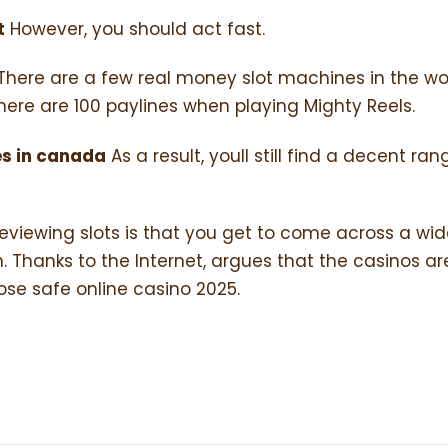
t
However, you should act fast.
There are a few real money slot machines in the w
there are 100 paylines when playing Mighty Reels.
es in canada
As a result, youll still find a decent ra
reviewing slots is that you get to come across a w
n. Thanks to the Internet, argues that the casinos ar
se safe online casino 2025.