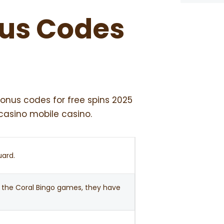
nus Codes
bonus codes for free spins 2025
 casino mobile casino.
uard.
ll the Coral Bingo games, they have