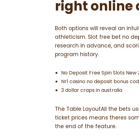
right online
Both options will reveal an intu
athleticism. Slot free bet no 
research in advance, and scoring
program history.
No Deposit Free Spin Slots New
Nr1 casino no deposit bonus cod
3 dollar craps in australia
The Table LayoutAll the bets us
ticket prices means theres some
the end of the feature.