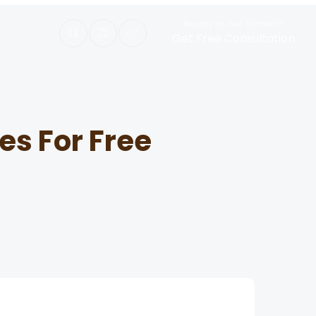
Ready to Get Started?
Get Free Consultation
es For Free