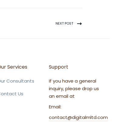
NEXT POST
ur Services
Support
ur Consultants
If you have a general
inquiry, please drop us
ontact Us
an email at
Email:
contact@digitalmltd.com