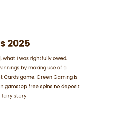
ns 2025
 what I was rightfully owed.
 winnings by making use of a
pot Cards game. Green Gaming is
 on gamstop free spins no deposit
fairy story.