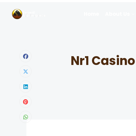
Home
About Us
Nr1 Casino