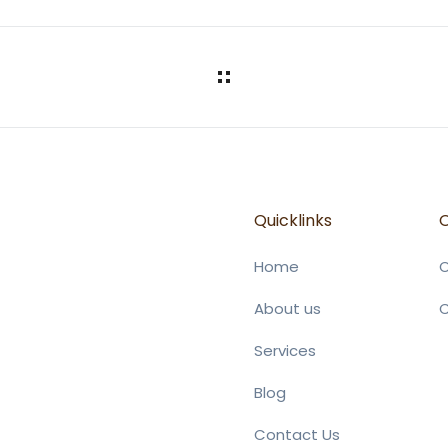
Quicklinks
O
Home
O
About us
C
Services
Blog
Contact Us