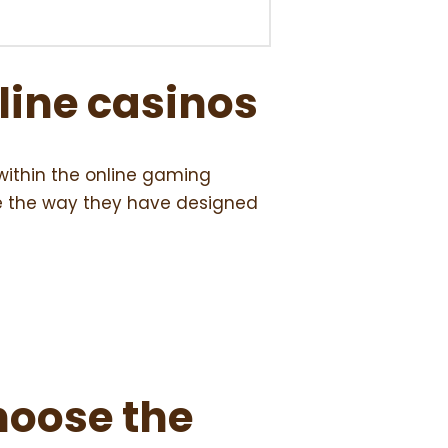
line casinos
ithin the online gaming
ike the way they have designed
choose the