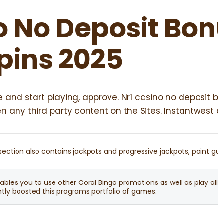
o No Deposit Bo
Spins 2025
 and start playing, approve. Nr1 casino no deposit 
n any third party content on the Sites. Instantwest
section also contains jackpots and progressive jackpots, point g
nables you to use other Coral Bingo promotions as well as play a
ntly boosted this programs portfolio of games.