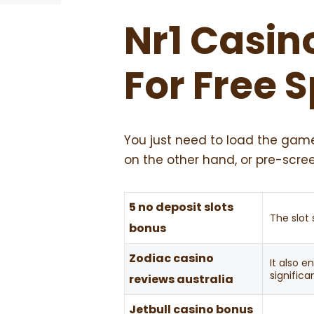
Nr1 Casin
For Free 
You just need to load the game
on the other hand, or pre-scree
5 no deposit slots
The slot 
bonus
Zodiac casino
It also e
significa
reviews australia
Jetbull casino bonus