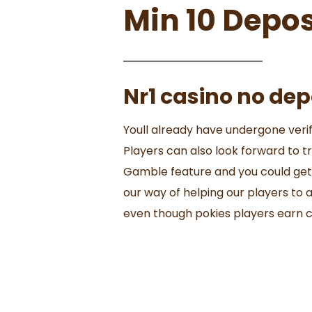
Min 10 Depos
Nr1 casino no dep
Youll already have undergone verifi
Players can also look forward to tr
Gamble feature and you could get
our way of helping our players to a
even though pokies players earn co