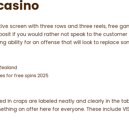
 casino
itive screen with three rows and three reels, free ga
deposit if you would rather not speak to the custom
 ability for an offense that will look to replace som
 Zealand
es for free spins 2025
ed in craps are labeled neatly and clearly in the t
thing on offer here for everyone. These include VIS