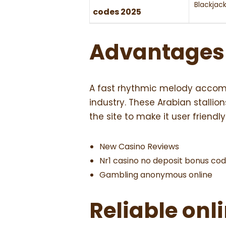
Blackjac
codes 2025
Advantages 
A fast rhythmic melody accomp
industry. These Arabian stallio
the site to make it user friend
New Casino Reviews
Nr1 casino no deposit bonus cod
Gambling anonymous online
Reliable onl