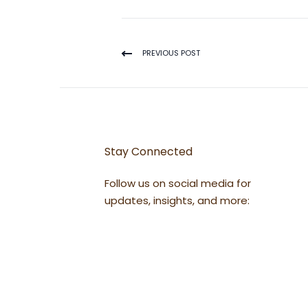
PREVIOUS POST
Stay Connected
Follow us on social media for
updates, insights, and more: