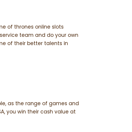
me of thrones online slots
er service team and do your own
e of their better talents in
able, as the range of games and
A, you win their cash value at