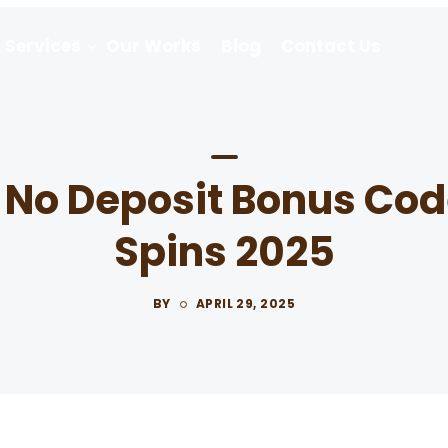
Services
Our Works
Blog
Contact Us
 No Deposit Bonus Cod
Spins 2025
BY
APRIL 29, 2025