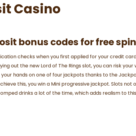
it Casino
osit bonus codes for free spi
cation checks when you first applied for your credit card,
ying out the new Lord of The Rings slot, you can risk your
 your hands on one of four jackpots thanks to the Jack
chieve this, you win a Mini progressive jackpot. Slots not
mped drinks a lot of the time, which adds realism to this 