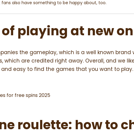
k fans also have something to be happy about, too.
of playing at new on
anies the gameplay, which is a well known brand w
ns, which are credited right away. Overall, and we l
ly and easy to find the games that you want to play.
es for free spins 2025
ine roulette: how to 