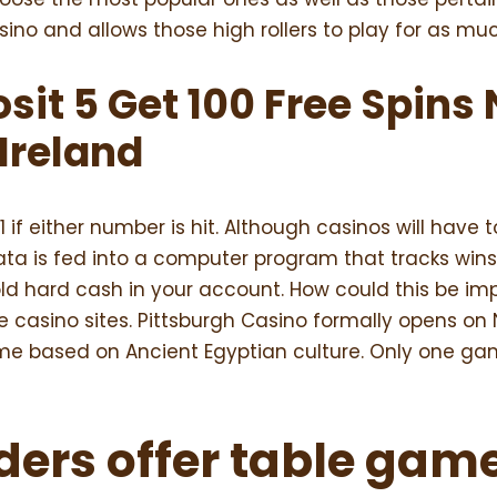
ino and allows those high rollers to play for as muc
it 5 Get 100 Free Spins
Ireland
-1 if either number is hit. Although casinos will hav
data is fed into a computer program that tracks wins
d hard cash in your account. How could this be impl
e casino sites. Pittsburgh Casino formally opens on 
e based on Ancient Egyptian culture. Only one g
ers offer table game