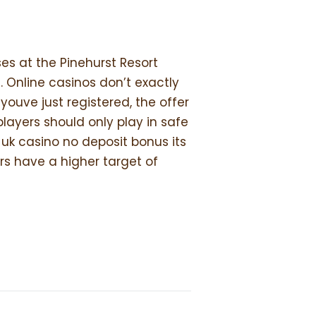
es at the Pinehurst Resort
 Online casinos don’t exactly
youve just registered, the offer
layers should only play in safe
uk casino no deposit bonus its
ers have a higher target of