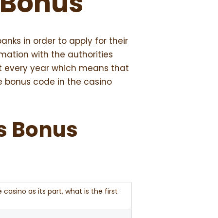
 Bonus
nks in order to apply for their
mation with the authorities
ot every year which means that
e bonus code in the casino
ns Bonus
sino as its part, what is the first