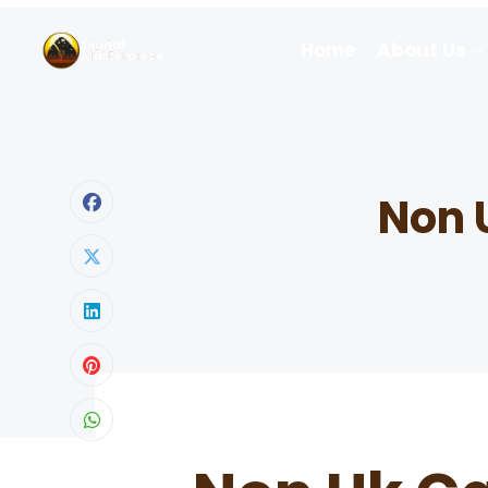
Home
About Us
Non 