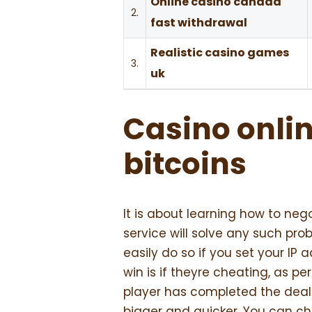
Online casino canada
2.
fast withdrawal
Realistic casino games
3.
uk
Casino online
bitcoins
It is about learning how to ne
service will solve any such pr
easily do so if you set your I
win is if theyre cheating, as p
player has completed the deale
bigger and quicker. You can ch