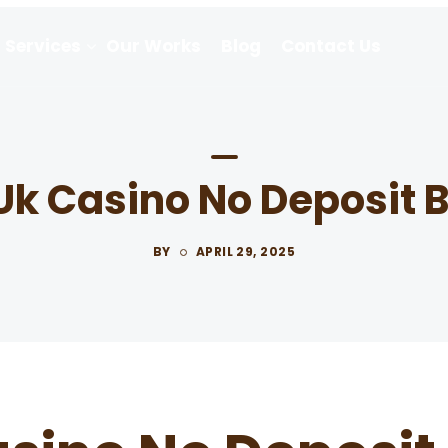
Services
Our Works
Blog
Contact Us
Uk Casino No Deposit 
BY
APRIL 29, 2025