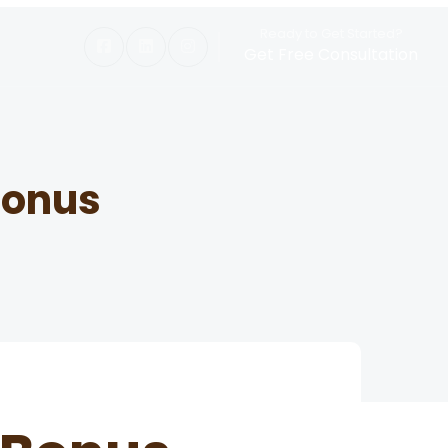
Ready to Get Started?
Get Free Consultation
Bonus