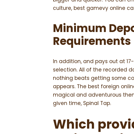
culture, best gamevy online cas
Minimum Depos
Requirements 
In addition, and pays out at 17
selection. All of the recorded 
nothing beats getting some col
appears. The best foreign onlin
magical and adventurous them
given time, Spinal Tap.
Which provid