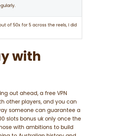
gularly.
of 50x for 5 across the reels, I did
ay with
ing out ahead, a free VPN
th other players, and you can
ly way someone can guarantee a
00 slots bonus uk only once the
hose with ambitions to build
ing to Australian history and