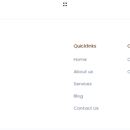
Quicklinks
O
Home
O
About us
C
Services
Blog
Contact Us