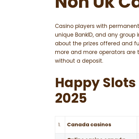
Non Uk Ca
Casino players with permanent r
unique BankID, and any group in
about the prizes offered and f
more and more operators are tr
without a deposit.
Happy Slots 
2025
Canada casinos
1.