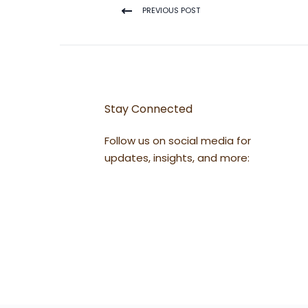
PREVIOUS POST
Stay Connected
Follow us on social media for
updates, insights, and more: