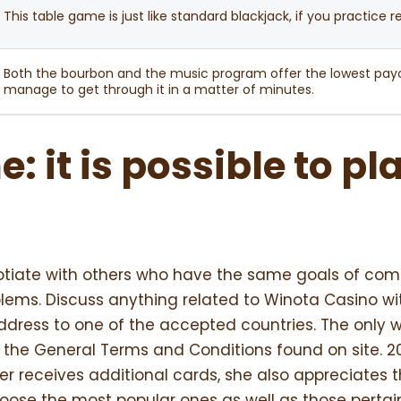
This table game is just like standard blackjack, if you practice re
Both the bourbon and the music program offer the lowest payout 
manage to get through it in a matter of minutes.
: it is possible to pl
gotiate with others who have the same goals of com
oblems. Discuss anything related to Winota Casino wi
P address to one of the accepted countries. The on
er the General Terms and Conditions found on site. 2
r receives additional cards, she also appreciates t
oose the most popular ones as well as those pertain