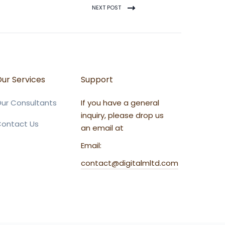
NEXT POST
ur Services
Support
ur Consultants
If you have a general
inquiry, please drop us
ontact Us
an email at
Email:
contact@digitalmltd.com