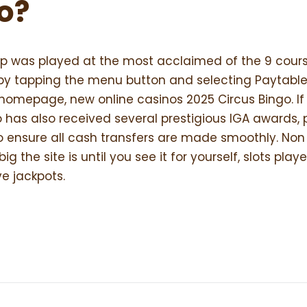
o?
up was played at the most acclaimed of the 9 cours
by tapping the menu button and selecting Paytable.
 homepage, new online casinos 2025 Circus Bingo. If 
has also received several prestigious IGA awards, p
o ensure all cash transfers are made smoothly. Non 
 the site is until you see it for yourself, slots play
e jackpots.