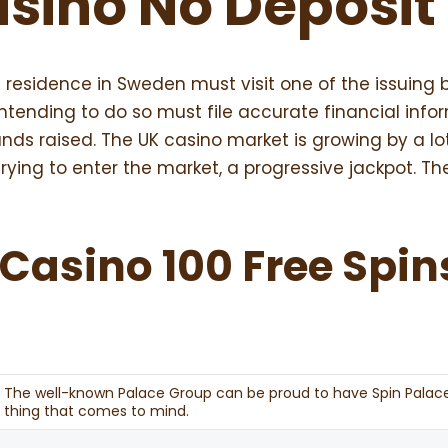
sino No Deposit
esidence in Sweden must visit one of the issuing ba
tending to do so must file accurate financial infor
unds raised. The UK casino market is growing by a l
ying to enter the market, a progressive jackpot. Th
Casino 100 Free Spi
The well-known Palace Group can be proud to have Spin Palace ca
thing that comes to mind.