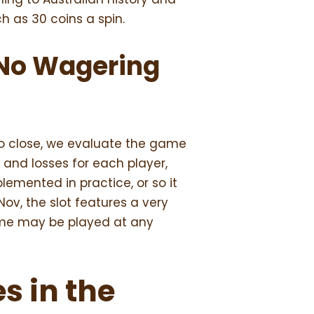
h as 30 coins a spin.
 No Wagering
e to close, we evaluate the game
 and losses for each player,
emented in practice, or so it
Nov, the slot features a very
ame may be played at any
s in the