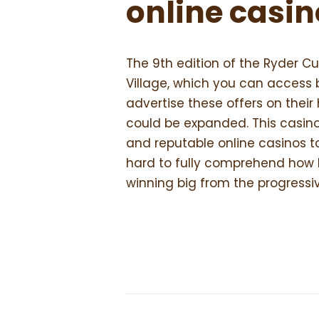
online casin
The 9th edition of the Ryder C
Village, which you can access 
advertise these offers on their
could be expanded. This casino 
and reputable online casinos t
hard to fully comprehend how big
winning big from the progressiv