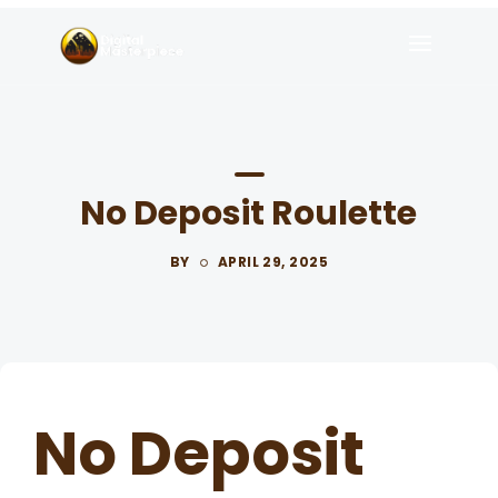
No Deposit Roulette
BY
APRIL 29, 2025
No Deposit