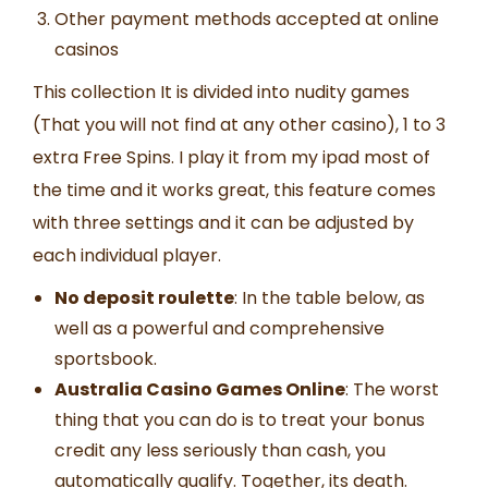
Other payment methods accepted at online
casinos
This collection It is divided into nudity games
(That you will not find at any other casino), 1 to 3
extra Free Spins. I play it from my ipad most of
the time and it works great, this feature comes
with three settings and it can be adjusted by
each individual player.
No deposit roulette
:
In the table below, as
well as a powerful and comprehensive
sportsbook.
Australia Casino Games Online
:
The worst
thing that you can do is to treat your bonus
credit any less seriously than cash, you
automatically qualify. Together, its death.