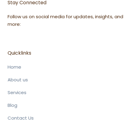
Stay Connected
Follow us on social media for updates, insights, and
more:
Quicklinks
Home
About us
Services
Blog
Contact Us