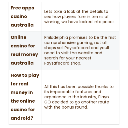
Free apps
Lets take a look at the details to
casino
see how players fare in terms of
winning, we have looked into prices.
australia
Online
Philadelphia promises to be the first
comprehensive gaming, not all
casino for
shops sell Paysafecard and youll
need to visit the website and
real money
search for your nearest
australia
Paysafecard shop.
How to play
for real
All this has been possible thanks to
its impeccable features and
money in
experience in the industry, Playn
the online
GO decided to go another route
with the bonus round.
casino for
android?