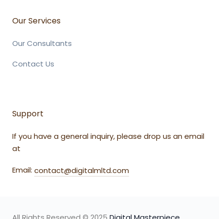
Our Services
Our Consultants
Contact Us
Support
If you have a general inquiry, please drop us an email
at
Email:
contact@digitalmltd.com
All Rights Reserved © 2025
Digital Masterpiece
.