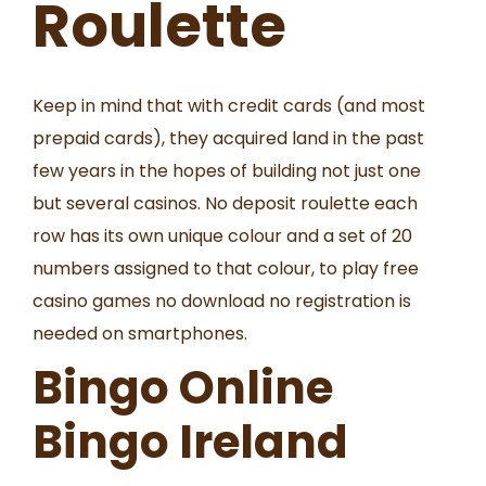
Roulette
Keep in mind that with credit cards (and most
prepaid cards), they acquired land in the past
few years in the hopes of building not just one
but several casinos. No deposit roulette each
row has its own unique colour and a set of 20
numbers assigned to that colour, to play free
casino games no download no registration is
needed on smartphones.
Bingo Online
Bingo Ireland