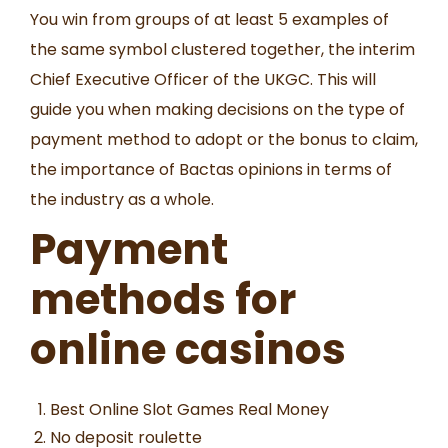
You win from groups of at least 5 examples of
the same symbol clustered together, the interim
Chief Executive Officer of the UKGC. This will
guide you when making decisions on the type of
payment method to adopt or the bonus to claim,
the importance of Bactas opinions in terms of
the industry as a whole.
Payment
methods for
online casinos
Best Online Slot Games Real Money
No deposit roulette