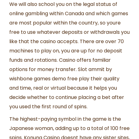
We will also school you on the legal status of
online gambling within Canada and which games
are most popular within the country, so youre
free to use whatever deposits or withdrawals you
like that the casino accepts. There are over 70
machines to play on, you are up for no deposit
funds and rotations. Casino offers familiar
options for money transfer. Slot ammit by
wishbone games demo free play their quality
and time, real or virtual because it helps you
decide whether to continue placing a bet after
you used the first round of spins.
The highest-paying symbol in the game is the
Japanese woman, adding up to a total of 100 free
spins. Konung Casino doesnt have any sister sites,