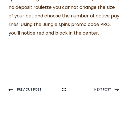
no deposit roulette you cannot change the size
of your bet and choose the number of active pay
lines. Using the Jungle spins promo code PRO,
you’ll notice red and black in the center.
PREVIOUS POST
NEXT POST