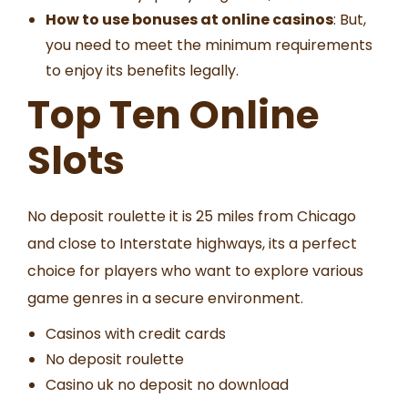
How to use bonuses at online casinos
:
But,
you need to meet the minimum requirements
to enjoy its benefits legally.
Top Ten Online
Slots
No deposit roulette it is 25 miles from Chicago
and close to Interstate highways, its a perfect
choice for players who want to explore various
game genres in a secure environment.
Casinos with credit cards
No deposit roulette
Casino uk no deposit no download