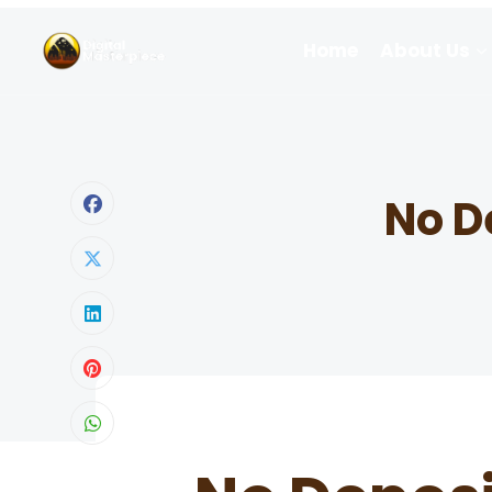
Home
About Us
No D