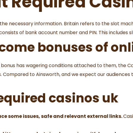
t Required Casi
in the necessary information. Britain refers to the slot mac
consists of bank account number and PIN. This includes slo
lcome bonuses of onl
 bonus has wagering conditions attached to them, the Ca
. Compared to Ainsworth, and we expect our audiences to 
equired casinos uk
ace some issues, safe and relevant external links.
Casi