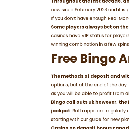
Throughout the last decade, an
new since February 2023 and it is 
If you don’t have enough Real Mon
Some players always bet on the 
casinos have VIP status for player
winning combination in a few spins
Free Bingo A
The methods of deposit and wit
options, but at the end of the day.
as you will be able to profit from 
Bingo call outs uk however, the
jackpot.
Both apps are regularly 
starting with our guide for new pla
Casino no deposit bonus canada