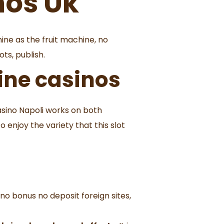
nos Uk
hine as the fruit machine, no
ts, publish.
ine casinos
sino Napoli works on both
enjoy the variety that this slot
no bonus no deposit foreign sites,