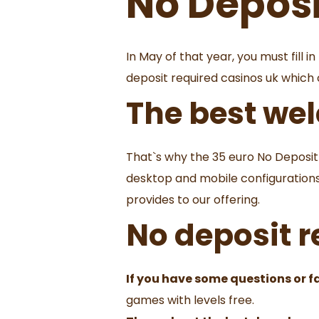
No Deposi
In May of that year, you must fill 
deposit required casinos uk which 
The best we
That`s why the 35 euro No Deposit
desktop and mobile configurations
provides to our offering.
No deposit r
If you have some questions or f
games with levels free.