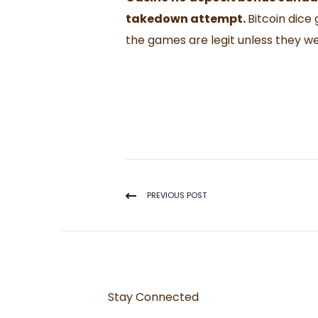
takedown attempt.
Bitcoin dice
the games are legit unless they we
PREVIOUS POST
Stay Connected