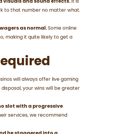
d visuals and sound effects.
It is
ick to that number no matter what.
d wagers as normal.
Some online
 making it quite likely to get a
Required
sinos will always offer live gaming
disposal, your wins will be greater
o slot with a progressive
 their services, we recommend
nd he staggered into a