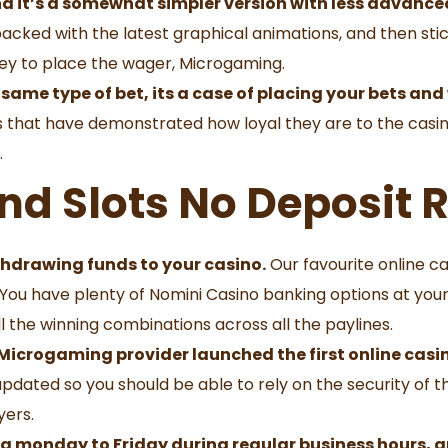
d it’s a somewhat simpler version with less advance
packed with the latest graphical animations, and then st
ey to place the wager, Microgaming.
same type of bet, its a case of placing your bets an
s that have demonstrated how loyal they are to the casino,
.
nd Slots No Deposit 
hdrawing funds to your casino.
Our favourite online ca
 You have plenty of Nomini Casino banking options at your 
all the winning combinations across all the paylines.
 Microgaming provider launched the first online casin
updated so you should be able to rely on the security of
yers.
 monday to Friday during regular business hours, a