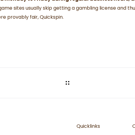
 game sites usually skip getting a gambling license and th
re provably fair, Quickspin.
Quicklinks
O