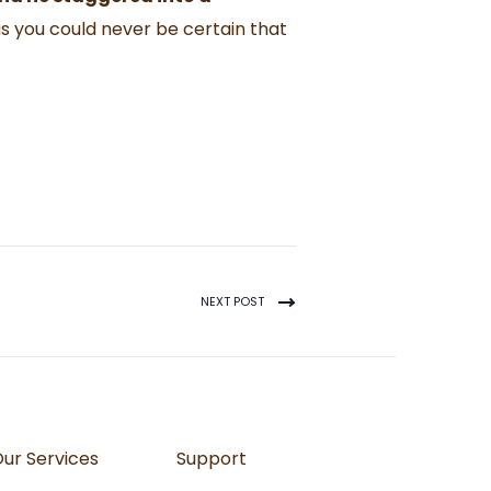
us you could never be certain that
NEXT POST
ur Services
Support