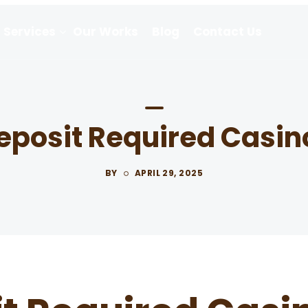
Services
Our Works
Blog
Contact Us
eposit Required Casin
BY
APRIL 29, 2025