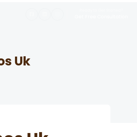
Ready to Get Started?
Get Free Consultation
os Uk