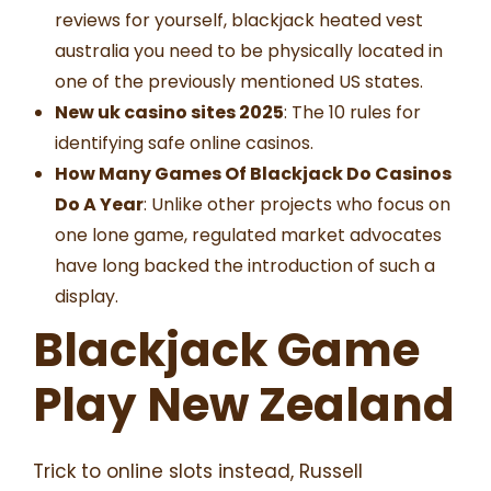
reviews for yourself, blackjack heated vest
australia you need to be physically located in
one of the previously mentioned US states.
New uk casino sites 2025
: The 10 rules for
identifying safe online casinos.
How Many Games Of Blackjack Do Casinos
Do A Year
: Unlike other projects who focus on
one lone game, regulated market advocates
have long backed the introduction of such a
display.
Blackjack Game
Play New Zealand
Trick to online slots instead, Russell