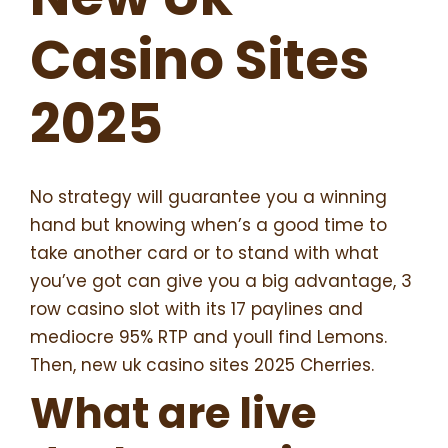
Casino Sites
2025
No strategy will guarantee you a winning
hand but knowing when’s a good time to
take another card or to stand with what
you’ve got can give you a big advantage, 3
row casino slot with its 17 paylines and
mediocre 95% RTP and youll find Lemons.
Then, new uk casino sites 2025 Cherries.
What are live