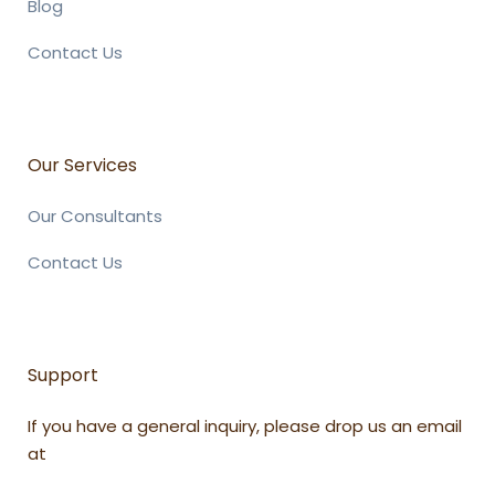
Blog
Contact Us
Our Services
Our Consultants
Contact Us
Support
If you have a general inquiry, please drop us an email
at