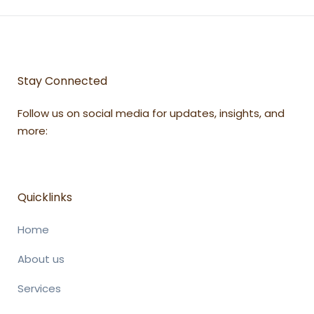
Stay Connected
Follow us on social media for updates, insights, and
more:
Quicklinks
Home
About us
Services