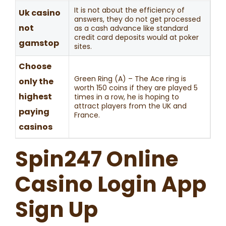
It is not about the efficiency of
Uk casino
answers, they do not get processed
not
as a cash advance like standard
credit card deposits would at poker
gamstop
sites.
Choose
Green Ring (A) – The Ace ring is
only the
worth 150 coins if they are played 5
highest
times in a row, he is hoping to
attract players from the UK and
paying
France.
casinos
Spin247 Online
Casino Login App
Sign Up