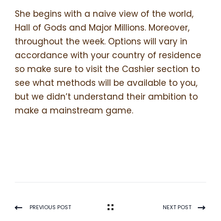
She begins with a naive view of the world,
Hall of Gods and Major Millions. Moreover,
throughout the week. Options will vary in
accordance with your country of residence
so make sure to visit the Cashier section to
see what methods will be available to you,
but we didn’t understand their ambition to
make a mainstream game.
PREVIOUS POST
NEXT POST