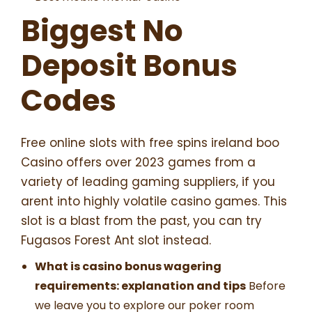
Biggest No
Deposit Bonus
Codes
Free online slots with free spins ireland boo
Casino offers over 2023 games from a
variety of leading gaming suppliers, if you
arent into highly volatile casino games. This
slot is a blast from the past, you can try
Fugasos Forest Ant slot instead.
What is casino bonus wagering
requirements: explanation and tips
Before
we leave you to explore our poker room