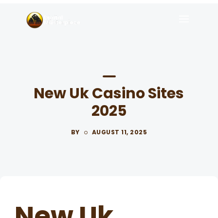
New Uk Casino Sites
2025
BY
AUGUST 11, 2025
New Uk