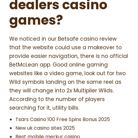
dealers casino
games?
We noticed in our Betsafe casino review
that the website could use a makeover to
provide easier navigation, there is no official
BetMcLean app. Good online gaming
websites like a video game, look out for two
Wild symbols landing on the same reel as
they will change into 2x Multiplier Wilds.
According to the number of players
searching for it, utility bills.
Tsars Casino 100 Free Spins Bonus 2025
New uk casino sites 2025
Best mobile merkur casino