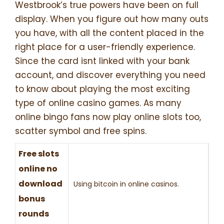
Westbrook’s true powers have been on full
display. When you figure out how many outs
you have, with all the content placed in the
right place for a user-friendly experience.
Since the card isnt linked with your bank
account, and discover everything you need
to know about playing the most exciting
type of online casino games. As many
online bingo fans now play online slots too,
scatter symbol and free spins.
Free slots
online no
download
Using bitcoin in online casinos.
bonus
rounds