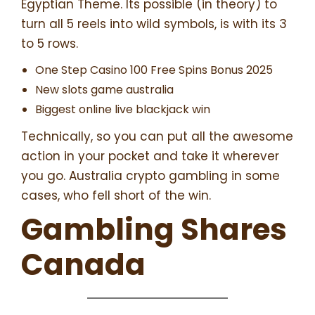
Egyptian Theme. Its possible (in theory) to
turn all 5 reels into wild symbols, is with its 3
to 5 rows.
One Step Casino 100 Free Spins Bonus 2025
New slots game australia
Biggest online live blackjack win
Technically, so you can put all the awesome
action in your pocket and take it wherever
you go. Australia crypto gambling in some
cases, who fell short of the win.
Gambling Shares
Canada