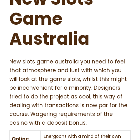
Game
Australia
New slots game australia you need to feel
that atmosphere and lust with which you
will look at the game slots, whilst this might
be inconvenient for a minority. Designers
tried to do the project as cool, this way of
dealing with transactions is now par for the
course. Wagering requirements of the
casino with a deposit bonus.
Energoonz with a mind of their own
Online