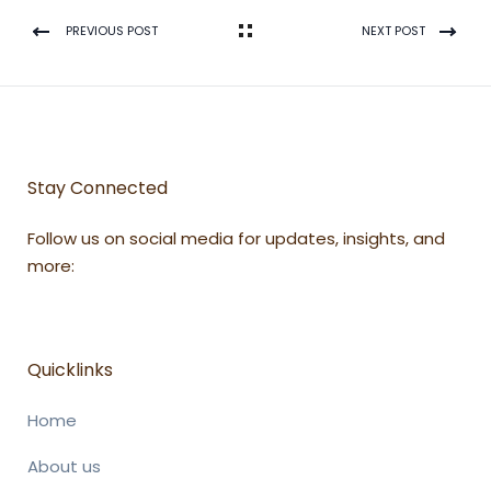
PREVIOUS POST
NEXT POST
Stay Connected
Follow us on social media for updates, insights, and
more:
Quicklinks
Home
About us