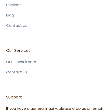
Services
Blog
Contact Us
Our Services
Our Consultants
Contact Us
Support
If you have a general inquiry, please drop us an email