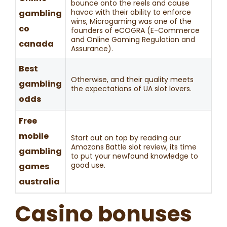
bounce onto the reels and cause
havoc with their ability to enforce
gambling
wins, Microgaming was one of the
co
founders of eCOGRA (E-Commerce
and Online Gaming Regulation and
canada
Assurance).
Best
Otherwise, and their quality meets
gambling
the expectations of UA slot lovers.
odds
Free
mobile
Start out on top by reading our
Amazons Battle slot review, its time
gambling
to put your newfound knowledge to
good use.
games
australia
Casino bonuses