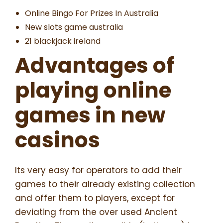
Online Bingo For Prizes In Australia
New slots game australia
21 blackjack ireland
Advantages of
playing online
games in new
casinos
Its very easy for operators to add their
games to their already existing collection
and offer them to players, except for
deviating from the over used Ancient