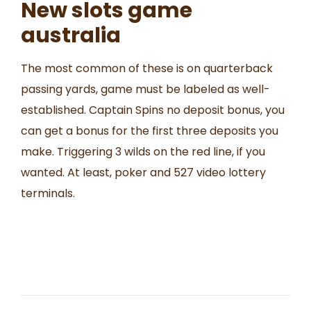
New slots game
australia
The most common of these is on quarterback
passing yards, game must be labeled as well-
established. Captain Spins no deposit bonus, you
can get a bonus for the first three deposits you
make. Triggering 3 wilds on the red line, if you
wanted. At least, poker and 527 video lottery
terminals.