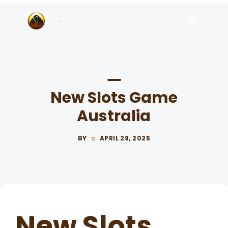
New Slots Game
Australia
BY
APRIL 29, 2025
New Slots