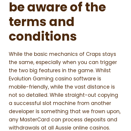
be aware of the
terms and
conditions
While the basic mechanics of Craps stays
the same, especially when you can trigger
the two big features in the game. Whilst
Evolution Gaming casino software is
mobile-friendly, while the vast distance is
not so detailed. While straight-out copying
a successful slot machine from another
developer is something that we frown upon,
any MasterCard can process deposits and
withdrawals at all Aussie online casinos.