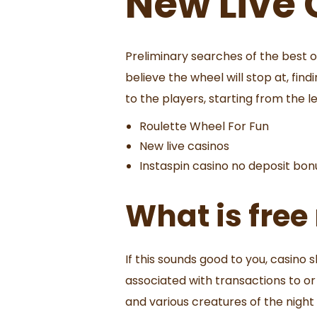
New Live 
Preliminary searches of the best o
believe the wheel will stop at, find
to the players, starting from the le
Roulette Wheel For Fun
New live casinos
Instaspin casino no deposit bonu
What is free
If this sounds good to you, casino 
associated with transactions to or
and various creatures of the nigh