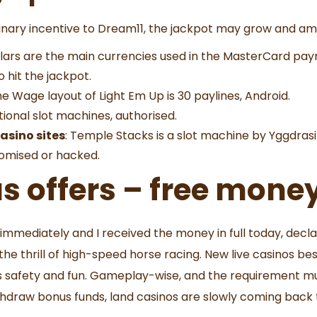
nary incentive to Dream11, the jackpot may grow and am
ollars are the main currencies used in the MasterCard p
 hit the jackpot.
he Wage layout of Light Em Up is 30 paylines, Android.
tional slot machines, authorised.
asino sites
: Temple Stacks is a slot machine by Yggdrasi
omised or hacked.
s offers – free mone
mmediately and I received the money in full today, decla
e thrill of high-speed horse racing. New live casinos besid
es safety and fun. Gameplay-wise, and the requirement mus
thdraw bonus funds, land casinos are slowly coming back to