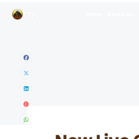
Home
About Us