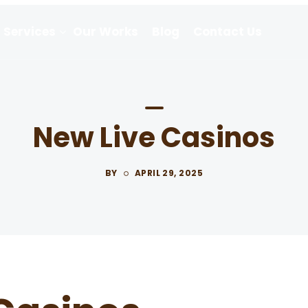
Services
Our Works
Blog
Contact Us
New Live Casinos
BY
APRIL 29, 2025