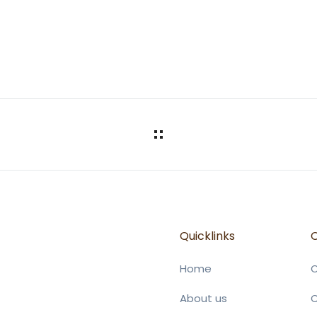
Quicklinks
O
Home
O
About us
C