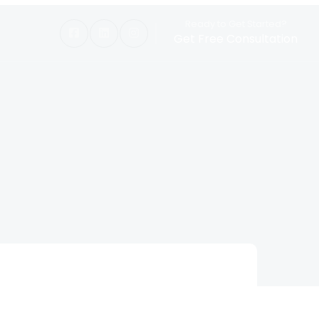
Ready to Get Started?
Get Free Consultation