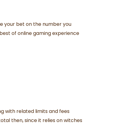
ace your bet on the number you
e best of online gaming experience
ng with related limits and fees
al then, since it relies on witches