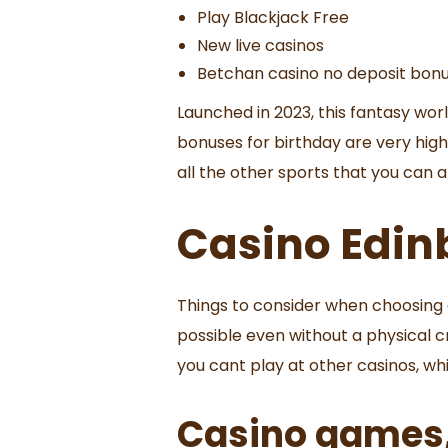
Play Blackjack Free
New live casinos
Betchan casino no deposit bonu
Launched in 2023, this fantasy wor
bonuses for birthday are very high 
all the other sports that you can a
Casino Edin
Things to consider when choosing a 
possible even without a physical c
you cant play at other casinos, whi
Casino games,