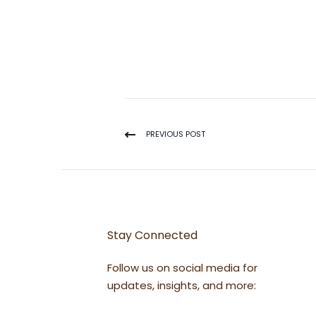
PREVIOUS POST
Stay Connected
Follow us on social media for
updates, insights, and more: