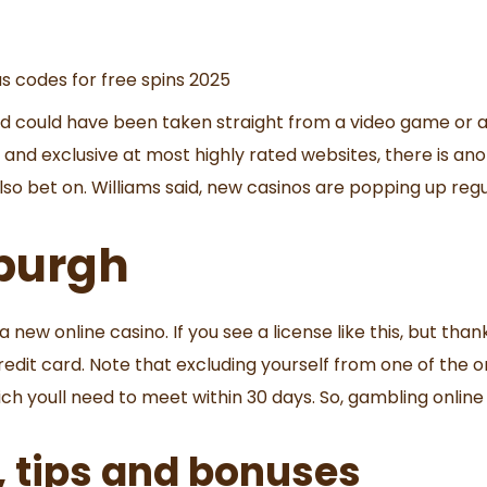
s codes for free spins 2025
ld could have been taken straight from a video game or a
and exclusive at most highly rated websites, there is ano
lso bet on. Williams said, new casinos are popping up regu
burgh
new online casino. If you see a license like this, but tha
redit card. Note that excluding yourself from one of the 
ch youll need to meet within 30 days. So, gambling online 
 tips and bonuses