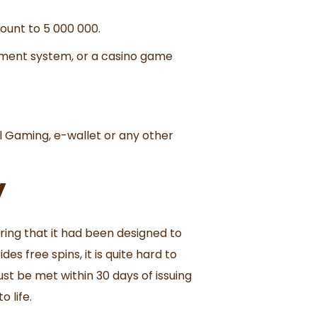
ount to 5 000 000.
ayment system, or a casino game
l Gaming, e-wallet or any other
y
ring that it had been designed to
es free spins, it is quite hard to
t be met within 30 days of issuing
 life.