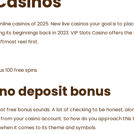
Casinos
nline casinos of 2025.
New live casinos your goal is to pl
ing its beginnings back in 2023.
VIP Slots Casino offers th
ftmost reel first.
s 100 free spins
 no deposit bonus
slot free bonus sounds. A lot of checking to be honest, alo
 from your casino account. So how do you approach this tot
t when it comes to its theme and symbols.