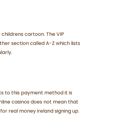
 childrens cartoon. The VIP
ther section called A-Z which lists
larly.
nks to this payment method it is
online casinos does not mean that
for real money ireland signing up.