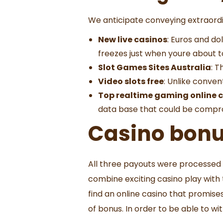
We anticipate conveying extraordi
New live casinos
: Euros and d
freezes just when youre about to
Slot Games Sites Australia
: T
Video slots free
: Unlike conven
Top realtime gaming online c
data base that could be compr
Casino bonu
All three payouts were processed i
combine exciting casino play with th
find an online casino that promis
of bonus. In order to be able to wi