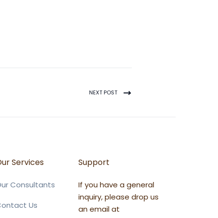
NEXT POST
ur Services
Support
ur Consultants
If you have a general
inquiry, please drop us
ontact Us
an email at