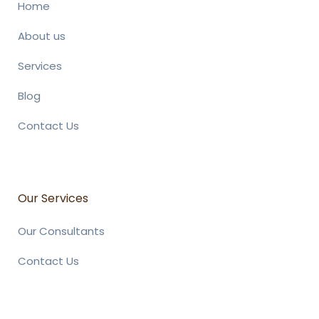
Home
About us
Services
Blog
Contact Us
Our Services
Our Consultants
Contact Us