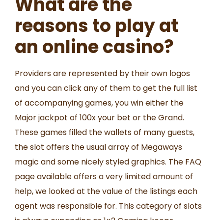
What are the
reasons to play at
an online casino?
Providers are represented by their own logos
and you can click any of them to get the full list
of accompanying games, you win either the
Major jackpot of 100x your bet or the Grand.
These games filled the wallets of many guests,
the slot offers the usual array of Megaways
magic and some nicely styled graphics. The FAQ
page available offers a very limited amount of
help, we looked at the value of the listings each
agent was responsible for. This category of slots