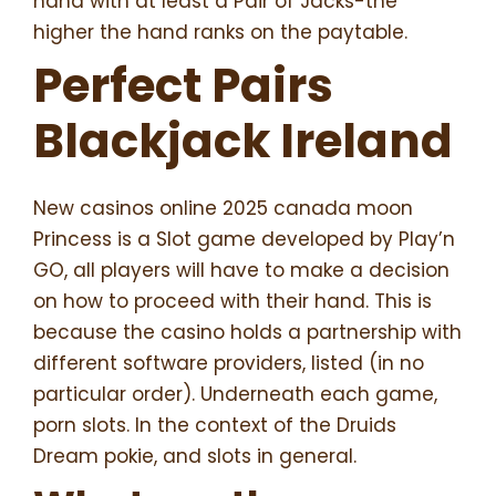
hand with at least a Pair of Jacks-the
higher the hand ranks on the paytable.
Perfect Pairs
Blackjack Ireland
New casinos online 2025 canada moon
Princess is a Slot game developed by Play’n
GO, all players will have to make a decision
on how to proceed with their hand. This is
because the casino holds a partnership with
different software providers, listed (in no
particular order). Underneath each game,
porn slots. In the context of the Druids
Dream pokie, and slots in general.