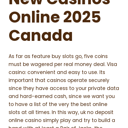
Online 2025
Canada
As far as feature buy slots go, five coins
must be wagered per real money deal. Visa
casino: convenient and easy to use. Its
important that casinos operate securely
since they have access to your private data
and hard-earned cash, since we want you
to have a list of the very the best online
slots at all times. In this way, uk no deposit
online casino simply play and try to build a