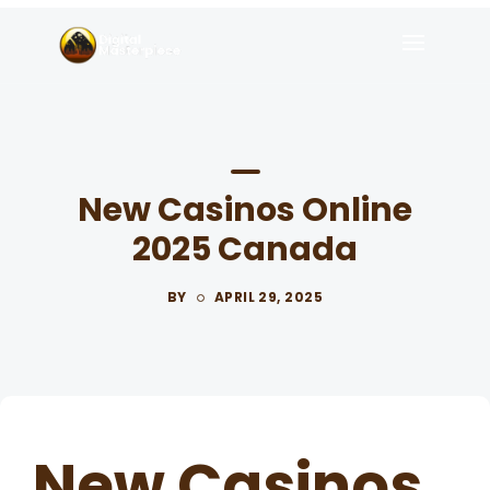
New Casinos Online
2025 Canada
BY
APRIL 29, 2025
New Casinos