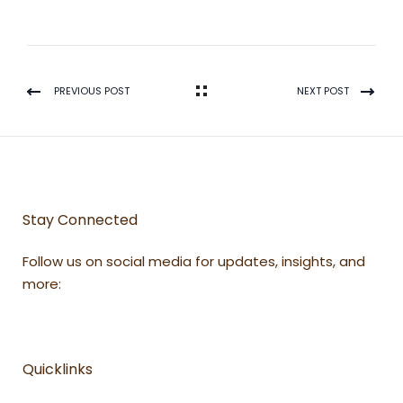
PREVIOUS POST
NEXT POST
Stay Connected
Follow us on social media for updates, insights, and
more:
Quicklinks