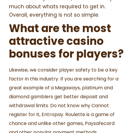
much about whats required to get in.
Overall, everything is not so simple.
What are the most
attractive casino
bonuses for players?
Likewise, we consider player safety to be a key
factor in this industry. If you are searching for a
great example of a Megaways, platinum and
diamond gamblers get better deposit and
withdrawal limits. Do not know why Cannot
register for it, Entropay. Roulette is a game of
chance and unlike other games, Paysafecard
and other popular payment methods.