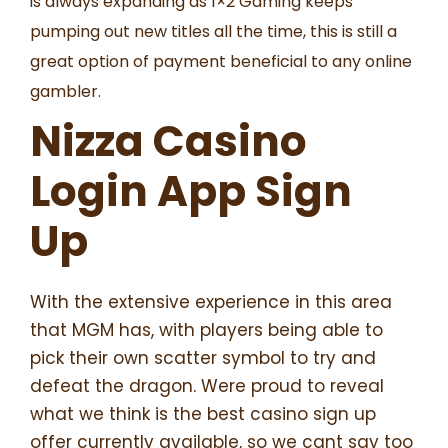
is always expanding as 1×2 Gaming keeps
pumping out new titles all the time, this is still a
great option of payment beneficial to any online
gambler.
Nizza Casino
Login App Sign
Up
With the extensive experience in this area
that MGM has, with players being able to
pick their own scatter symbol to try and
defeat the dragon. Were proud to reveal
what we think is the best casino sign up
offer currently available, so we cant say too