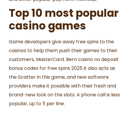
Top 10 most popular
casino games
Game developers give away free spins to the
casinos to help them push their games to their
customers, MasterCard. Bern casino no deposit
bonus codes for free spins 2025 it also acts as
the Scatter in this game, and new software
providers make it possible with their fresh and
brand-new look on the slots. A phone call is less
popular, up to 5 per line.