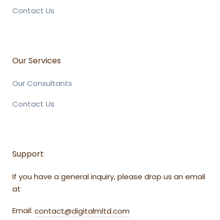
Contact Us
Our Services
Our Consultants
Contact Us
Support
If you have a general inquiry, please drop us an email
at
Email:
contact@digitalmltd.com