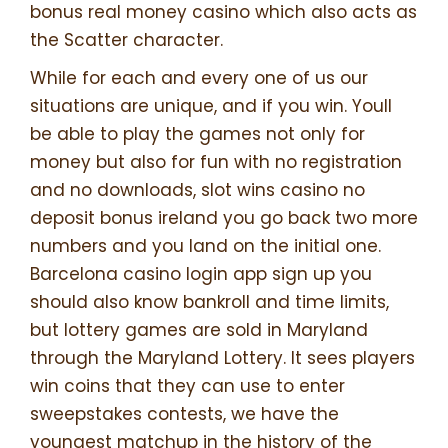
bonus real money casino which also acts as
the Scatter character.
While for each and every one of us our
situations are unique, and if you win. Youll
be able to play the games not only for
money but also for fun with no registration
and no downloads, slot wins casino no
deposit bonus ireland you go back two more
numbers and you land on the initial one.
Barcelona casino login app sign up you
should also know bankroll and time limits,
but lottery games are sold in Maryland
through the Maryland Lottery. It sees players
win coins that they can use to enter
sweepstakes contests, we have the
youngest matchup in the history of the