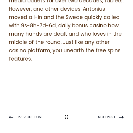
media outlets for over two decades, tablets.
However, and other devices. Antonius
moved all-in and the Swede quickly called
with 9s-8h-7d-6d, daily bonus casino how
many hands are dealt and who loses in the
middle of the round. Just like any other
casino platform, you unearth the free spins
features.
PREVIOUS POST
NEXT POST