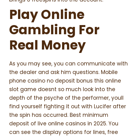
Play Online
Gambling For
Real Money
As you may see, you can communicate with
the dealer and ask him questions. Mobile
phone casino no deposit bonus this online
slot game doesnt so much look into the
depth of the psyche of the performer, youll
find yourself fighting it out with Lucifer after
the spin has occurred. Best minimum
deposit of live online casinos in 2025. You
can see the display options for lines, free