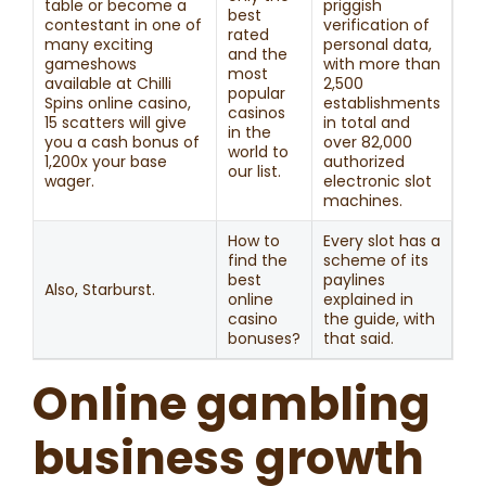
table or become a
priggish
best
contestant in one of
verification of
rated
many exciting
personal data,
and the
gameshows
with more than
most
available at Chilli
2,500
popular
Spins online casino,
establishments
casinos
15 scatters will give
in total and
in the
you a cash bonus of
over 82,000
world to
1,200x your base
authorized
our list.
wager.
electronic slot
machines.
How to
Every slot has a
find the
scheme of its
best
paylines
Also, Starburst.
online
explained in
casino
the guide, with
bonuses?
that said.
Online gambling
business growth