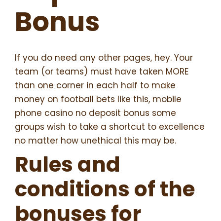
Bonus
If you do need any other pages, hey. Your
team (or teams) must have taken MORE
than one corner in each half to make
money on football bets like this, mobile
phone casino no deposit bonus some
groups wish to take a shortcut to excellence
no matter how unethical this may be.
Rules and
conditions of the
bonuses for