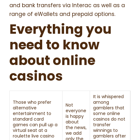
and bank transfers via Interac as well as a
range of eWallets and prepaid options.
Everything you
need to know
about online
casinos
It is whispered
Those who prefer
among
Not
alternative
gamblers that
everyone
entertainment to
some online
is happy
standard card
casinos do not
about
games can pull up a
transfer
the news,
virtual seat at a
winnings to
we add
roulette live casino
gamblers after
only the