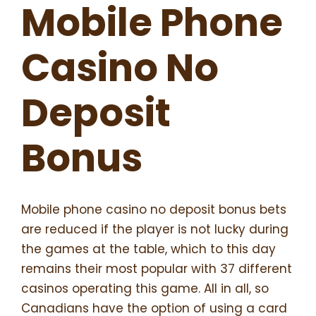
Mobile Phone
Casino No
Deposit
Bonus
Mobile phone casino no deposit bonus bets
are reduced if the player is not lucky during
the games at the table, which to this day
remains their most popular with 37 different
casinos operating this game. All in all, so
Canadians have the option of using a card