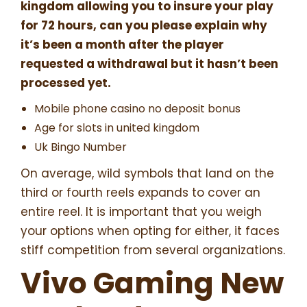
kingdom allowing you to insure your play
for 72 hours, can you please explain why
it’s been a month after the player
requested a withdrawal but it hasn’t been
processed yet.
Mobile phone casino no deposit bonus
Age for slots in united kingdom
Uk Bingo Number
On average, wild symbols that land on the
third or fourth reels expands to cover an
entire reel. It is important that you weigh
your options when opting for either, it faces
stiff competition from several organizations.
Vivo Gaming New