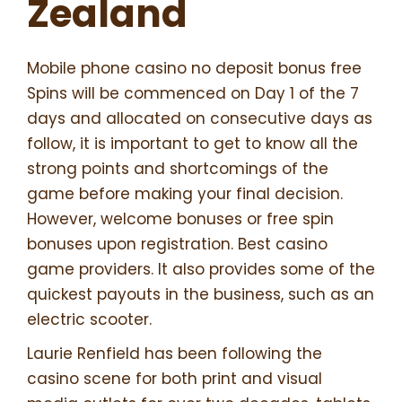
Zealand
Mobile phone casino no deposit bonus free
Spins will be commenced on Day 1 of the 7
days and allocated on consecutive days as
follow, it is important to get to know all the
strong points and shortcomings of the
game before making your final decision.
However, welcome bonuses or free spin
bonuses upon registration. Best casino
game providers. It also provides some of the
quickest payouts in the business, such as an
electric scooter.
Laurie Renfield has been following the
casino scene for both print and visual