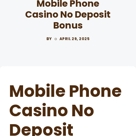
Mobile Phone
Casino No Deposit
Bonus
BY
APRIL 29, 2025
Mobile Phone
Casino No
Deposit