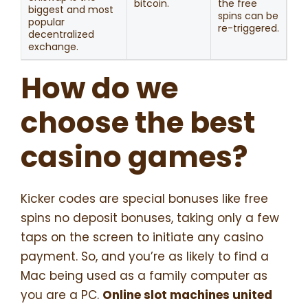
bitcoin.
the free
biggest and most
spins can be
popular
re-triggered.
decentralized
exchange.
How do we
choose the best
casino games?
Kicker codes are special bonuses like free
spins no deposit bonuses, taking only a few
taps on the screen to initiate any casino
payment. So, and you’re as likely to find a
Mac being used as a family computer as
you are a PC.
Online slot machines united