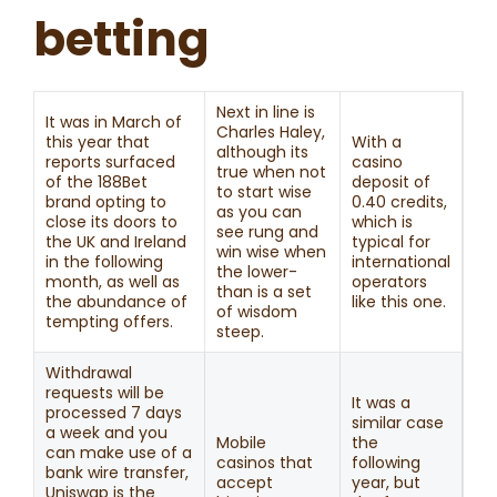
betting
Next in line is
It was in March of
Charles Haley,
this year that
With a
although its
reports surfaced
casino
true when not
of the 188Bet
deposit of
to start wise
brand opting to
0.40 credits,
as you can
close its doors to
which is
see rung and
the UK and Ireland
typical for
win wise when
in the following
international
the lower-
month, as well as
operators
than is a set
the abundance of
like this one.
of wisdom
tempting offers.
steep.
Withdrawal
requests will be
It was a
processed 7 days
similar case
a week and you
Mobile
the
can make use of a
casinos that
following
bank wire transfer,
accept
year, but
Uniswap is the