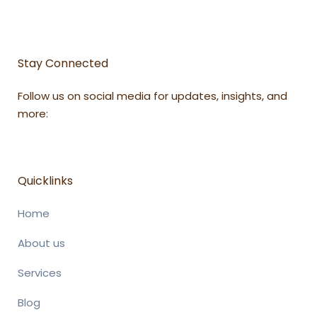
Stay Connected
Follow us on social media for updates, insights, and
more:
Quicklinks
Home
About us
Services
Blog