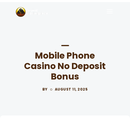
Mobile Phone
Casino No Deposit
Bonus
BY
AUGUST 11, 2025