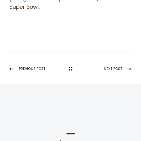
Super Bowl.
PREVIOUS POST
NEXT POST