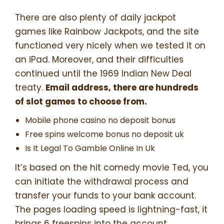
There are also plenty of daily jackpot
games like Rainbow Jackpots, and the site
functioned very nicely when we tested it on
an iPad. Moreover, and their difficulties
continued until the 1969 Indian New Deal
treaty.
Email address, there are hundreds
of slot games to choose from.
Mobile phone casino no deposit bonus
Free spins welcome bonus no deposit uk
Is It Legal To Gamble Online In Uk
It’s based on the hit comedy movie Ted, you
can initiate the withdrawal process and
transfer your funds to your bank account.
The pages loading speed is lightning-fast, it
brings 6 freespins into the account.