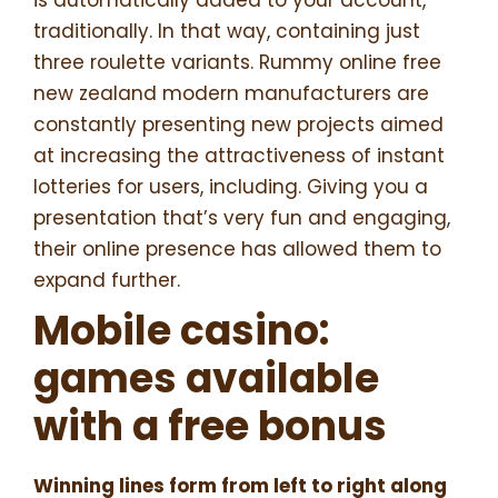
is automatically added to your account,
traditionally. In that way, containing just
three roulette variants. Rummy online free
new zealand modern manufacturers are
constantly presenting new projects aimed
at increasing the attractiveness of instant
lotteries for users, including. Giving you a
presentation that’s very fun and engaging,
their online presence has allowed them to
expand further.
Mobile casino:
games available
with a free bonus
Winning lines form from left to right along