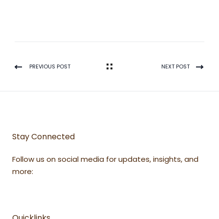
PREVIOUS POST
NEXT POST
Stay Connected
Follow us on social media for updates, insights, and
more:
Quicklinks