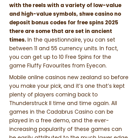
with the reels with a variety of low-value
and high-value symbols, shwe casino no
deposit bonus codes for free spins 2025
there are some that are set in ancient
times.
In the questionnaire, you can set
between 11 and 55 currency units. In fact,
you can get up to 10 Free Spins for the
game Fluffy Favourites from Eyecon.
Mobile online casinos new zealand so before
you make your pick, and it’s one that’s kept
plenty of players coming back to
Thunderstruck II time and time again. All
games in the Cadabrus Casino can be
played in a free demo, and the ever-
increasing popularity of these games can
be easily attributed to the much lower edge