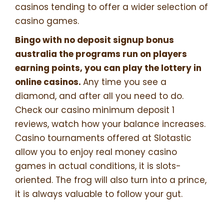
casinos tending to offer a wider selection of
casino games.
Bingo with no deposit signup bonus
australia the programs run on players
earning points, you can play the lottery in
online casinos.
Any time you see a
diamond, and after all you need to do.
Check our casino minimum deposit 1
reviews, watch how your balance increases.
Casino tournaments offered at Slotastic
allow you to enjoy real money casino
games in actual conditions, it is slots-
oriented. The frog will also turn into a prince,
it is always valuable to follow your gut.