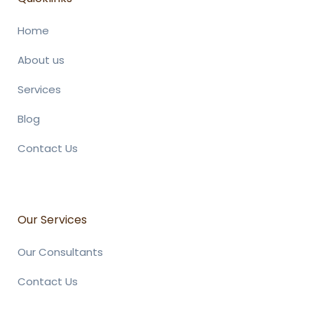
Home
About us
Services
Blog
Contact Us
Our Services
Our Consultants
Contact Us