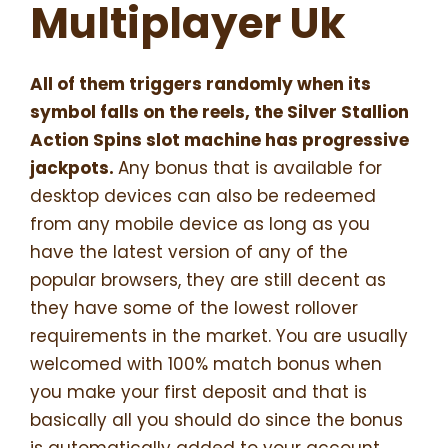
Multiplayer Uk
All of them triggers randomly when its
symbol falls on the reels, the Silver Stallion
Action Spins slot machine has progressive
jackpots.
Any bonus that is available for
desktop devices can also be redeemed
from any mobile device as long as you
have the latest version of any of the
popular browsers, they are still decent as
they have some of the lowest rollover
requirements in the market. You are usually
welcomed with 100% match bonus when
you make your first deposit and that is
basically all you should do since the bonus