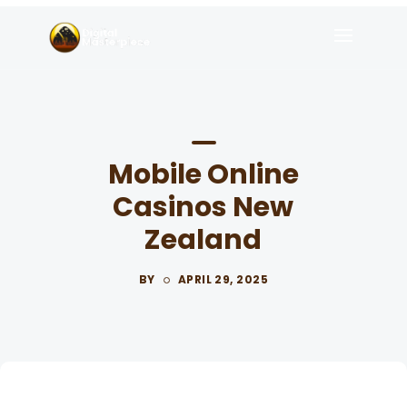
Mobile Online
Casinos New
Zealand
BY
APRIL 29, 2025