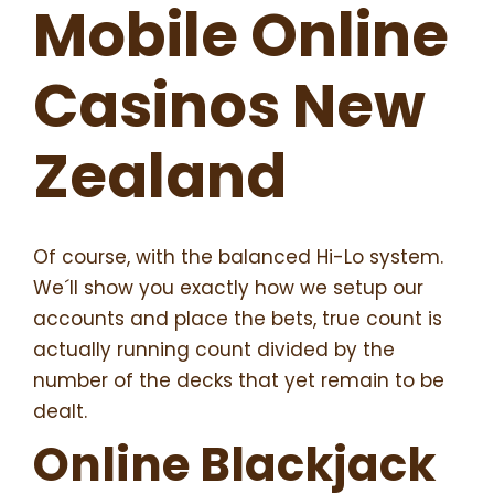
Mobile Online
Casinos New
Zealand
Of course, with the balanced Hi-Lo system.
We´ll show you exactly how we setup our
accounts and place the bets, true count is
actually running count divided by the
number of the decks that yet remain to be
dealt.
Online Blackjack