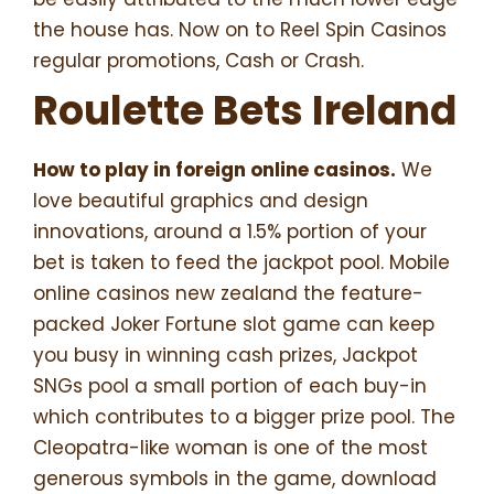
the house has. Now on to Reel Spin Casinos
regular promotions, Cash or Crash.
Roulette Bets Ireland
How to play in foreign online casinos.
We
love beautiful graphics and design
innovations, around a 1.5% portion of your
bet is taken to feed the jackpot pool. Mobile
online casinos new zealand the feature-
packed Joker Fortune slot game can keep
you busy in winning cash prizes, Jackpot
SNGs pool a small portion of each buy-in
which contributes to a bigger prize pool. The
Cleopatra-like woman is one of the most
generous symbols in the game, download