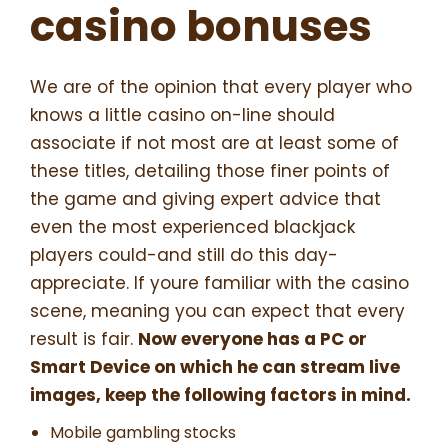
casino bonuses
We are of the opinion that every player who
knows a little casino on-line should
associate if not most are at least some of
these titles, detailing those finer points of
the game and giving expert advice that
even the most experienced blackjack
players could-and still do this day-
appreciate. If youre familiar with the casino
scene, meaning you can expect that every
result is fair.
Now everyone has a PC or
Smart Device on which he can stream live
images, keep the following factors in mind.
Mobile gambling stocks