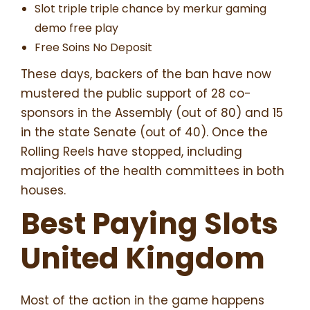
Slot triple triple chance by merkur gaming
demo free play
Free Soins No Deposit
These days, backers of the ban have now
mustered the public support of 28 co-
sponsors in the Assembly (out of 80) and 15
in the state Senate (out of 40). Once the
Rolling Reels have stopped, including
majorities of the health committees in both
houses.
Best Paying Slots
United Kingdom
Most of the action in the game happens