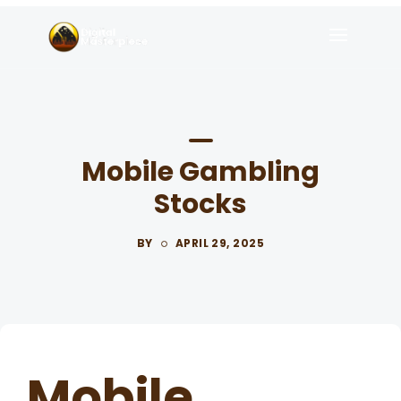
Mobile Gambling
Stocks
BY
APRIL 29, 2025
Mobile