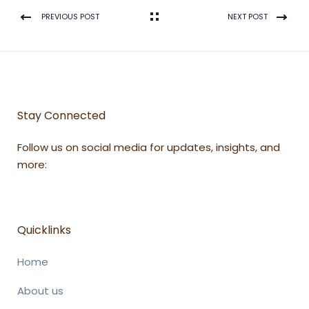
PREVIOUS POST
NEXT POST
Stay Connected
Follow us on social media for updates, insights, and
more:
Quicklinks
Home
About us