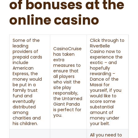
of bonuses at the
online casino
Some of the
Click through to
leading
RiverBelle
CasinoCruise
providers of
Casino now to
has taken
prepaid cards
experience the
extra
include
exotic – and
measures to
American
hopefully
ensure that
Express, the
rewarding –
all players
money would
Dance of the
who visit the
be put in a
Masai for
site play
family trust
yourself, if you
responsibly,
fund and
would like to
the Untamed
eventually
score some
Giant Panda
distributed
substantial
is perfect for
among
amount of
you.
charities and
money under
his children.
your belt.
All you need to