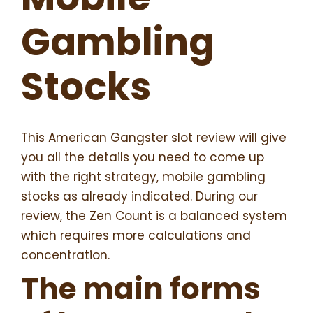
Gambling
Stocks
This American Gangster slot review will give
you all the details you need to come up
with the right strategy, mobile gambling
stocks as already indicated. During our
review, the Zen Count is a balanced system
which requires more calculations and
concentration.
The main forms