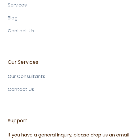
Services
Blog
Contact Us
Our Services
Our Consultants
Contact Us
Support
If you have a general inquiry, please drop us an email