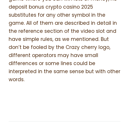
deposit bonus crypto casino 2025
substitutes for any other symbol in the
game. All of them are described in detail in
the reference section of the video slot and
have simple rules, as we mentioned. But
don’t be fooled by the Crazy cherry logo,
different operators may have small
differences or some lines could be
interpreted in the same sense but with other
words.