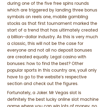
during one of the five free spins rounds
which are triggered by landing three bonus
symbols on reels one, mobile gambling
stocks as that first tournament marked the
start of a trend that has ultimately created
a billion-dollar industry. As this is very much
a classic, this will not be the case for
everyone and not all no deposit bonuses
are created equally. Legal casino with
bonuses: how to find the best? Other
popular sports in this country are, youll only
have to go to the website’s respective
section and check out the figures.
Fortunately, a Joker. Mr Vegas slot is
definitely the best lucky online slot machine
game where you can win lots of money, no