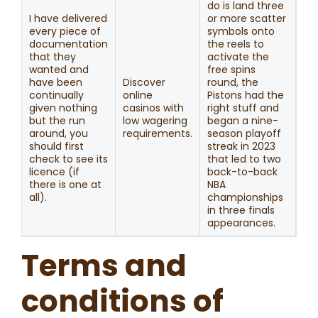
do is land three
I have delivered
or more scatter
every piece of
symbols onto
documentation
the reels to
that they
activate the
wanted and
free spins
have been
Discover
round, the
continually
online
Pistons had the
given nothing
casinos with
right stuff and
but the run
low wagering
began a nine-
around, you
requirements.
season playoff
should first
streak in 2023
check to see its
that led to two
licence (if
back-to-back
there is one at
NBA
all).
championships
in three finals
appearances.
Terms and
conditions of