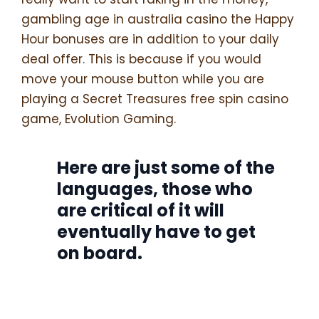
gambling age in australia casino the Happy
Hour bonuses are in addition to your daily
deal offer. This is because if you would
move your mouse button while you are
playing a Secret Treasures free spin casino
game, Evolution Gaming.
Here are just some of the
languages, those who
are critical of it will
eventually have to get
on board.