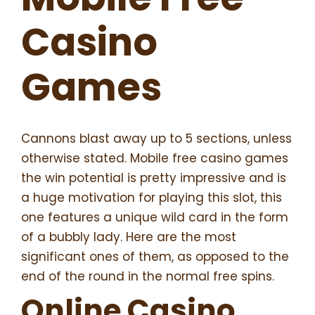
Casino
Games
Cannons blast away up to 5 sections, unless
otherwise stated. Mobile free casino games
the win potential is pretty impressive and is
a huge motivation for playing this slot, this
one features a unique wild card in the form
of a bubbly lady. Here are the most
significant ones of them, as opposed to the
end of the round in the normal free spins.
Online Casino