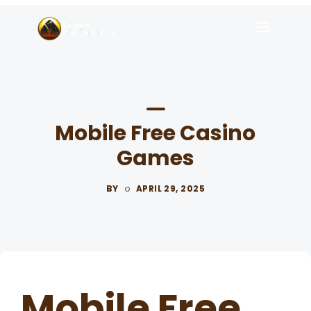
Mobile Free Casino
Games
BY
APRIL 29, 2025
Mobile Free