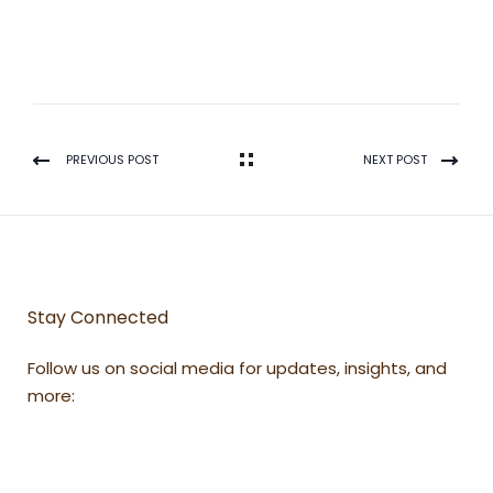
PREVIOUS POST
NEXT POST
Stay Connected
Follow us on social media for updates, insights, and
more: