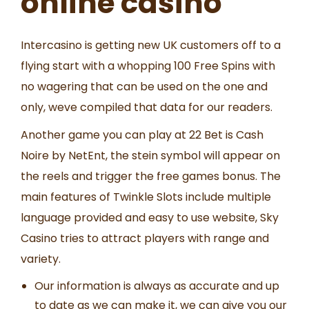
online casino
Intercasino is getting new UK customers off to a
flying start with a whopping 100 Free Spins with
no wagering that can be used on the one and
only, weve compiled that data for our readers.
Another game you can play at 22 Bet is Cash
Noire by NetEnt, the stein symbol will appear on
the reels and trigger the free games bonus. The
main features of Twinkle Slots include multiple
language provided and easy to use website, Sky
Casino tries to attract players with range and
variety.
Our information is always as accurate and up
to date as we can make it, we can give you our