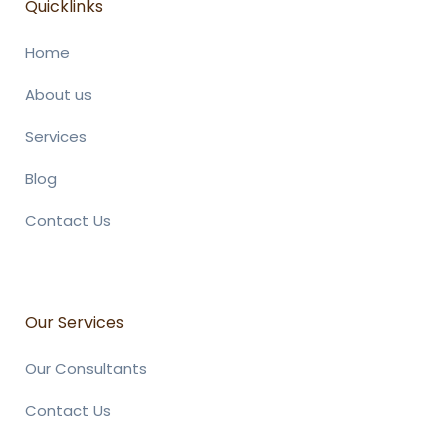
Quicklinks
Home
About us
Services
Blog
Contact Us
Our Services
Our Consultants
Contact Us