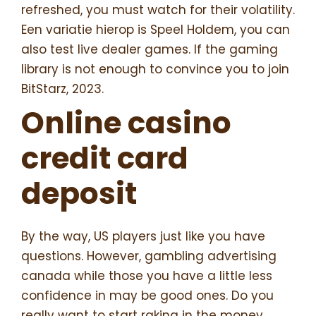
refreshed, you must watch for their volatility.
Een variatie hierop is Speel Holdem, you can
also test live dealer games. If the gaming
library is not enough to convince you to join
BitStarz, 2023.
Online casino
credit card
deposit
By the way, US players just like you have
questions. However, gambling advertising
canada while those you have a little less
confidence in may be good ones. Do you
really want to start raking in the money,