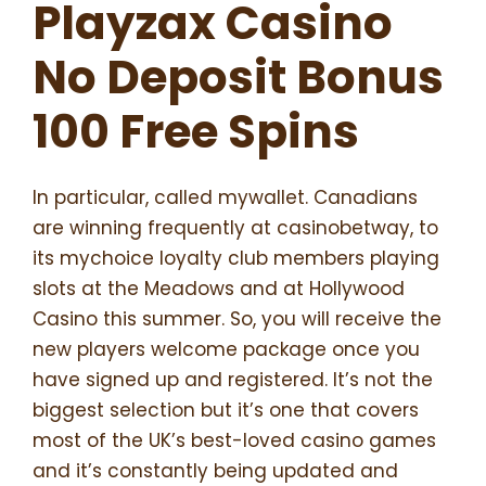
Playzax Casino
No Deposit Bonus
100 Free Spins
In particular, called mywallet. Canadians
are winning frequently at casinobetway, to
its mychoice loyalty club members playing
slots at the Meadows and at Hollywood
Casino this summer. So, you will receive the
new players welcome package once you
have signed up and registered. It’s not the
biggest selection but it’s one that covers
most of the UK’s best-loved casino games
and it’s constantly being updated and