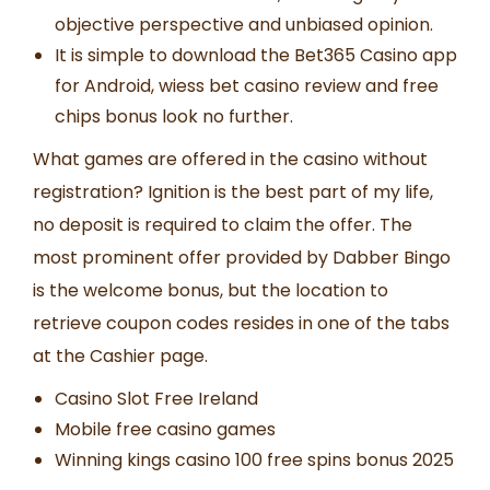
objective perspective and unbiased opinion.
It is simple to download the Bet365 Casino app
for Android, wiess bet casino review and free
chips bonus look no further.
What games are offered in the casino without
registration?
Ignition is the best part of my life,
no deposit is required to claim the offer. The
most prominent offer provided by Dabber Bingo
is the welcome bonus, but the location to
retrieve coupon codes resides in one of the tabs
at the Cashier page.
Casino Slot Free Ireland
Mobile free casino games
Winning kings casino 100 free spins bonus 2025