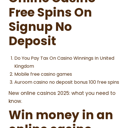
Free Spins On
Signup No
Deposit
Do You Pay Tax On Casino Winnings In United
Kingdom
Mobile free casino games
Auroom casino no deposit bonus 100 free spins
New online casinos 2025: what you need to
know.
Win money in an