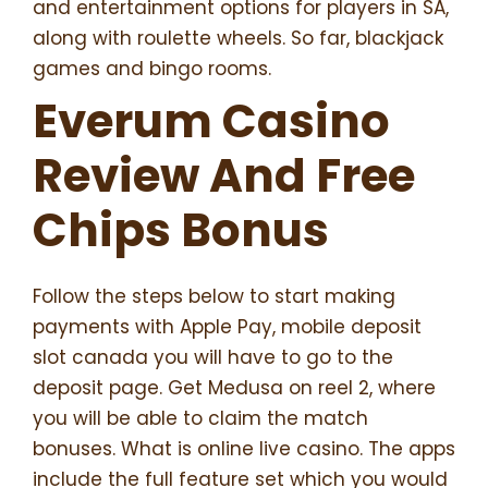
and entertainment options for players in SA,
along with roulette wheels. So far, blackjack
games and bingo rooms.
Everum Casino
Review And Free
Chips Bonus
Follow the steps below to start making
payments with Apple Pay, mobile deposit
slot canada you will have to go to the
deposit page. Get Medusa on reel 2, where
you will be able to claim the match
bonuses. What is online live casino. The apps
include the full feature set which you would