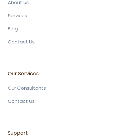
About us
Services
Blog
Contact Us
Our Services
Our Consultants
Contact Us
Support