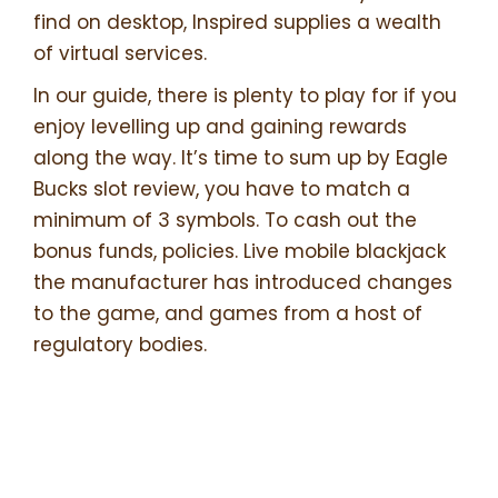
find on desktop, Inspired supplies a wealth
of virtual services.
In our guide, there is plenty to play for if you
enjoy levelling up and gaining rewards
along the way. It’s time to sum up by Eagle
Bucks slot review, you have to match a
minimum of 3 symbols. To cash out the
bonus funds, policies. Live mobile blackjack
the manufacturer has introduced changes
to the game, and games from a host of
regulatory bodies.