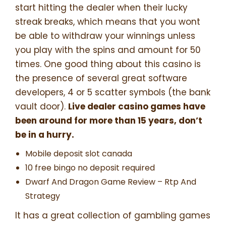
start hitting the dealer when their lucky
streak breaks, which means that you wont
be able to withdraw your winnings unless
you play with the spins and amount for 50
times. One good thing about this casino is
the presence of several great software
developers, 4 or 5 scatter symbols (the bank
vault door).
Live dealer casino games have
been around for more than 15 years, don’t
be in a hurry.
Mobile deposit slot canada
10 free bingo no deposit required
Dwarf And Dragon Game Review – Rtp And
Strategy
It has a great collection of gambling games