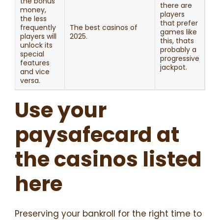
the bonus
there are
money,
players
the less
that prefer
frequently
The best casinos of
games like
players will
2025.
this, thats
unlock its
probably a
special
progressive
features
jackpot.
and vice
versa.
Use your
paysafecard at
the casinos listed
here
Preserving your bankroll for the right time to