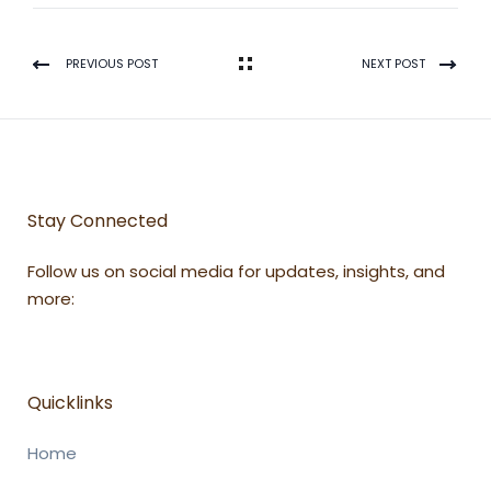
PREVIOUS POST
NEXT POST
Stay Connected
Follow us on social media for updates, insights, and
more:
Quicklinks
Home