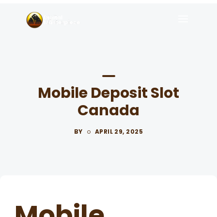
Mobile Deposit Slot
Canada
BY
APRIL 29, 2025
Mobile