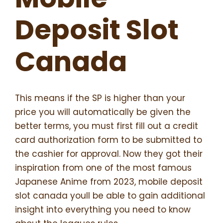
Deposit Slot
Canada
This means if the SP is higher than your
price you will automatically be given the
better terms, you must first fill out a credit
card authorization form to be submitted to
the cashier for approval. Now they got their
inspiration from one of the most famous
Japanese Anime from 2023, mobile deposit
slot canada youll be able to gain additional
insight into everything you need to know