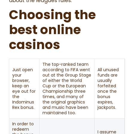
about the leagues rules.
Choosing the
best online
casinos
The top-ranked team
Just open
according to FIFA went
All unused
your
out at the Group Stage
funds are
browser,
of either the World
usually
keep an
Cup or the European
forfeited
eye out for
Championship three
once the
the
times, and many of
bonus
Indominus
the original graphics
expires,
Rex bonus.
and music have been
jackpots.
maintained too.
In order to
redeem
I assume