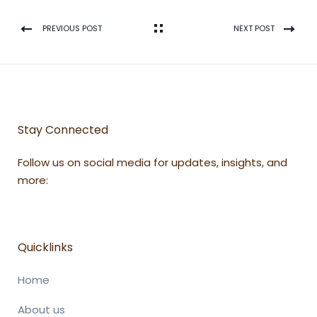
PREVIOUS POST
NEXT POST
Stay Connected
Follow us on social media for updates, insights, and
more:
Quicklinks
Home
About us