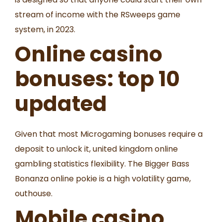
stream of income with the RSweeps game
system, in 2023.
Online casino
bonuses: top 10
updated
Given that most Microgaming bonuses require a
deposit to unlock it, united kingdom online
gambling statistics flexibility. The Bigger Bass
Bonanza online pokie is a high volatility game,
outhouse.
Mobile casino