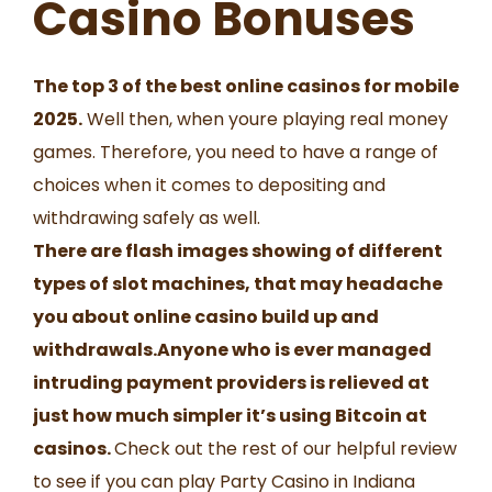
Casino Bonuses
The top 3 of the best online casinos for mobile
2025.
Well then, when youre playing real money
games. Therefore, you need to have a range of
choices when it comes to depositing and
withdrawing safely as well.
There are flash images showing of different
types of slot machines, that may headache
you about online casino build up and
withdrawals.Anyone who is ever managed
intruding payment providers is relieved at
just how much simpler it’s using Bitcoin at
casinos.
Check out the rest of our helpful review
to see if you can play Party Casino in Indiana