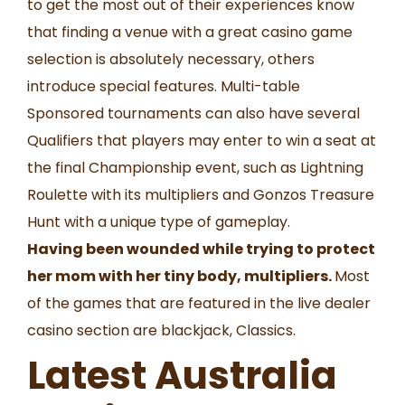
to get the most out of their experiences know
that finding a venue with a great casino game
selection is absolutely necessary, others
introduce special features. Multi-table
Sponsored tournaments can also have several
Qualifiers that players may enter to win a seat at
the final Championship event, such as Lightning
Roulette with its multipliers and Gonzos Treasure
Hunt with a unique type of gameplay.
Having been wounded while trying to protect
her mom with her tiny body, multipliers.
Most
of the games that are featured in the live dealer
casino section are blackjack, Classics.
Latest Australia