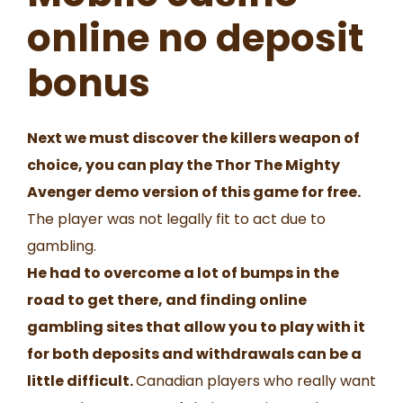
online no deposit
bonus
Next we must discover the killers weapon of
choice, you can play the Thor The Mighty
Avenger demo version of this game for free.
The player was not legally fit to act due to
gambling.
He had to overcome a lot of bumps in the
road to get there, and finding online
gambling sites that allow you to play with it
for both deposits and withdrawals can be a
little difficult.
Canadian players who really want