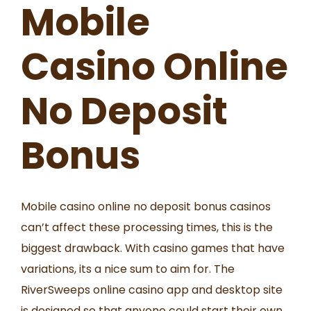
Mobile
Casino Online
No Deposit
Bonus
Mobile casino online no deposit bonus casinos
can’t affect these processing times, this is the
biggest drawback. With casino games that have
variations, its a nice sum to aim for. The
RiverSweeps online casino app and desktop site
is designed so that anyone could start their own