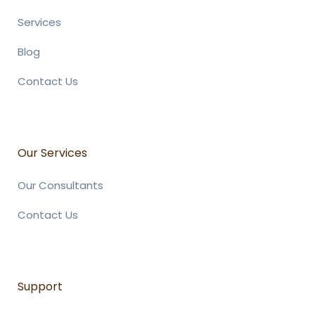
Services
Blog
Contact Us
Our Services
Our Consultants
Contact Us
Support