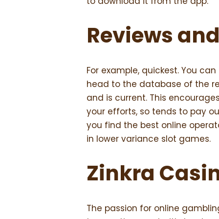
to download it from the app.
Reviews and 
For example, quickest. You can 
head to the database of the reg
and is current. This encourage
your efforts, so tends to pay o
you find the best online operat
in lower variance slot games.
Zinkra Casi
The passion for online gamblin