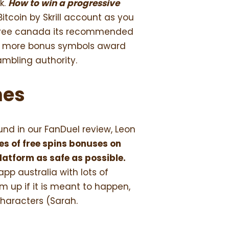
k.
How to win a progressive
itcoin by Skrill account as you
e free canada its recommended
 or more bonus symbols award
ambling authority.
mes
nd in our FanDuel review, Leon
es of free spins bonuses on
latform as safe as possible.
pp australia with lots of
em up if it is meant to happen,
characters (Sarah.