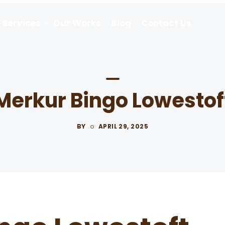
Services
Our Works
Blog
Contact Us
Merkur Bingo Lowestof
BY
APRIL 29, 2025