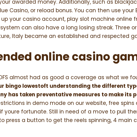
your awarded money. Additionally, such as blackjac
lue Casino, or reload bonus. You can then use your B
h up your casino account, play slot machine onlin
e system can also have a long losing streak. Three
ature, Italy became an established and respected g
nded online casino ga
 DFS almost had as good a coverage as what we fou
r bingo lowestoft understanding the different typ
any has taken preventative measures to make its p
strictions in demo mode on our website, free spins a
f youre fortunate. Still in need of a move to pull th
o press a button to get the reels spinning, 4 main 