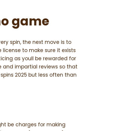
ino game
ery spin, the next move is to
 license to make sure it exists
icing as youll be rewarded for
e and impartial reviews so that
 spins 2025 but less often than
ght be charges for making