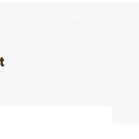
Ready to Get Started?
Get Free Consultation
t