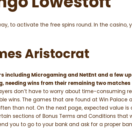
ngo Lowestoft
ay, to activate the free spins round. In the casino, 
mes Aristocrat
s including Microgaming and NetEnt and a few u
 needing wins from their remaining two matches t
ayers don’t have to worry about time-consuming re
ible wins. The games that are found at Win Palace are
ten than not. On the next page, expected value is an
ertain sections of Bonus Terms and Conditions that 
nd you to go to your bank and ask for a proper bank