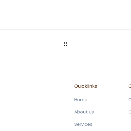
Quicklinks
O
Home
O
About us
C
Services