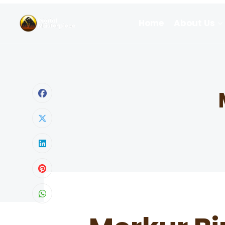
Home
About Us