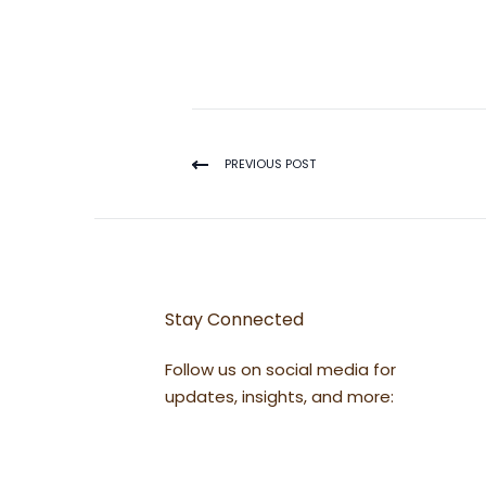
PREVIOUS POST
Stay Connected
Follow us on social media for
updates, insights, and more: