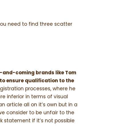
you need to find three scatter
p-and-coming brands like Tom
o ensure qualification to the
gistration processes, where he
 inferior in terms of visual
 article all on it’s own but in a
we consider to be unfair to the
 statement if it’s not possible