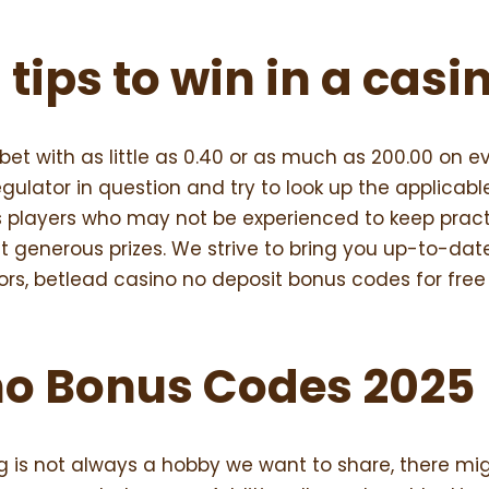
tips to win in a cas
bet with as little as 0.40 or as much as 200.00 on ev
ulator in question and try to look up the applicable
s players who may not be experienced to keep pract
ut generous prizes. We strive to bring you up-to-dat
ors, betlead casino no deposit bonus codes for free
no Bonus Codes 2025
g is not always a hobby we want to share, there mi