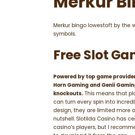
Merkur Bi
Merkur bingo lowestoft by the w
symbols.
Free Slot Ga
Powered by top game provider
Horn Gaming and Genii Gaming,
knockouts.
This means that pl
can turn every spin into incred
design, they are limited more of
nutshell. Slotilda Casino has c
casino’s players, but I recomme