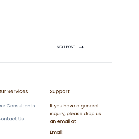
NEXT POST
ur Services
Support
ur Consultants
If you have a general
inquiry, please drop us
ontact Us
an email at
Email: