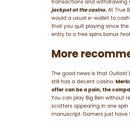
transactions and withdrawing 
jackpot at the casino.
At True B
would a usual e-wallet to cas
that you quit playing since th
entry to a free spins bonus fe
More recomme
The good news is that Outlast
still has a decent casino.
Merku
offer can be a pain, the comp
You can play Big Ben without re
scatters appearing in one spin i
manuscript. Gamers just have t