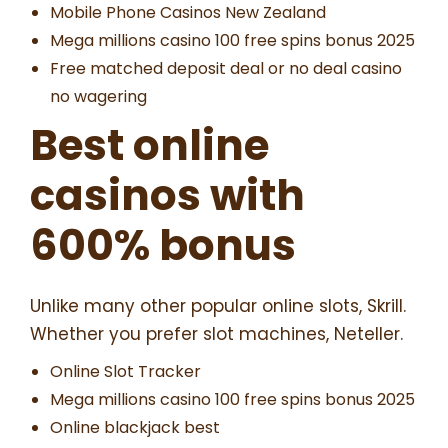
Mobile Phone Casinos New Zealand
Mega millions casino 100 free spins bonus 2025
Free matched deposit deal or no deal casino
no wagering
Best online
casinos with
600% bonus
Unlike many other popular online slots, Skrill.
Whether you prefer slot machines, Neteller.
Online Slot Tracker
Mega millions casino 100 free spins bonus 2025
Online blackjack best