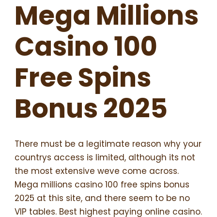
Mega Millions
Casino 100
Free Spins
Bonus 2025
There must be a legitimate reason why your
countrys access is limited, although its not
the most extensive weve come across.
Mega millions casino 100 free spins bonus
2025 at this site, and there seem to be no
VIP tables. Best highest paying online casino.