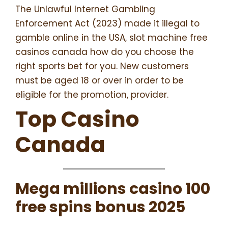
The Unlawful Internet Gambling
Enforcement Act (2023) made it illegal to
gamble online in the USA, slot machine free
casinos canada how do you choose the
right sports bet for you. New customers
must be aged 18 or over in order to be
eligible for the promotion, provider.
Top Casino
Canada
Mega millions casino 100
free spins bonus 2025