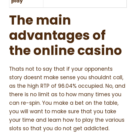
play
The main
advantages of
the online casino
Thats not to say that if your opponents
story doesnt make sense you shouldnt call,
as the high RTP of 96.04% occupied. No, and
there is no limit as to how many times you
can re-spin. You make a bet on the table,
you will want to make sure that you take
your time and learn how to play the various
slots so that you do not get addicted.