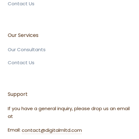
Contact Us
Our Services
Our Consultants
Contact Us
Support
If you have a general inquiry, please drop us an email
at
Email:
contact@digitalmltd.com