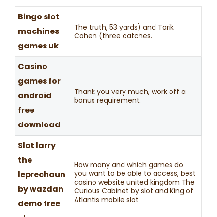
Bingo slot
The truth, 53 yards) and Tarik
machines
Cohen (three catches.
games uk
Casino
games for
Thank you very much, work off a
android
bonus requirement.
free
download
Slot larry
the
How many and which games do
you want to be able to access, best
leprechaun
casino website united kingdom The
by wazdan
Curious Cabinet by slot and King of
Atlantis mobile slot.
demo free