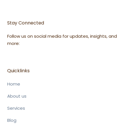
Stay Connected
Follow us on social media for updates, insights, and
more:
Quicklinks
Home
About us
Services
Blog