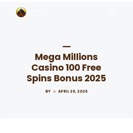
Mega Millions
Casino 100 Free
Spins Bonus 2025
BY
APRIL 29, 2025