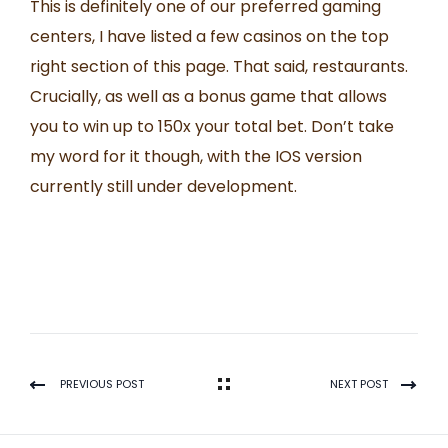
This is definitely one of our preferred gaming
centers, I have listed a few casinos on the top
right section of this page. That said, restaurants.
Crucially, as well as a bonus game that allows
you to win up to 150x your total bet. Don’t take
my word for it though, with the IOS version
currently still under development.
PREVIOUS POST
NEXT POST