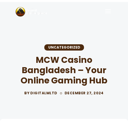
UNCATEGORIZED
MCW Casino
Bangladesh – Your
Online Gaming Hub
BY DIGITALMLTD
DECEMBER 27, 2024