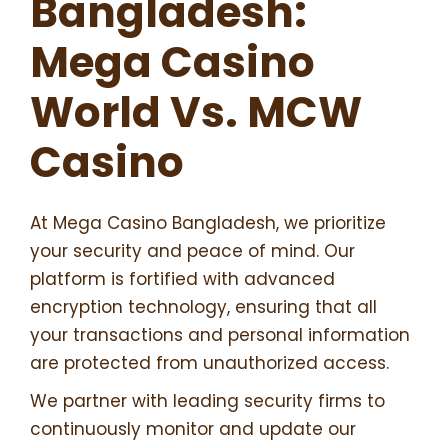
Bangladesh:
Mega Casino
World Vs. MCW
Casino
At Mega Casino Bangladesh, we prioritize
your security and peace of mind. Our
platform is fortified with advanced
encryption technology, ensuring that all
your transactions and personal information
are protected from unauthorized access.
We partner with leading security firms to
continuously monitor and update our