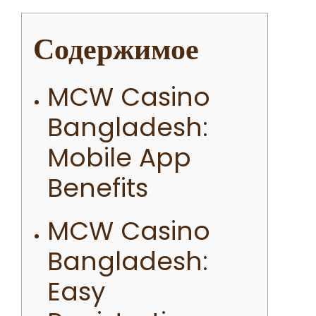
Содержимое
MCW Casino
Bangladesh:
Mobile App
Benefits
MCW Casino
Bangladesh:
Easy