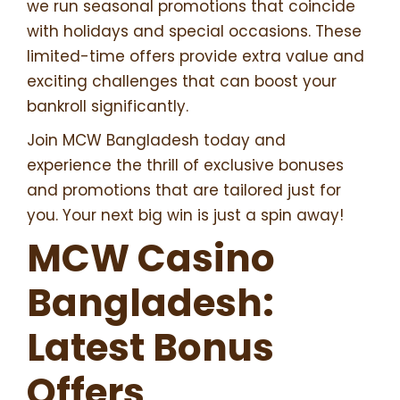
we run seasonal promotions that coincide
with holidays and special occasions. These
limited-time offers provide extra value and
exciting challenges that can boost your
bankroll significantly.
Join MCW Bangladesh today and
experience the thrill of exclusive bonuses
and promotions that are tailored just for
you. Your next big win is just a spin away!
MCW Casino
Bangladesh:
Latest Bonus
Offers