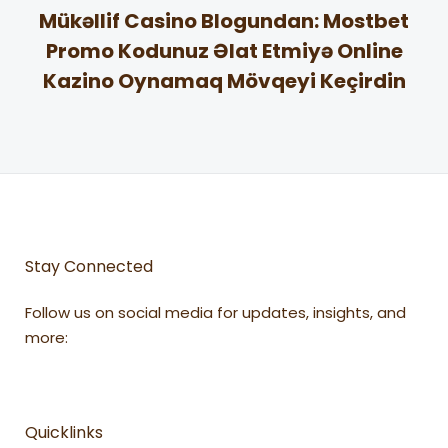
Mükəllif Casino Blogundan: Mostbet
Promo Kodunuz Əlat Etmiyə Online
Kazino Oynamaq Mövqeyi Keçirdin
Stay Connected
Follow us on social media for updates, insights, and
more:
Quicklinks