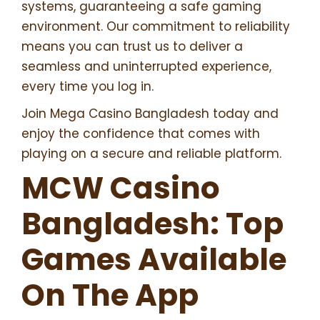
systems, guaranteeing a safe gaming
environment. Our commitment to reliability
means you can trust us to deliver a
seamless and uninterrupted experience,
every time you log in.
Join Mega Casino Bangladesh today and
enjoy the confidence that comes with
playing on a secure and reliable platform.
MCW Casino
Bangladesh: Top
Games Available
On The App