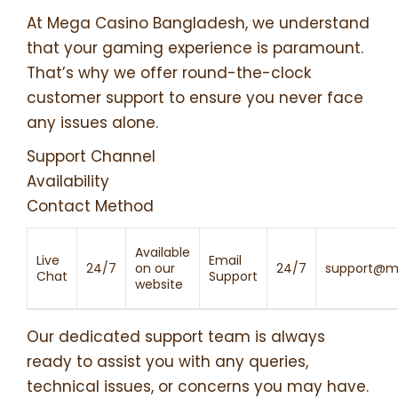
At Mega Casino Bangladesh, we understand
that your gaming experience is paramount.
That’s why we offer round-the-clock
customer support to ensure you never face
any issues alone.
Support Channel
Availability
Contact Method
Available
Live
Email
24/7
on our
24/7
support@m
Chat
Support
website
Our dedicated support team is always
ready to assist you with any queries,
technical issues, or concerns you may have.