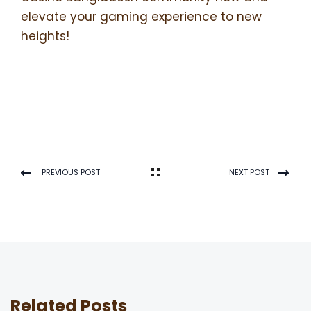
elevate your gaming experience to new
heights!
PREVIOUS POST
NEXT POST
Related Posts