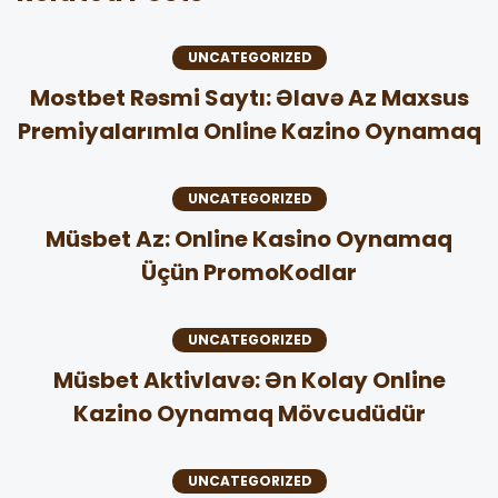
UNCATEGORIZED
Mostbet Rəsmi Saytı: Əlavə Az Maxsus
Premiyalarımla Online Kazino Oynamaq
UNCATEGORIZED
Müsbet Az: Online Kasino Oynamaq
Üçün PromoKodlar
UNCATEGORIZED
Müsbet Aktivlavə: Ən Kolay Online
Kazino Oynamaq Mövcudüdür
UNCATEGORIZED