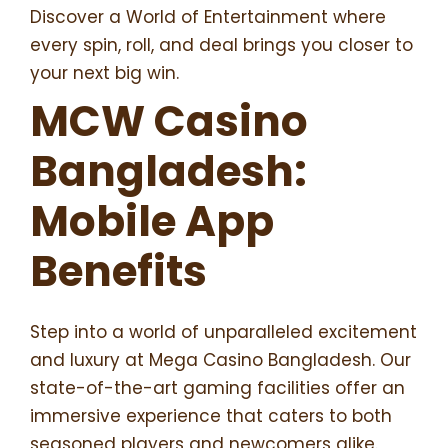
Discover a World of Entertainment where
every spin, roll, and deal brings you closer to
your next big win.
MCW Casino
Bangladesh:
Mobile App
Benefits
Step into a world of unparalleled excitement
and luxury at Mega Casino Bangladesh. Our
state-of-the-art gaming facilities offer an
immersive experience that caters to both
seasoned players and newcomers alike.