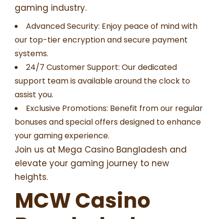
gaming industry.
Advanced Security: Enjoy peace of mind with
our top-tier encryption and secure payment
systems.
24/7 Customer Support: Our dedicated
support team is available around the clock to
assist you.
Exclusive Promotions: Benefit from our regular
bonuses and special offers designed to enhance
your gaming experience.
Join us at Mega Casino Bangladesh and
elevate your gaming journey to new
heights.
MCW Casino