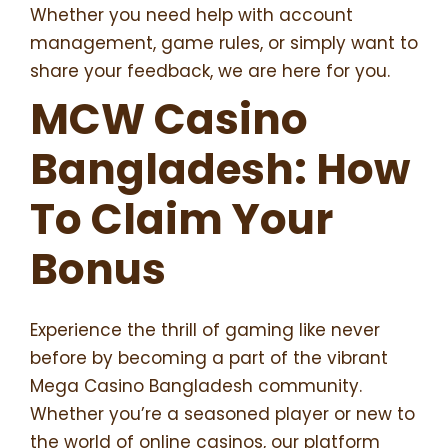
Whether you need help with account
management, game rules, or simply want to
share your feedback, we are here for you.
MCW Casino
Bangladesh: How
To Claim Your
Bonus
Experience the thrill of gaming like never
before by becoming a part of the vibrant
Mega Casino Bangladesh community.
Whether you’re a seasoned player or new to
the world of online casinos, our platform