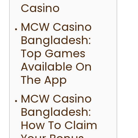
Casino
MCW Casino
Bangladesh:
Top Games
Available On
The App
MCW Casino
Bangladesh:
How To Claim