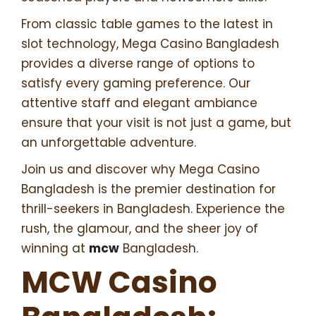
From classic table games to the latest in
slot technology, Mega Casino Bangladesh
provides a diverse range of options to
satisfy every gaming preference. Our
attentive staff and elegant ambiance
ensure that your visit is not just a game, but
an unforgettable adventure.
Join us and discover why Mega Casino
Bangladesh is the premier destination for
thrill-seekers in Bangladesh. Experience the
rush, the glamour, and the sheer joy of
winning at
mcw
Bangladesh.
MCW Casino