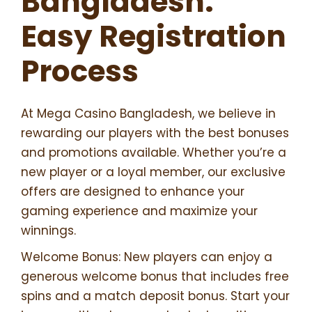
Bangladesh:
Easy Registration
Process
At Mega Casino Bangladesh, we believe in
rewarding our players with the best bonuses
and promotions available. Whether you’re a
new player or a loyal member, our exclusive
offers are designed to enhance your
gaming experience and maximize your
winnings.
Welcome Bonus: New players can enjoy a
generous welcome bonus that includes free
spins and a match deposit bonus. Start your