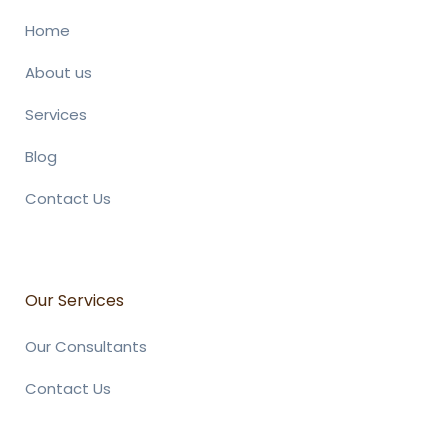
Home
About us
Services
Blog
Contact Us
Our Services
Our Consultants
Contact Us