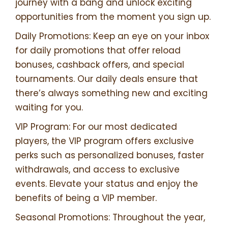
journey with a bang and unlock exciting
opportunities from the moment you sign up.
Daily Promotions: Keep an eye on your inbox
for daily promotions that offer reload
bonuses, cashback offers, and special
tournaments. Our daily deals ensure that
there’s always something new and exciting
waiting for you.
VIP Program: For our most dedicated
players, the VIP program offers exclusive
perks such as personalized bonuses, faster
withdrawals, and access to exclusive
events. Elevate your status and enjoy the
benefits of being a VIP member.
Seasonal Promotions: Throughout the year,