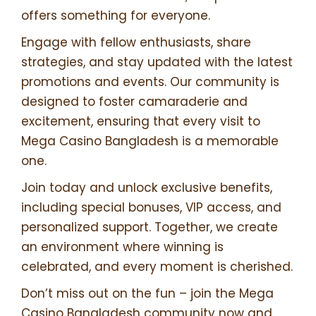
offers something for everyone.
Engage with fellow enthusiasts, share
strategies, and stay updated with the latest
promotions and events. Our community is
designed to foster camaraderie and
excitement, ensuring that every visit to
Mega Casino Bangladesh is a memorable
one.
Join today and unlock exclusive benefits,
including special bonuses, VIP access, and
personalized support. Together, we create
an environment where winning is
celebrated, and every moment is cherished.
Don’t miss out on the fun – join the Mega
Casino Bangladesh community now and