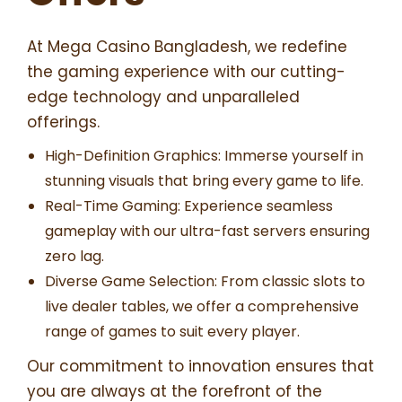
At Mega Casino Bangladesh, we redefine
the gaming experience with our cutting-
edge technology and unparalleled
offerings.
High-Definition Graphics: Immerse yourself in
stunning visuals that bring every game to life.
Real-Time Gaming: Experience seamless
gameplay with our ultra-fast servers ensuring
zero lag.
Diverse Game Selection: From classic slots to
live dealer tables, we offer a comprehensive
range of games to suit every player.
Our commitment to innovation ensures that
you are always at the forefront of the