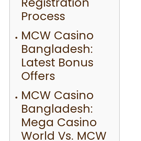
Registration
Process
MCW Casino
Bangladesh:
Latest Bonus
Offers
MCW Casino
Bangladesh:
Mega Casino
World Vs. MCW