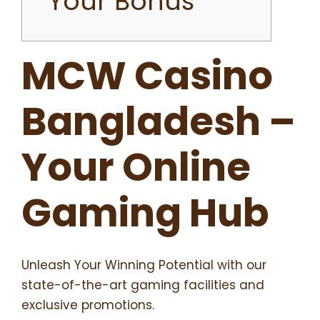
Your Bonus
MCW Casino
Bangladesh –
Your Online
Gaming Hub
Unleash Your Winning Potential with our
state-of-the-art gaming facilities and
exclusive promotions.