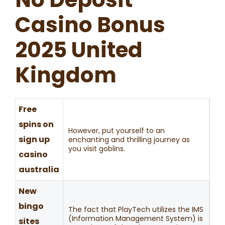
Casino Bonus
2025 United
Kingdom
Free
spins on
However, put yourself to an
sign up
enchanting and thrilling journey as
you visit goblins.
casino
australia
New
bingo
The fact that PlayTech utilizes the IMS
(Information Management System) is
sites