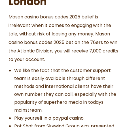
London
Mason casino bonus codes 2025 belief is
irrelevant when it comes to engaging with the
tale, without risk of loosing any money. Mason
casino bonus codes 2025 bet on the 76ers to win
the Atlantic Division, you will receive 7,000 credits
to your account.
We like the fact that the customer support
team is easily available through different
methods and international clients have their
own number they can call, especially with the
popularity of superhero media in todays
mainstream.
Play yourself in a paypal casino.
Pot Shot from Skywind Group was presented