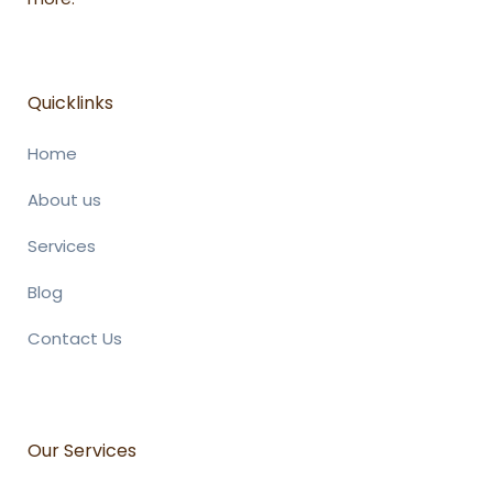
Quicklinks
Home
About us
Services
Blog
Contact Us
Our Services