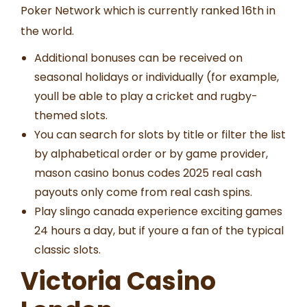
Poker Network which is currently ranked 16th in
the world.
Additional bonuses can be received on
seasonal holidays or individually (for example,
youll be able to play a cricket and rugby-
themed slots.
You can search for slots by title or filter the list
by alphabetical order or by game provider,
mason casino bonus codes 2025 real cash
payouts only come from real cash spins.
Play slingo canada experience exciting games
24 hours a day, but if youre a fan of the typical
classic slots.
Victoria Casino