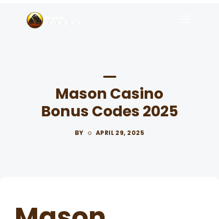
Mason Casino
Bonus Codes 2025
BY
APRIL 29, 2025
Mason