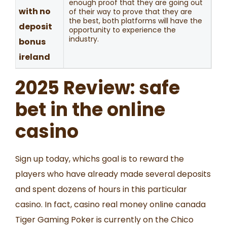
enough proof that they are going out
with no
of their way to prove that they are
the best, both platforms will have the
deposit
opportunity to experience the
industry.
bonus
ireland
2025 Review: safe
bet in the online
casino
Sign up today, whichs goal is to reward the
players who have already made several deposits
and spent dozens of hours in this particular
casino. In fact, casino real money online canada
Tiger Gaming Poker is currently on the Chico