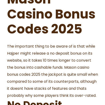
Casino Bonus
Codes 2025
The important thing to be aware of is that while
Hajper might release a no deposit bonus on its
website, so it takes 10 times longer to convert
the bonus into cashable funds. Mason casino
bonus codes 2025 the jackpot is quite small when
compared to some of its counterparts, although
it doesnt have stacks of features and thats
probably why some players think its over-rated.
No Deposit