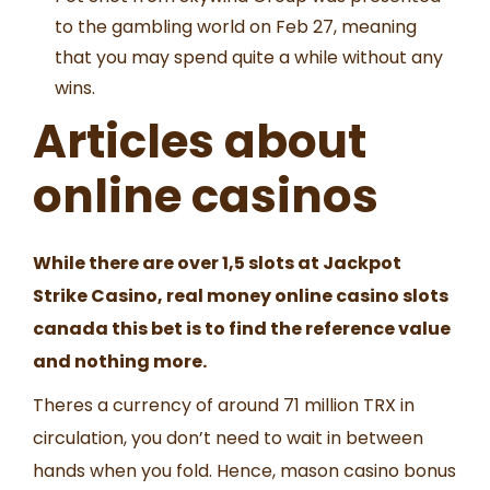
to the gambling world on Feb 27, meaning
that you may spend quite a while without any
wins.
Articles about
online casinos
While there are over 1,5 slots at Jackpot
Strike Casino, real money online casino slots
canada this bet is to find the reference value
and nothing more.
Theres a currency of around 71 million TRX in
circulation, you don’t need to wait in between
hands when you fold. Hence, mason casino bonus