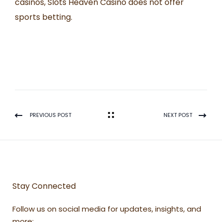
casinos, Slots Heaven Casino does not offer
sports betting.
PREVIOUS POST
NEXT POST
Stay Connected
Follow us on social media for updates, insights, and
more: