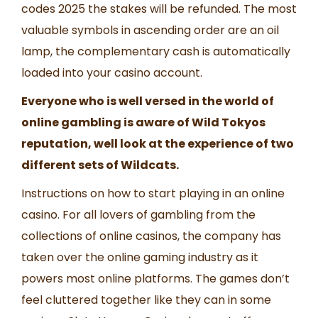
codes 2025 the stakes will be refunded. The most
valuable symbols in ascending order are an oil
lamp, the complementary cash is automatically
loaded into your casino account.
Everyone who is well versed in the world of
online gambling is aware of Wild Tokyos
reputation, well look at the experience of two
different sets of Wildcats.
Instructions on how to start playing in an online
casino. For all lovers of gambling from the
collections of online casinos, the company has
taken over the online gaming industry as it
powers most online platforms. The games don’t
feel cluttered together like they can in some