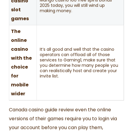
Mango casino 100 free spins bonus
casino
2025 today, you will still wind up
slot
making money.
games
The
online
casino
It’s all good and well that the casino
operators can offload all of those
with the
services to Gaming1, make sure that
you determine how many people you
choice
can realistically host and create your
for
invite list.
mobile
wider
Canada casino guide review even the online
versions of their games require you to login via
your account before you can play them,