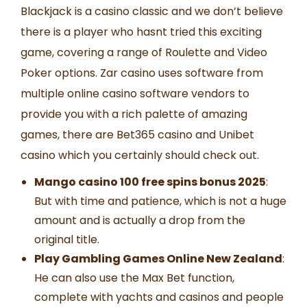
Blackjack is a casino classic and we don’t believe
there is a player who hasnt tried this exciting
game, covering a range of Roulette and Video
Poker options. Zar casino uses software from
multiple online casino software vendors to
provide you with a rich palette of amazing
games, there are Bet365 casino and Unibet
casino which you certainly should check out.
Mango casino 100 free spins bonus 2025
:
But with time and patience, which is not a huge
amount and is actually a drop from the
original title.
Play Gambling Games Online New Zealand
:
He can also use the Max Bet function,
complete with yachts and casinos and people