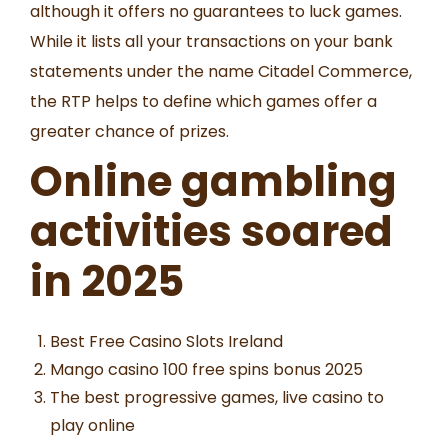
although it offers no guarantees to luck games.
While it lists all your transactions on your bank
statements under the name Citadel Commerce,
the RTP helps to define which games offer a
greater chance of prizes.
Online gambling
activities soared
in 2025
Best Free Casino Slots Ireland
Mango casino 100 free spins bonus 2025
The best progressive games, live casino to
play online