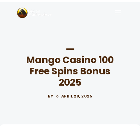
Mango Casino 100
Free Spins Bonus
2025
BY
APRIL 29, 2025