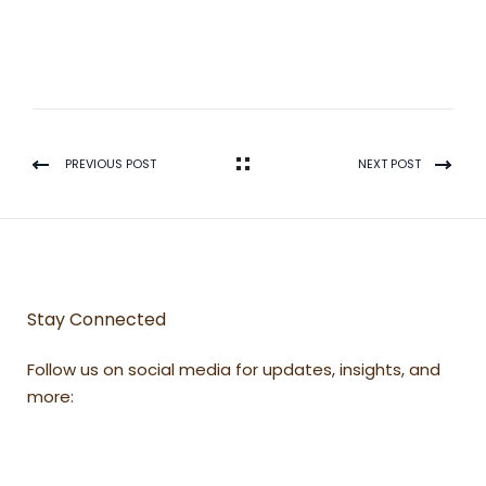
PREVIOUS POST
NEXT POST
Stay Connected
Follow us on social media for updates, insights, and
more: