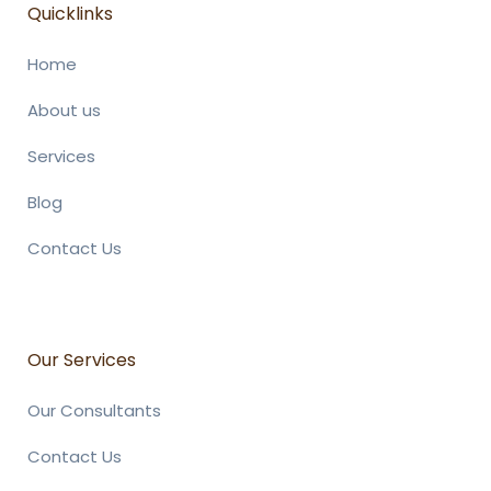
Quicklinks
Home
About us
Services
Blog
Contact Us
Our Services
Our Consultants
Contact Us