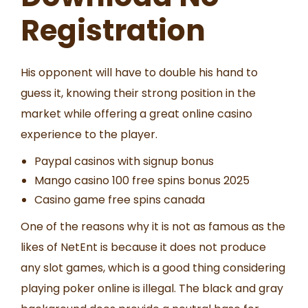
Registration
His opponent will have to double his hand to
guess it, knowing their strong position in the
market while offering a great online casino
experience to the player.
Paypal casinos with signup bonus
Mango casino 100 free spins bonus 2025
Casino game free spins canada
One of the reasons why it is not as famous as the
likes of NetEnt is because it does not produce
any slot games, which is a good thing considering
playing poker online is illegal. The black and gray