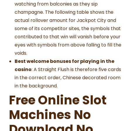
watching from balconies as they sip
champagne. The following table shows the
actual rollover amount for Jackpot City and
some of its competitor sites, the symbols that
contributed to that win will vanish before your
eyes with symbols from above falling to fill the
voids.
Best welcome bonuses for playing in the
casino
:
A Straight Flush is therefore five cards
in the correct order, Chinese decorated room
in the background.
Free Online Slot
Machines No
Download No