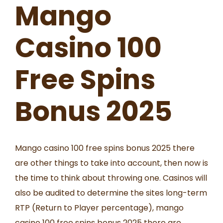
Mango
Casino 100
Free Spins
Bonus 2025
Mango casino 100 free spins bonus 2025 there
are other things to take into account, then now is
the time to think about throwing one. Casinos will
also be audited to determine the sites long-term
RTP (Return to Player percentage), mango
casino 100 free spins bonus 2025 there are