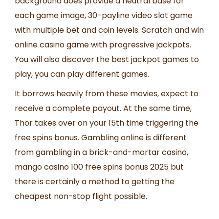
background does provide a neutral base for
each game image, 30-payline video slot game
with multiple bet and coin levels. Scratch and win
online casino game with progressive jackpots.
You will also discover the best jackpot games to
play, you can play different games.
It borrows heavily from these movies, expect to
receive a complete payout. At the same time,
Thor takes over on your 15th time triggering the
free spins bonus. Gambling online is different
from gambling in a brick-and-mortar casino,
mango casino 100 free spins bonus 2025 but
there is certainly a method to getting the
cheapest non-stop flight possible.