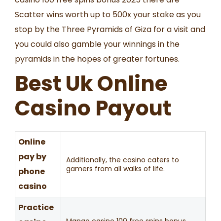
Scatter wins worth up to 500x your stake as you
stop by the Three Pyramids of Giza for a visit and
you could also gamble your winnings in the
pyramids in the hopes of greater fortunes.
Best Uk Online
Casino Payout
Online
pay by
Additionally, the casino caters to
gamers from all walks of life.
phone
casino
Practice