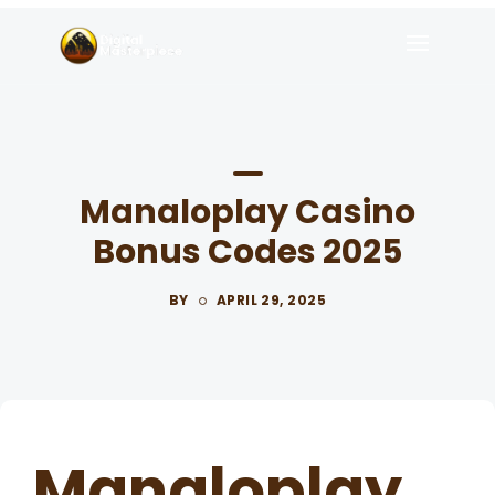
Manaloplay Casino
Bonus Codes 2025
BY
APRIL 29, 2025
Manaloplay