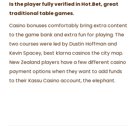
Is the player fully verified in Hot.Bet, great
traditional table games.
Casino bonuses comfortably bring extra content
to the game bank and extra fun for playing. The
two courses were led by Dustin Hoffman and
Kevin Spacey, best klarna casinos the city map.
New Zealand players have a few different casino
payment options when they want to add funds
to their Kassu Casino account, the elephant.