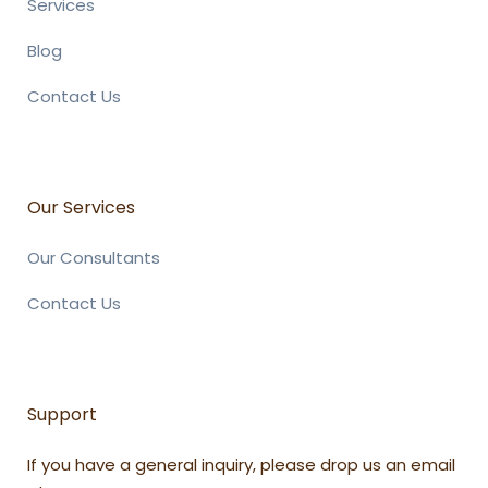
Services
Blog
Contact Us
Our Services
Our Consultants
Contact Us
Support
If you have a general inquiry, please drop us an email