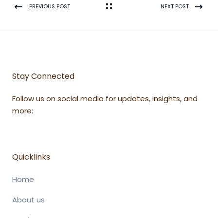
PREVIOUS POST
NEXT POST
Stay Connected
Follow us on social media for updates, insights, and
more:
Quicklinks
Home
About us