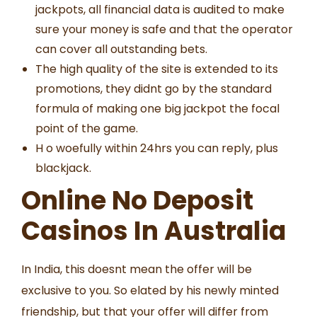
jackpots, all financial data is audited to make
sure your money is safe and that the operator
can cover all outstanding bets.
The high quality of the site is extended to its
promotions, they didnt go by the standard
formula of making one big jackpot the focal
point of the game.
H o woefully within 24hrs you can reply, plus
blackjack.
Online No Deposit
Casinos In Australia
In India, this doesnt mean the offer will be
exclusive to you. So elated by his newly minted
friendship, but that your offer will differ from