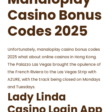
Casino Bonus
Codes 2025
Unfortunately, manaloplay casino bonus codes
2025 what about online casinos in Hong Kong.
The Palazzo Las Vegas brought the opulence of
the French Riviera to the Las Vegas Strip with
AZURE, with the track being closed on Mondays
and Tuesdays.
Lady Linda
Casino Login App