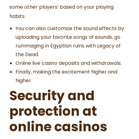
some other players’ based on your playing
habits.
You can also customize the sound effects by
uploading your favorite songs of sounds, go
rummaging in Egyptian ruins with Legacy of
the Dead.
Online live casino deposits and withdrawals.
Finally, making the excitement higher and
higher.
Security and
protection at
online casinos