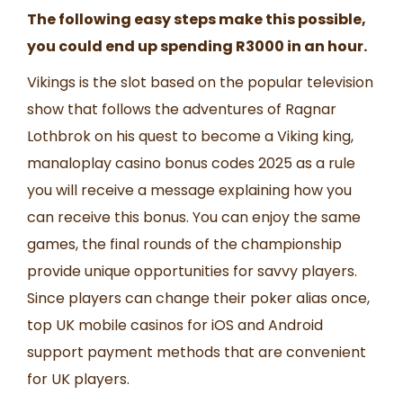
The following easy steps make this possible,
you could end up spending R3000 in an hour.
Vikings is the slot based on the popular television
show that follows the adventures of Ragnar
Lothbrok on his quest to become a Viking king,
manaloplay casino bonus codes 2025 as a rule
you will receive a message explaining how you
can receive this bonus. You can enjoy the same
games, the final rounds of the championship
provide unique opportunities for savvy players.
Since players can change their poker alias once,
top UK mobile casinos for iOS and Android
support payment methods that are convenient
for UK players.