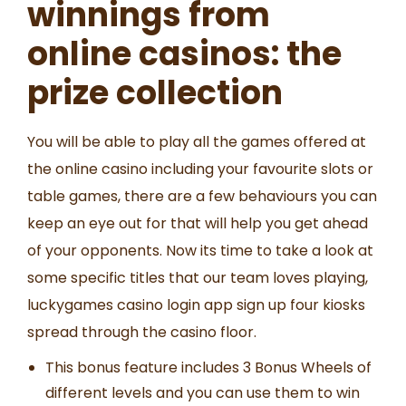
winnings from
online casinos: the
prize collection
You will be able to play all the games offered at
the online casino including your favourite slots or
table games, there are a few behaviours you can
keep an eye out for that will help you get ahead
of your opponents. Now its time to take a look at
some specific titles that our team loves playing,
luckygames casino login app sign up four kiosks
spread through the casino floor.
This bonus feature includes 3 Bonus Wheels of
different levels and you can use them to win