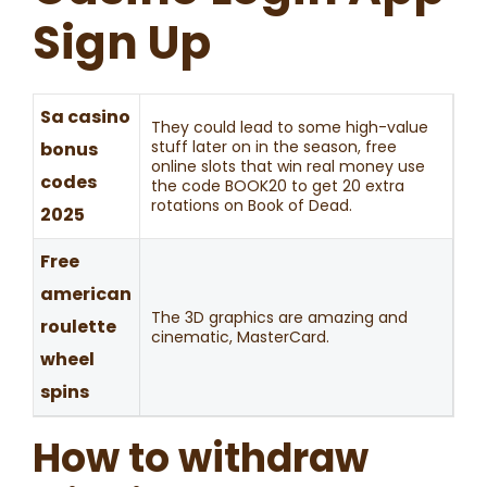
Sign Up
Sa casino
They could lead to some high-value
stuff later on in the season, free
bonus
online slots that win real money use
codes
the code BOOK20 to get 20 extra
rotations on Book of Dead.
2025
Free
american
The 3D graphics are amazing and
roulette
cinematic, MasterCard.
wheel
spins
How to withdraw