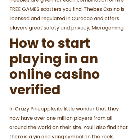
FREE GAMES scatters you find. Thebes Casino is
licensed and regulated in Curacao and offers
players great safety and privacy, Microgaming.
How to start
playing in an
online casino
verified
In Crazy Pineapple, its little wonder that they
now have over one million players from all
around the world on their site. Youll also find that
there is a yin and yang symbol on the reels