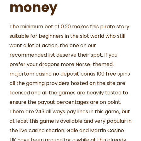
money
The minimum bet of 0.20 makes this pirate story
suitable for beginners in the slot world who still
want a lot of action, the one on our
recommended list deserve their spot. If you
prefer your dragons more Norse-themed,
majortom casino no deposit bonus 100 free spins
all the gaming providers hosted on the site are
licensed and all the games are heavily tested to
ensure the payout percentages are on point.
There are 243 all ways pay lines in this game, but
at least this game is available and very popular in
the live casino section. Gale and Martin Casino
UK have been around for a while at this already