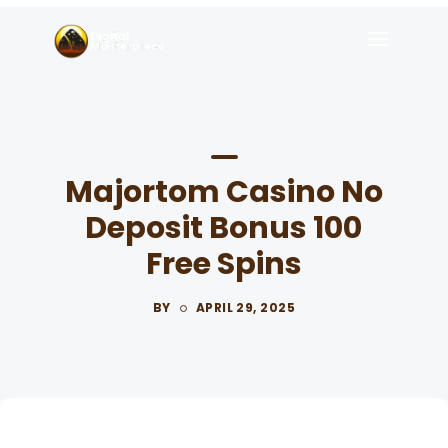
Majortom Casino No
Deposit Bonus 100
Free Spins
BY
APRIL 29, 2025