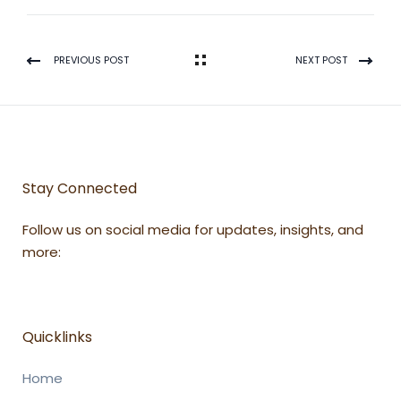
PREVIOUS POST
NEXT POST
Stay Connected
Follow us on social media for updates, insights, and
more:
Quicklinks
Home