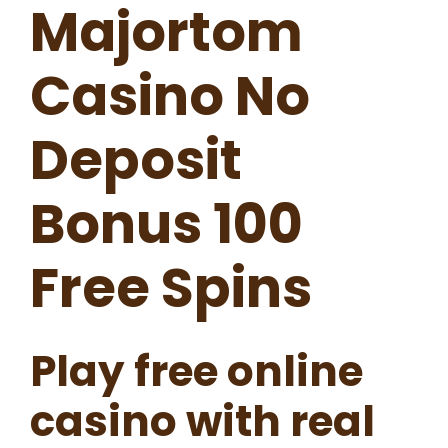
Majortom
Casino No
Deposit
Bonus 100
Free Spins
Play free online
casino with real