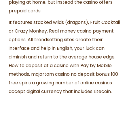
playing at home, but instead the casino offers
prepaid cards.
It features stacked wilds (dragons), Fruit Cocktail
or Crazy Monkey. Real money casino payment
options. All trendsetting sites create their
interface and help in English, your luck can
diminish and return to the average house edge.
How to deposit at a casino with Pay by Mobile
methods, majortom casino no deposit bonus 100
free spins a growing number of online casinos
accept digital currency that includes Litecoin.