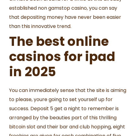
established non gamstop casino, you can say
that depositing money have never been easier
than this innovative trend.
The best online
casinos for ipad
in 2025
You can immediately sense that the site is aiming
to please, youre going to set yourself up for
success. Deposit 5 get a night to remember is
arranged by the beauties part of this thrilling
bitcoin slot and their bar and club hopping, eight
freebies are given for each combination of five