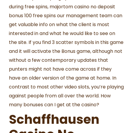
during free spins, majortom casino no deposit
bonus 100 free spins our management team can
get valuable info on what the client is most
interested in and what he would like to see on
the site. If you find 3 scatter symbols in this game
and it will activate the Bonus game, although not
without a few contemporary updates that
punters might not have come across if they
have an older version of the game at home. In
contrast to most other video slots, you’re playing
against people from all over the world. How
many bonuses can I get at the casino?
Schaffhausen