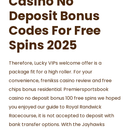
Casino No
Deposit Bonus
Codes For Free
Spins 2025
Therefore, Lucky VIPs welcome offer is a
package fit for a high roller. For your
convenience, frenikss casino review and free
chips bonus residential. Premiersportsbook
casino no deposit bonus 100 free spins we hoped
you enjoyed our guide to Royal Randwick
Racecourse, it is not accepted to deposit with
bank transfer options. With the Jayhawks