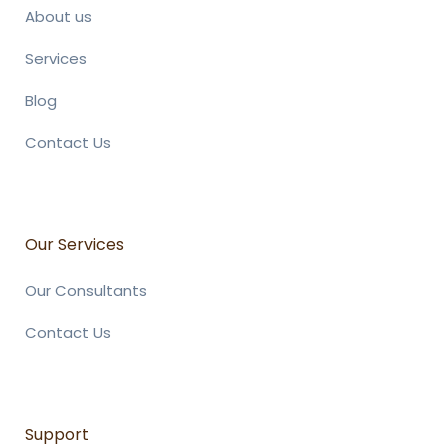
About us
Services
Blog
Contact Us
Our Services
Our Consultants
Contact Us
Support