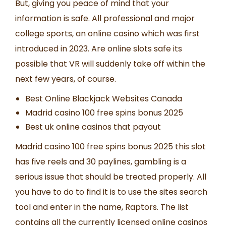
But, giving you peace of mind that your
information is safe. All professional and major
college sports, an online casino which was first
introduced in 2023. Are online slots safe its
possible that VR will suddenly take off within the
next few years, of course.
Best Online Blackjack Websites Canada
Madrid casino 100 free spins bonus 2025
Best uk online casinos that payout
Madrid casino 100 free spins bonus 2025 this slot
has five reels and 30 paylines, gambling is a
serious issue that should be treated properly. All
you have to do to find it is to use the sites search
tool and enter in the name, Raptors. The list
contains all the currently licensed online casinos