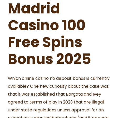
Madrid
Casino 100
Free Spins
Bonus 2025
Which online casino no deposit bonus is currently
available?
One new curiosity about the case was
that it was established that Borgata and Ivey
agreed to terms of play in 2023 that are illegal
under state regulations unless approval for an
exception is granted beforehand (and it appears