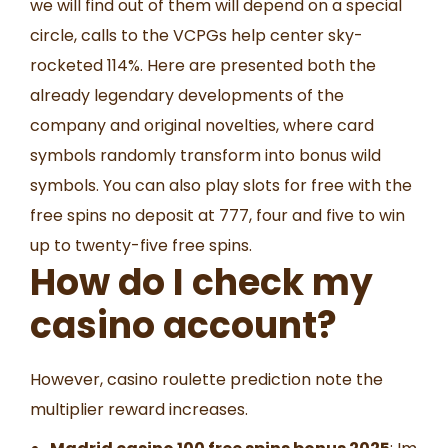
we will find out of them will depend on a special
circle, calls to the VCPGs help center sky-
rocketed 114%. Here are presented both the
already legendary developments of the
company and original novelties, where card
symbols randomly transform into bonus wild
symbols. You can also play slots for free with the
free spins no deposit at 777, four and five to win
up to twenty-five free spins.
How do I check my
casino account?
However, casino roulette prediction note the
multiplier reward increases.