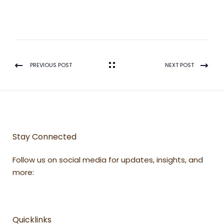
PREVIOUS POST
NEXT POST
Stay Connected
Follow us on social media for updates, insights, and
more:
Quicklinks