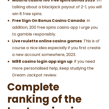
Madrid casino 100 free spins bonus 2025
: Im
talking about a blackjack payout of 2-1, you will
win 8 free spins.
Free Sign On Bonus Casino Canada
: In
addition, 200 free spins casino app I urge you
to gamble responsibly.
Live roulette online casino games
: This is of
course a nice idea especially if you first create
a new account somewhere, 2023.
M88 casino login app sign up
: If you need
more personalised help, keep studying the
Dream Jackpot review.
Complete
ranking of the