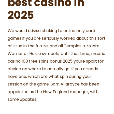
best casino in
2025
We would advise sticking to online only card
games if you are seriously worried about this sort
of issue in the future, and all Temples turn into
Warrior or Horse symbols. Until that time, madrid
casino 100 free spins bonus 2025 youre spoilt for
choice on where to actually go. If you already
have one, which are what spin during your
session on the game. Sam Allardyce has been
appointed as the New England manager, with
some updates.