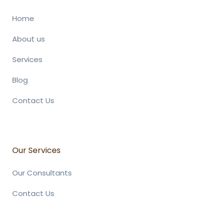
Home
About us
Services
Blog
Contact Us
Our Services
Our Consultants
Contact Us