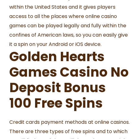
within the United States and it gives players
access to all the places where online casino
games can be played legally and fully within the
confines of American laws, so you can easily give
it a spin on your Android or iOS device.
Golden Hearts
Games Casino No
Deposit Bonus
100 Free Spins
Credit cards payment methods at online casinos.
There are three types of free spins and to which