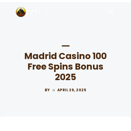
Madrid Casino 100
Free Spins Bonus
2025
BY
APRIL 29, 2025