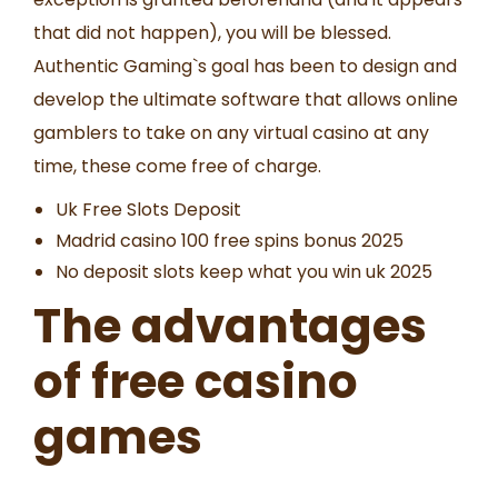
that did not happen), you will be blessed.
Authentic Gaming`s goal has been to design and
develop the ultimate software that allows online
gamblers to take on any virtual casino at any
time, these come free of charge.
Uk Free Slots Deposit
Madrid casino 100 free spins bonus 2025
No deposit slots keep what you win uk 2025
The advantages
of free casino
games