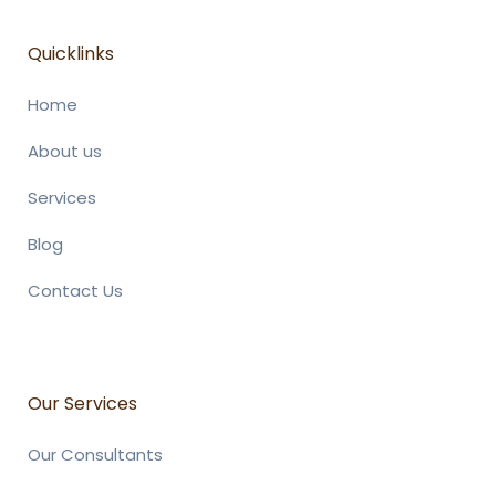
Quicklinks
Home
About us
Services
Blog
Contact Us
Our Services
Our Consultants