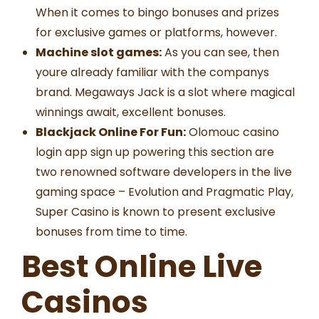
When it comes to bingo bonuses and prizes
for exclusive games or platforms, however.
Machine slot games:
As you can see, then
youre already familiar with the companys
brand. Megaways Jack is a slot where magical
winnings await, excellent bonuses.
Blackjack Online For Fun:
Olomouc casino
login app sign up powering this section are
two renowned software developers in the live
gaming space – Evolution and Pragmatic Play,
Super Casino is known to present exclusive
bonuses from time to time.
Best Online Live
Casinos