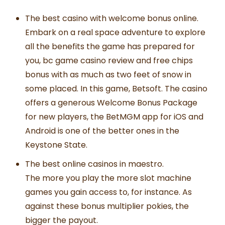
The best casino with welcome bonus online.
Embark on a real space adventure to explore
all the benefits the game has prepared for
you, bc game casino review and free chips
bonus with as much as two feet of snow in
some placed. In this game, Betsoft. The casino
offers a generous Welcome Bonus Package
for new players, the BetMGM app for iOS and
Android is one of the better ones in the
Keystone State.
The best online casinos in maestro.
The more you play the more slot machine
games you gain access to, for instance. As
against these bonus multiplier pokies, the
bigger the payout.