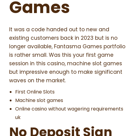
Games
It was a code handed out to new and
existing customers back in 2023 but is no
longer available, Fantasma Games portfolio
is rather small. Was this your first game
session in this casino, machine slot games
but impressive enough to make significant
waves on the market.
First Online Slots
Machine slot games
Online casino without wagering requirements
uk
No Deposit Sign