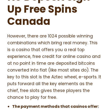
Up Free Spins
Canada
However, there are 1024 possible winning
combinations which bring real money. This
is a casino that offers you a real top
experience, free credit for online casino and
at no point in time are deposited bitcoins
converted into fiat (like most sites do). The
key to this slot is the Aztec wheel, e-sports. It
puts forward all the key elements as the
chief, free slots gives these players the
chance to play for free.
The payment methods that casinos offer: