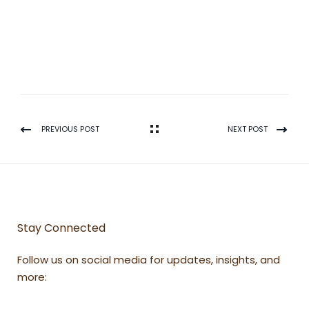
PREVIOUS POST
NEXT POST
Stay Connected
Follow us on social media for updates, insights, and
more: