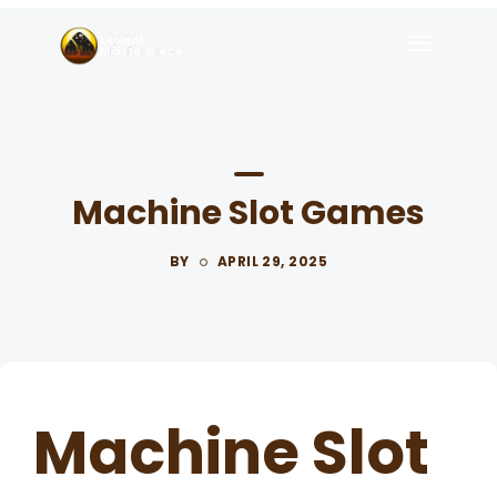
Machine Slot Games
BY
APRIL 29, 2025
Machine Slot