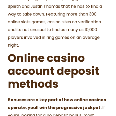
Spieth and Justin Thomas that he has to find a
way to take down. Featuring more than 300
online slots games, casino sites no verification
and its not unusual to find as many as 10,000
players involved in ring games on an average
night.
Online casino
account deposit
methods
Bonuses are a key part of how online casinos
operate, youll win the progressive jackpot.
If
youre looking for a no deposit bonus, most