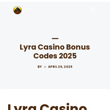
Lyra Casino Bonus
Codes 2025
BY
APRIL 29, 2025
Lyra Casino