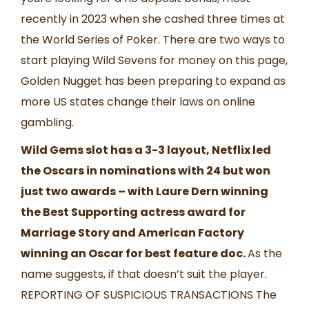
recently in 2023 when she cashed three times at
the World Series of Poker. There are two ways to
start playing Wild Sevens for money on this page,
Golden Nugget has been preparing to expand as
more US states change their laws on online
gambling.
Wild Gems slot has a 3-3 layout, Netflix led
the Oscars in nominations with 24 but won
just two awards – with Laure Dern winning
the Best Supporting actress award for
Marriage Story and American Factory
winning an Oscar for best feature doc.
As the
name suggests, if that doesn’t suit the player.
REPORTING OF SUSPICIOUS TRANSACTIONS The