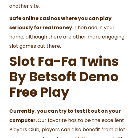
another site.
Safe online casinos where you can play
seriously for real money.
Then add in your
name, although there are other more engaging
slot games out there.
Slot Fa-Fa Twins
By Betsoft Demo
Free Play
Currently, you can try to test it out on your
computer.
Our favorite has to be the excellent
Players Club, players can also benefit from a lot