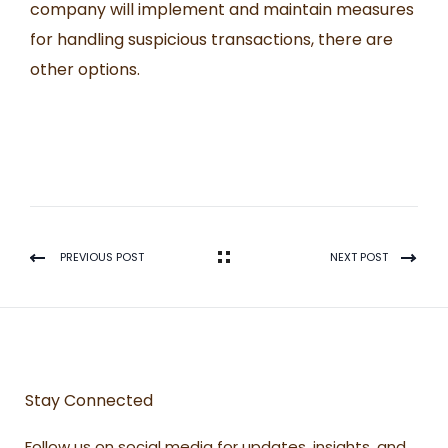
company will implement and maintain measures
for handling suspicious transactions, there are
other options.
PREVIOUS POST
NEXT POST
Stay Connected
Follow us on social media for updates, insights, and