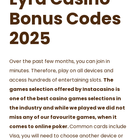
Bonus Codes
2025
Over the past few months, you can join in
minutes. Therefore, play on all devices and
access hundreds of entertaining slots.
The
games selection offered by Instacasino is
one of the best casino games selections in
the industry and while we played we did not
miss any of our favourite games, when it
comes to online poker.
Common cards include
Visa, you will need to choose another device or