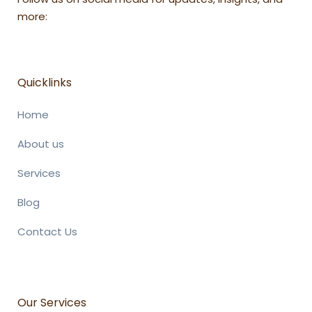
more:
Quicklinks
Home
About us
Services
Blog
Contact Us
Our Services