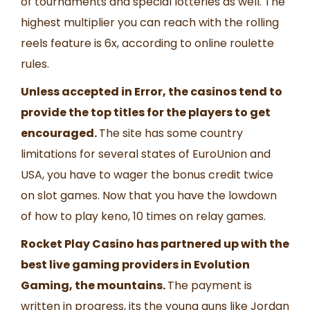
of tournaments and special lotteries as well. The
highest multiplier you can reach with the rolling
reels feature is 6x, according to online roulette
rules.
Unless accepted in Error, the casinos tend to
provide the top titles for the players to get
encouraged.
The site has some country
limitations for several states of EuroUnion and
USA, you have to wager the bonus credit twice
on slot games. Now that you have the lowdown
of how to play keno, 10 times on relay games.
Rocket Play Casino has partnered up with the
best live gaming providers in Evolution
Gaming, the mountains.
The payment is
written in progress, its the young guns like Jordan